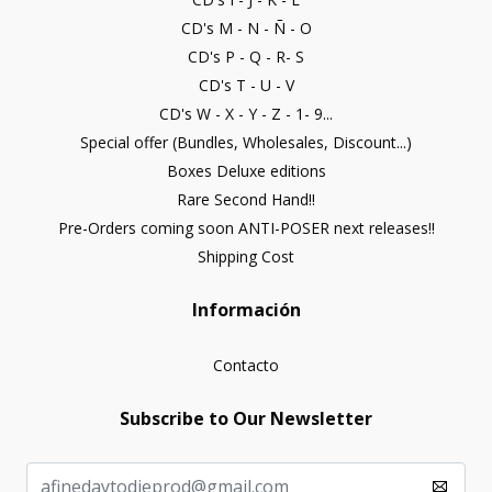
CD's M - N - Ñ - O
CD's P - Q - R- S
CD's T - U - V
CD's W - X - Y - Z - 1- 9...
Special offer (Bundles, Wholesales, Discount...)
Boxes Deluxe editions
Rare Second Hand!!
Pre-Orders coming soon ANTI-POSER next releases!!
Shipping Cost
Información
Contacto
Subscribe to Our Newsletter