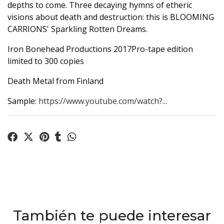
depths to come. Three decaying hymns of etheric
visions about death and destruction: this is BLOOMING
CARRIONS' Sparkling Rotten Dreams.
Iron Bonehead Productions 2017Pro-tape edition
limited to 300 copies
Death Metal from Finland
Sample:
https://www.youtube.com/watch?...
También te puede interesar