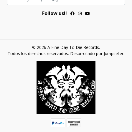
Follow us!!
© 2026 A Fine Day To Die Records.
Todos los derechos reservados.
Desarrollado por Jumpseller
.