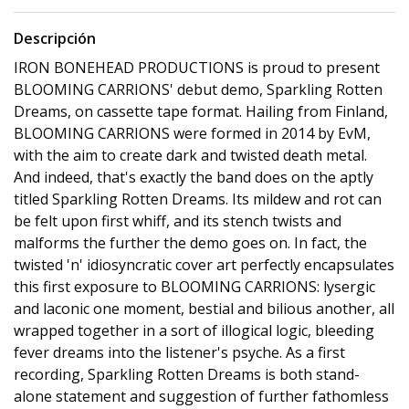
Descripción
IRON BONEHEAD PRODUCTIONS is proud to present
BLOOMING CARRIONS' debut demo, Sparkling Rotten
Dreams, on cassette tape format. Hailing from Finland,
BLOOMING CARRIONS were formed in 2014 by EvM,
with the aim to create dark and twisted death metal.
And indeed, that's exactly the band does on the aptly
titled Sparkling Rotten Dreams. Its mildew and rot can
be felt upon first whiff, and its stench twists and
malforms the further the demo goes on. In fact, the
twisted 'n' idiosyncratic cover art perfectly encapsulates
this first exposure to BLOOMING CARRIONS: lysergic
and laconic one moment, bestial and bilious another, all
wrapped together in a sort of illogical logic, bleeding
fever dreams into the listener's psyche. As a first
recording, Sparkling Rotten Dreams is both stand-
alone statement and suggestion of further fathomless