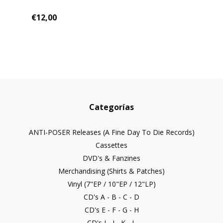
€12,00
Categorías
ANTI-POSER Releases (A Fine Day To Die Records)
Cassettes
DVD's & Fanzines
Merchandising (Shirts & Patches)
Vinyl (7"EP / 10"EP / 12"LP)
CD's A - B - C - D
CD's E - F - G - H
CD's I - J - K - L