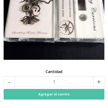
Cantidad
-
+