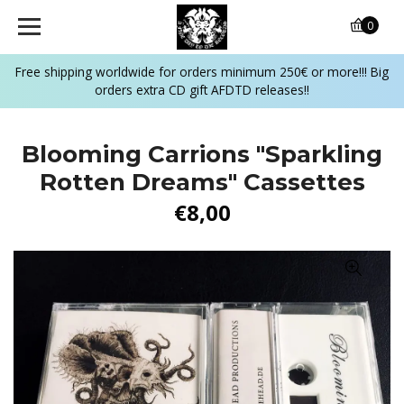
0
Free shipping worldwide for orders minimum 250€ or more!!! Big
orders extra CD gift AFDTD releases!!
Blooming Carrions "Sparkling
Rotten Dreams" Cassettes
€8,00