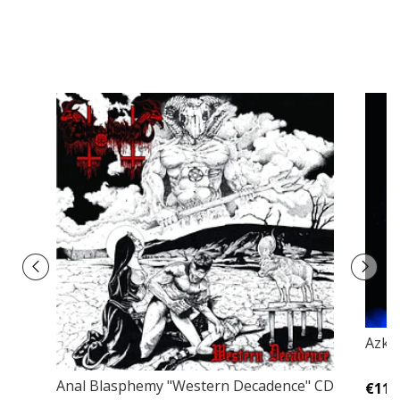
Azke
Anal Blasphemy "Western Decadence" CD
€11,