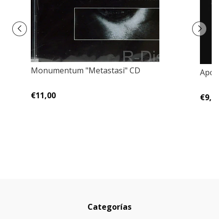
Monumentum "Metastasi" CD
Apol
€11,00
€9,0
Categorías