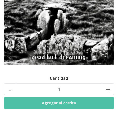
Cantidad
-
+