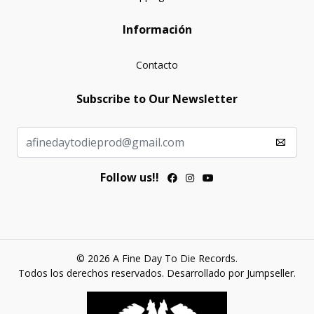
Información
Contacto
Subscribe to Our Newsletter
Follow us!!
© 2026 A Fine Day To Die Records.
Todos los derechos reservados.
Desarrollado por Jumpseller
.