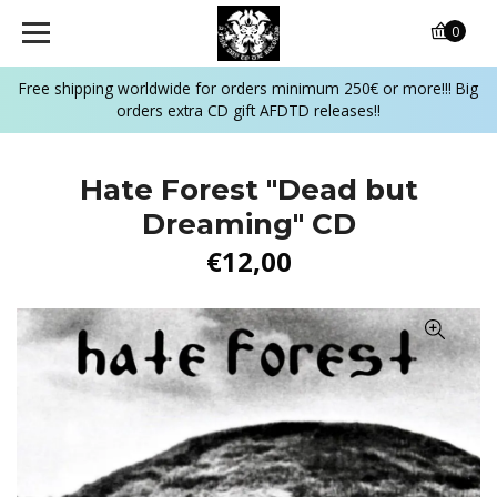
0
Free shipping worldwide for orders minimum 250€ or more!!! Big
orders extra CD gift AFDTD releases!!
Hate Forest "Dead but
Dreaming" CD
€12,00