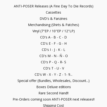
ANTI-POSER Releases (A Fine Day To Die Records)
Cassettes
DVD's & Fanzines
Merchandising (Shirts & Patches)
Vinyl (7"EP / 10"EP / 12"LP)
CD's A - B - C - D
CD's E - F - G - H
CD's I - J - K - L
CD's M - N - Ñ - O
CD's P - Q - R- S
CD's T - U - V
CD's W - X - Y - Z - 1- 9...
Special offer (Bundles, Wholesales, Discount...)
Boxes Deluxe editions
Rare Second Hand!!
Pre-Orders coming soon ANTI-POSER next releases!!
Shipping Cost