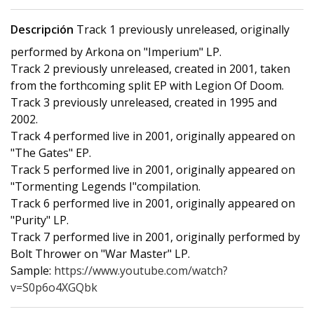
Descripción
Track 1 previously unreleased, originally
performed by Arkona on "Imperium" LP.
Track 2 previously unreleased, created in 2001, taken
from the forthcoming split EP with Legion Of Doom.
Track 3 previously unreleased, created in 1995 and
2002.
Track 4 performed live in 2001, originally appeared on
"The Gates" EP.
Track 5 performed live in 2001, originally appeared on
"Tormenting Legends I"compilation.
Track 6 performed live in 2001, originally appeared on
"Purity" LP.
Track 7 performed live in 2001, originally performed by
Bolt Thrower on "War Master" LP.
Sample:
https://www.youtube.com/watch?
v=S0p6o4XGQbk