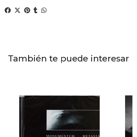
También te puede interesar