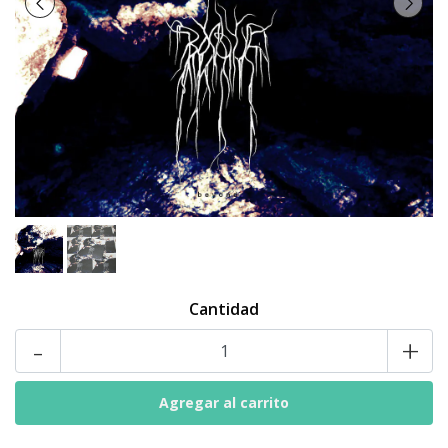
Cantidad
-
+