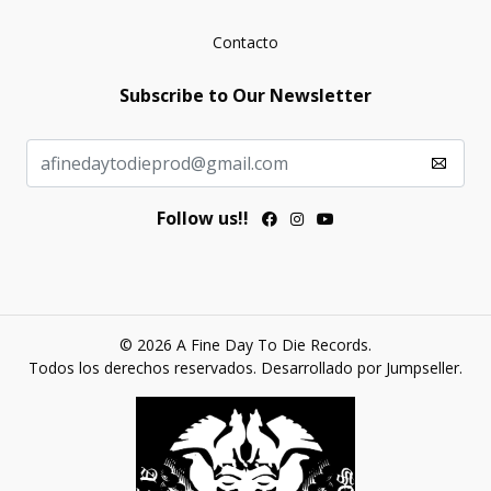
Contacto
Subscribe to Our Newsletter
Follow us!!
© 2026 A Fine Day To Die Records.
Todos los derechos reservados.
Desarrollado por Jumpseller
.