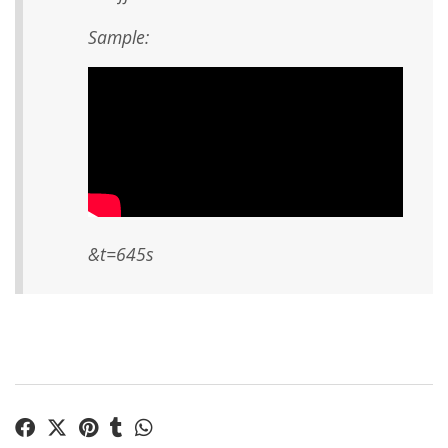
Sample:
&t=645s