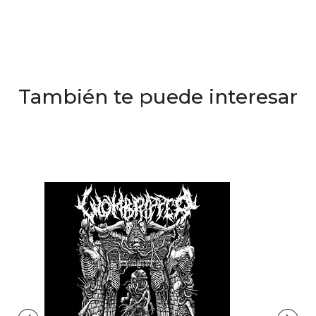
También te puede interesar