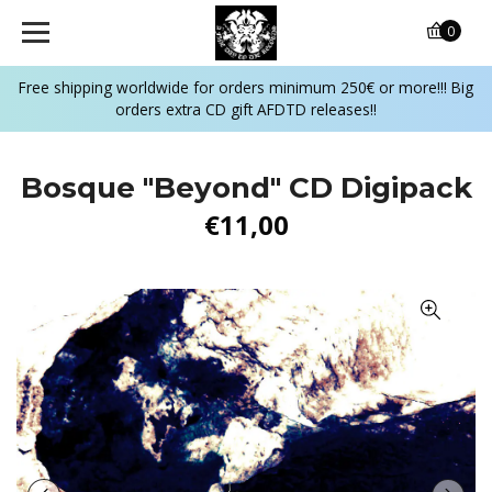
0
Free shipping worldwide for orders minimum 250€ or more!!! Big
orders extra CD gift AFDTD releases!!
Bosque "Beyond" CD Digipack
€11,00