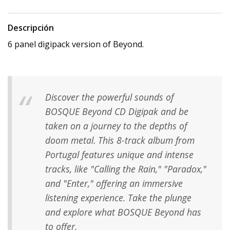
Descripción
6 panel digipack version of Beyond.
Discover the powerful sounds of
BOSQUE Beyond CD Digipak and be
taken on a journey to the depths of
doom metal. This 8-track album from
Portugal features unique and intense
tracks, like "Calling the Rain," "Paradox,"
and "Enter," offering an immersive
listening experience. Take the plunge
and explore what BOSQUE Beyond has
to offer.