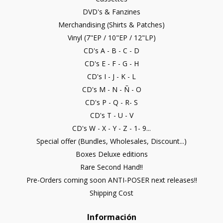
DVD's & Fanzines
Merchandising (Shirts & Patches)
Vinyl (7"EP / 10"EP / 12"LP)
CD's A - B - C - D
CD's E - F - G - H
CD's I - J - K - L
CD's M - N - Ñ - O
CD's P - Q - R- S
CD's T - U - V
CD's W - X - Y - Z - 1- 9...
Special offer (Bundles, Wholesales, Discount...)
Boxes Deluxe editions
Rare Second Hand!!
Pre-Orders coming soon ANTI-POSER next releases!!
Shipping Cost
Información