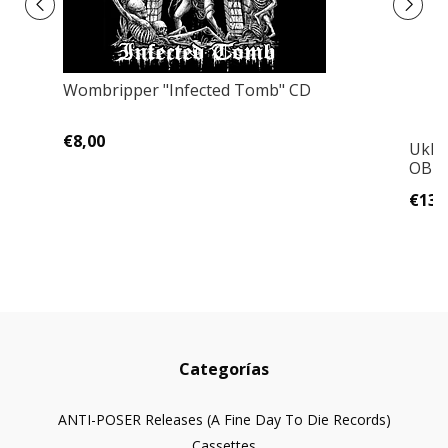
Wombripper "Infected Tomb" CD
€8,00
Ukhu
OBI!!
€13,
Categorías
ANTI-POSER Releases (A Fine Day To Die Records)
Cassettes