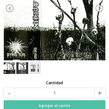
Cantidad
-
+