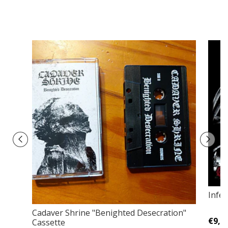
Infer
Cadaver Shrine "Benighted Desecration"
€9,0
Cassette