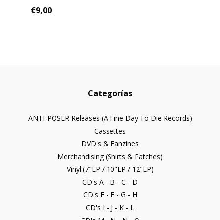
€9,00
Categorías
ANTI-POSER Releases (A Fine Day To Die Records)
Cassettes
DVD's & Fanzines
Merchandising (Shirts & Patches)
Vinyl (7"EP / 10"EP / 12"LP)
CD's A - B - C - D
CD's E - F - G - H
CD's I - J - K - L