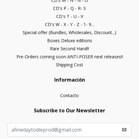
CD's M - N - Ñ - O
CD's P - Q - R- S
CD's T - U - V
CD's W - X - Y - Z - 1- 9...
Special offer (Bundles, Wholesales, Discount...)
Boxes Deluxe editions
Rare Second Hand!!
Pre-Orders coming soon ANTI-POSER next releases!!
Shipping Cost
Información
Contacto
Subscribe to Our Newsletter