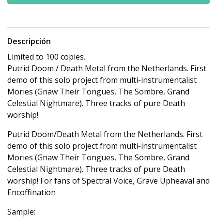
Descripción
Limited to 100 copies.
Putrid Doom / Death Metal from the Netherlands. First
demo of this solo project from multi-instrumentalist
Mories (Gnaw Their Tongues, The Sombre, Grand
Celestial Nightmare). Three tracks of pure Death
worship!
Putrid Doom/Death Metal from the Netherlands. First
demo of this solo project from multi-instrumentalist
Mories (Gnaw Their Tongues, The Sombre, Grand
Celestial Nightmare). Three tracks of pure Death
worship! For fans of Spectral Voice, Grave Upheaval and
Encoffination
Sample: