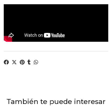
También te puede interesar