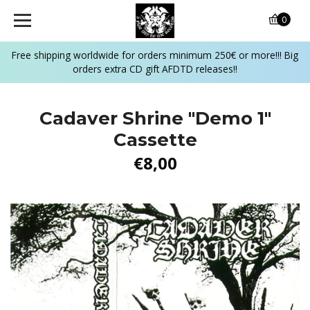
0
Free shipping worldwide for orders minimum 250€ or more!!! Big
orders extra CD gift AFDTD releases!!
Cadaver Shrine "Demo 1"
Cassette
€8,00