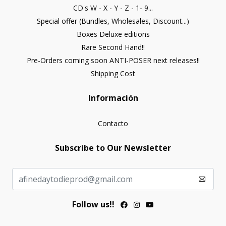
CD's W - X - Y - Z - 1- 9...
Special offer (Bundles, Wholesales, Discount...)
Boxes Deluxe editions
Rare Second Hand!!
Pre-Orders coming soon ANTI-POSER next releases!!
Shipping Cost
Información
Contacto
Subscribe to Our Newsletter
Follow us!!