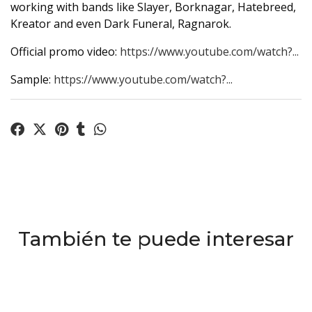
working with bands like Slayer, Borknagar, Hatebreed,
Kreator and even Dark Funeral, Ragnarok.
Official promo video:
https://www.youtube.com/watch?...
Sample:
https://www.youtube.com/watch?...
También te puede interesar