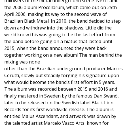
followers of the metal underground scene. Next came
the 2006 album Procellarum, which came out on 25th
April 2006, making its way to the second wave of
Brazilian Black Metal. In 2010, the band decided to step
down and withdraw into the shadows. Little did the
world know this was going to be the last effort from
the band before going on a hiatus that lasted until
2015, when the band announced they were back
together working on a new album! The man behind the
mixing was none
other than the Brazilian underground producer Marcos
Cerutti, slowly but steadily forging his signature upon
what would become the band’s first effort in 5 years.
The album was recorded between 2015 and 2016 and
finally mastered in Sweden by the famous Dan Swanö,
later to be released on the Swedish label Black Lion
Records for its first worldwide release. The album is
entitled Malus Ascendant, and artwork was drawn by
the talented artist Marcelo Vasco Arts, known for