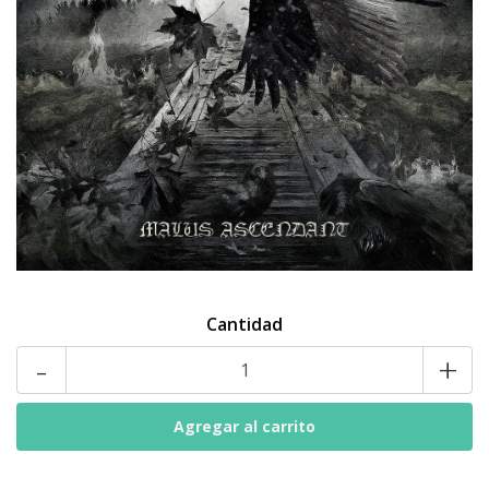
Cantidad
-
+