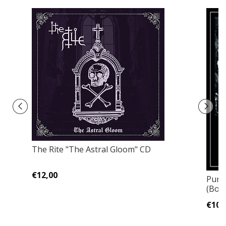
The Rite "The Astral Gloom" CD
€12,00
Purg
(Bon
€10,