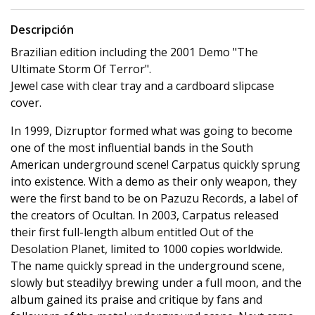
Descripción
Brazilian edition including the 2001 Demo "The
Ultimate Storm Of Terror".
Jewel case with clear tray and a cardboard slipcase
cover.
In 1999, Dizruptor formed what was going to become
one of the most influential bands in the South
American underground scene! Carpatus quickly sprung
into existence. With a demo as their only weapon, they
were the first band to be on Pazuzu Records, a label of
the creators of Ocultan. In 2003, Carpatus released
their first full-length album entitled Out of the
Desolation Planet, limited to 1000 copies worldwide.
The name quickly spread in the underground scene,
slowly but steadilyy brewing under a full moon, and the
album gained its praise and critique by fans and