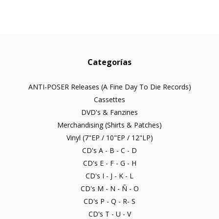
Categorías
ANTI-POSER Releases (A Fine Day To Die Records)
Cassettes
DVD's & Fanzines
Merchandising (Shirts & Patches)
Vinyl (7"EP / 10"EP / 12"LP)
CD's A - B - C - D
CD's E - F - G - H
CD's I - J - K - L
CD's M - N - Ñ - O
CD's P - Q - R- S
CD's T - U - V