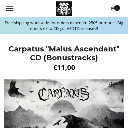
0
Free shipping worldwide for orders minimum 250€ or more!!! Big
orders extra CD gift AFDTD releases!!
Carpatus "Malus Ascendant"
CD (Bonustracks)
€11,00