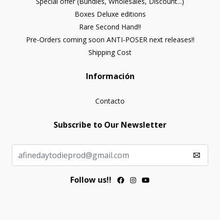
Special offer (Bundles, Wholesales, Discount...)
Boxes Deluxe editions
Rare Second Hand!!
Pre-Orders coming soon ANTI-POSER next releases!!
Shipping Cost
Información
Contacto
Subscribe to Our Newsletter
Follow us!!