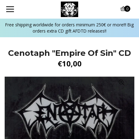
0
Free shipping worldwide for orders minimum 250€ or more!!! Big
orders extra CD gift AFDTD releases!!
Cenotaph "Empire Of Sin" CD
€10,00