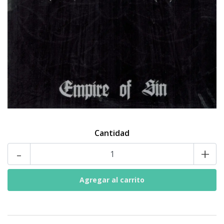
Cantidad
-
+