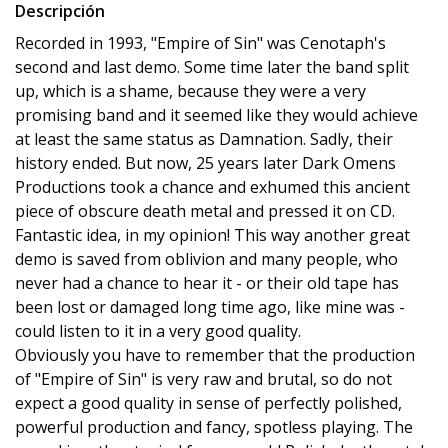
Descripción
Recorded in 1993, "Empire of Sin" was Cenotaph's
second and last demo. Some time later the band split
up, which is a shame, because they were a very
promising band and it seemed like they would achieve
at least the same status as Damnation. Sadly, their
history ended. But now, 25 years later Dark Omens
Productions took a chance and exhumed this ancient
piece of obscure death metal and pressed it on CD.
Fantastic idea, in my opinion! This way another great
demo is saved from oblivion and many people, who
never had a chance to hear it - or their old tape has
been lost or damaged long time ago, like mine was -
could listen to it in a very good quality.
Obviously you have to remember that the production
of "Empire of Sin" is very raw and brutal, so do not
expect a good quality in sense of perfectly polished,
powerful production and fancy, spotless playing. The