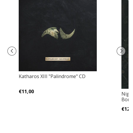
Katharos XIII "Palindrome" CD
€11,00
Nigh
Bonu
€12,