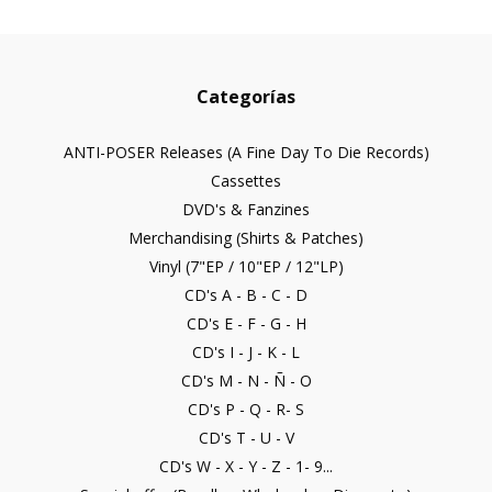
Categorías
ANTI-POSER Releases (A Fine Day To Die Records)
Cassettes
DVD's & Fanzines
Merchandising (Shirts & Patches)
Vinyl (7"EP / 10"EP / 12"LP)
CD's A - B - C - D
CD's E - F - G - H
CD's I - J - K - L
CD's M - N - Ñ - O
CD's P - Q - R- S
CD's T - U - V
CD's W - X - Y - Z - 1- 9...