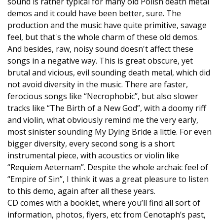
sound is rather typical for many old Polish death metal
demos and it could have been better, sure. The
production and the music have quite primitive, savage
feel, but that's the whole charm of these old demos.
And besides, raw, noisy sound doesn't affect these
songs in a negative way. This is great obscure, yet
brutal and vicious, evil sounding death metal, which did
not avoid diversity in the music. There are faster,
ferocious songs like “Necrophobic”, but also slower
tracks like “The Birth of a New God”, with a doomy riff
and violin, what obviously remind me the very early,
most sinister sounding My Dying Bride a little. For even
bigger diversity, every second song is a short
instrumental piece, with acoustics or violin like
“Requiem Aeternam”. Despite the whole archaic feel of
“Empire of Sin”, I think it was a great pleasure to listen
to this demo, again after all these years.
CD comes with a booklet, where you’ll find all sort of
information, photos, flyers, etc from Cenotaph’s past,