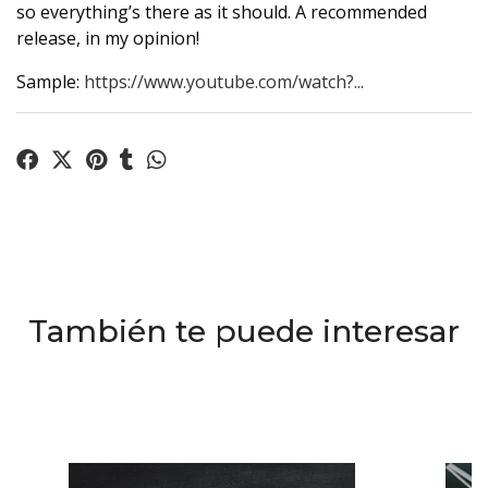
so everything’s there as it should. A recommended
release, in my opinion!
Sample:
https://www.youtube.com/watch?...
También te puede interesar