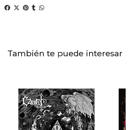
También te puede interesar