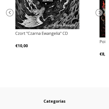
Czort "Czarna Ewangelia" CD
Pois
€10,00
€8,0
Categorías