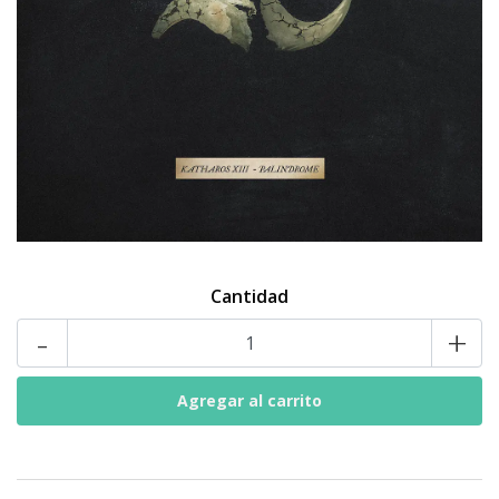
Cantidad
-
+