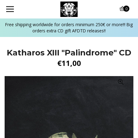
0
Free shipping worldwide for orders minimum 250€ or more!!! Big
orders extra CD gift AFDTD releases!!
Katharos XIII "Palindrome" CD
€11,00