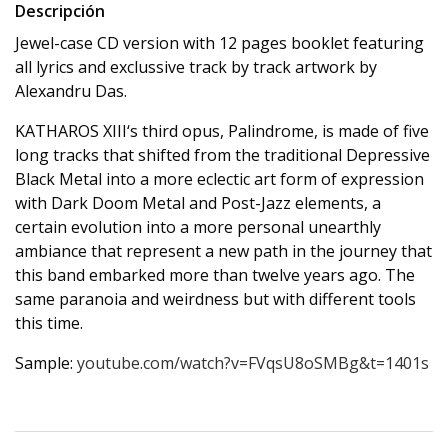
Descripción
Jewel-case CD version with 12 pages booklet featuring
all lyrics and exclussive track by track artwork by
Alexandru Das.
KATHAROS XIII‘s third opus, Palindrome, is made of five
long tracks that shifted from the traditional Depressive
Black Metal into a more eclectic art form of expression
with Dark Doom Metal and Post-Jazz elements, a
certain evolution into a more personal unearthly
ambiance that represent a new path in the journey that
this band embarked more than twelve years ago. The
same paranoia and weirdness but with different tools
this time.
Sample:
youtube.com/watch?v=FVqsU8oSMBg&t=1401s