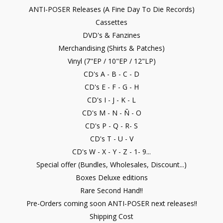
ANTI-POSER Releases (A Fine Day To Die Records)
Cassettes
DVD's & Fanzines
Merchandising (Shirts & Patches)
Vinyl (7"EP / 10"EP / 12"LP)
CD's A - B - C - D
CD's E - F - G - H
CD's I - J - K - L
CD's M - N - Ñ - O
CD's P - Q - R- S
CD's T - U - V
CD's W - X - Y - Z - 1- 9...
Special offer (Bundles, Wholesales, Discount...)
Boxes Deluxe editions
Rare Second Hand!!
Pre-Orders coming soon ANTI-POSER next releases!!
Shipping Cost