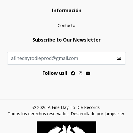
Información
Contacto
Subscribe to Our Newsletter
Follow us!!
© 2026 A Fine Day To Die Records.
Todos los derechos reservados.
Desarrollado por Jumpseller
.