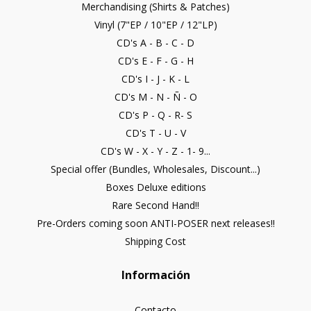
Merchandising (Shirts & Patches)
Vinyl (7"EP / 10"EP / 12"LP)
CD's A - B - C - D
CD's E - F - G - H
CD's I - J - K - L
CD's M - N - Ñ - O
CD's P - Q - R- S
CD's T - U - V
CD's W - X - Y - Z - 1- 9...
Special offer (Bundles, Wholesales, Discount...)
Boxes Deluxe editions
Rare Second Hand!!
Pre-Orders coming soon ANTI-POSER next releases!!
Shipping Cost
Información
Contacto