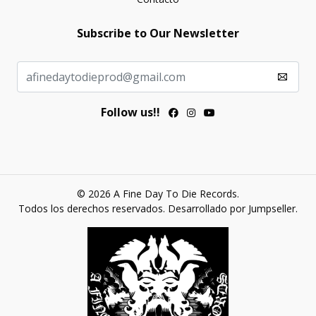
Subscribe to Our Newsletter
Follow us!!
© 2026 A Fine Day To Die Records.
Todos los derechos reservados.
Desarrollado por Jumpseller
.