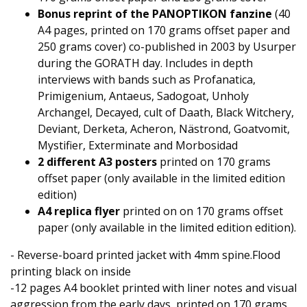
Bonus reprint of the PANOPTIKON fanzine
(40
A4 pages, printed on 170 grams offset paper and
250 grams cover) co-published in 2003 by Usurper
during the GORATH day. Includes in depth
interviews with bands such as Profanatica,
Primigenium, Antaeus, Sadogoat, Unholy
Archangel, Decayed, cult of Daath, Black Witchery,
Deviant, Derketa, Acheron, Nästrond, Goatvomit,
Mystifier, Exterminate and Morbosidad
2 different A3 posters
printed on 170 grams
offset paper (only available in the limited edition
edition)
A4 replica flyer
printed on on 170 grams offset
paper (only available in the limited edition edition).
- Reverse-board printed jacket with 4mm spine.Flood
printing black on inside
-12 pages A4 booklet printed with liner notes and visual
aggression from the early days, printed on 170 grams