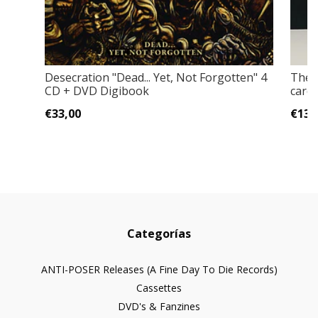
Desecration "Dead... Yet, Not Forgotten" 4
The 
CD + DVD Digibook
cardb
€33,00
€13,
Categorías
ANTI-POSER Releases (A Fine Day To Die Records)
Cassettes
DVD's & Fanzines