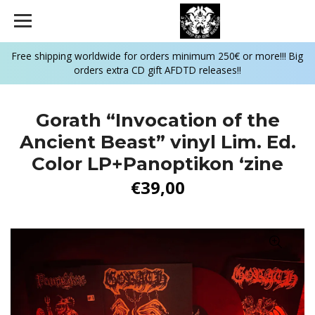
Free shipping worldwide for orders minimum 250€ or more!!! Big
orders extra CD gift AFDTD releases!!
Gorath “Invocation of the
Ancient Beast” vinyl Lim. Ed.
Color LP+Panoptikon ‘zine
€39,00