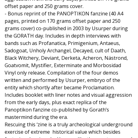
offset paper and 250 grams cover.
- Bonus reprint of the PANOPTIKON fanzine (40 A4
pages, printed on 170 grams offset paper and 250
grams cover) co-published in 2003 by Usurper during
the GORATH day. Includes in depth interviews with
bands such as Profanatica, Primigenium, Antaeus,
Sadogoat, Unholy Archangel, Decayed, cult of Daath,
Black Witchery, Deviant, Derketa, Acheron, Nästrond,
Goatvomit, Mystifier, Exterminate and Morbosidad
Vinyl only release. Compilation of the four demos
written and performed by Usurper, embryo of the
entity which shortly after became Proclamation.
Includes booklet with liner notes and visual aggression
from the early days, plus exact replica of the
Panoptikon fanzine co-published by Gorath’s
mastermind during the era.
Rescuing this ‘zine is a truly archeological underground
exercise of extreme historical value which besides