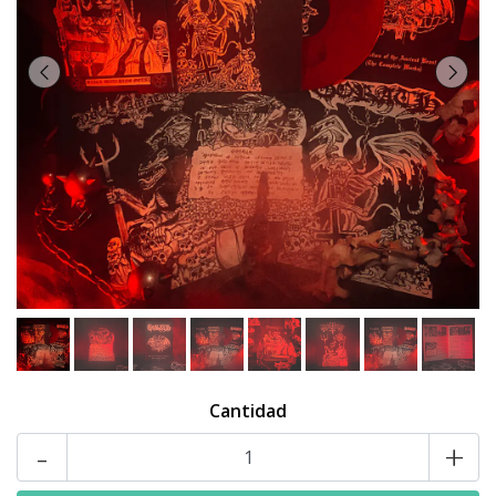
Cantidad
-
+