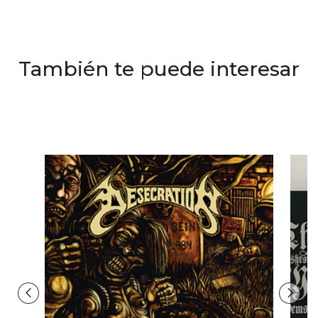
También te puede interesar