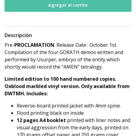
Descripción
Pre-
PROCLAMATION
. Release Date : October 1st.
Compilation of the four GORATH demos written and
performed by Usurper, embryo of the entity which
shortly would record the “AMEN” tetralogy.
Limited edition to 100 hand numbered copies.
Oxblood marbled vinyl version. Only available from
DWTMH.
Includes:
Reverse-board printed jacket with 4mm spine.
Flood printing black on inside
12 pages A4 booklet
printed with liner notes and
visual aggression from the early days, printed on
170 grams offset paper and 250 grams cover