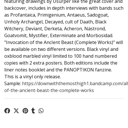
featuring drawings by Usurper like the great cover and
backcover, includes in depth interviews with bands such
as Profantaica, Primigenium, Antaeus, Sadogoat,
Unholy Archangel, Decayed, cult of Daath, Black
Witchery, Deviant, Derketa, Acheron, Nästrond,
Goatvomit, Mystifier, Exterminate and Morbosidad.
"Invocation of the AncIent Beast (Complete Works)" will
be available on two different versions. Black vinyl and
oxblood marbled vinyl limited to 100 hand numbered
copies with 2 extra posters. Both editions include the
liner notes booklet and the PANOPTIKON fanzine.
This is a vinyl only release.
Sample:
https://downwiththemosthigh1.bandcamp.com/al
of-the-ancient-beast-the-complete-works