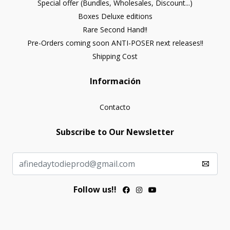
Special offer (Bundles, Wholesales, Discount...)
Boxes Deluxe editions
Rare Second Hand!!
Pre-Orders coming soon ANTI-POSER next releases!!
Shipping Cost
Información
Contacto
Subscribe to Our Newsletter
Follow us!!