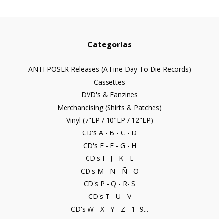
Categorías
ANTI-POSER Releases (A Fine Day To Die Records)
Cassettes
DVD's & Fanzines
Merchandising (Shirts & Patches)
Vinyl (7"EP / 10"EP / 12"LP)
CD's A - B - C - D
CD's E - F - G - H
CD's I - J - K - L
CD's M - N - Ñ - O
CD's P - Q - R- S
CD's T - U - V
CD's W - X - Y - Z - 1- 9...