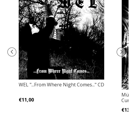
WEL "...From Where Night Comes..." CD
Mütii
€11,00
Curs
€13,