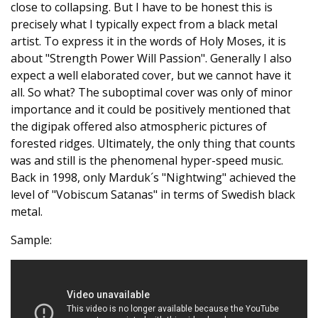
close to collapsing. But I have to be honest this is
precisely what I typically expect from a black metal
artist. To express it in the words of Holy Moses, it is
about "Strength Power Will Passion". Generally I also
expect a well elaborated cover, but we cannot have it
all. So what? The suboptimal cover was only of minor
importance and it could be positively mentioned that
the digipak offered also atmospheric pictures of
forested ridges. Ultimately, the only thing that counts
was and still is the phenomenal hyper-speed music.
Back in 1998, only Marduk´s "Nightwing" achieved the
level of "Vobiscum Satanas" in terms of Swedish black
metal.
Sample: