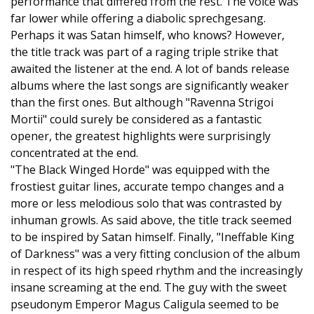
performance that differed from the rest. The voice was
far lower while offering a diabolic sprechgesang.
Perhaps it was Satan himself, who knows? However,
the title track was part of a raging triple strike that
awaited the listener at the end. A lot of bands release
albums where the last songs are significantly weaker
than the first ones. But although "Ravenna Strigoi
Mortii" could surely be considered as a fantastic
opener, the greatest highlights were surprisingly
concentrated at the end.
"The Black Winged Horde" was equipped with the
frostiest guitar lines, accurate tempo changes and a
more or less melodious solo that was contrasted by
inhuman growls. As said above, the title track seemed
to be inspired by Satan himself. Finally, "Ineffable King
of Darkness" was a very fitting conclusion of the album
in respect of its high speed rhythm and the increasingly
insane screaming at the end. The guy with the sweet
pseudonym Emperor Magus Caligula seemed to be