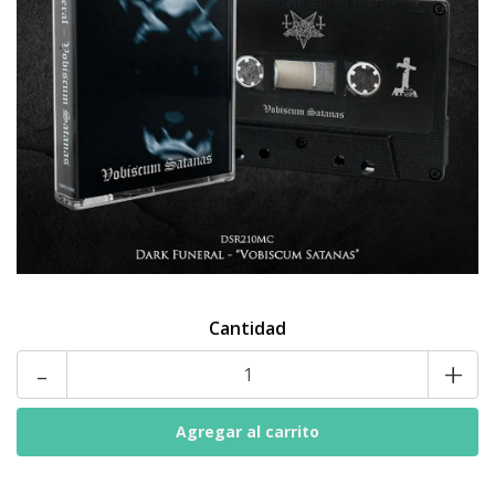
Cantidad
-
+