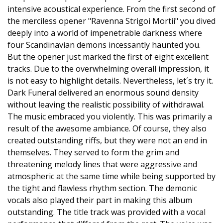
intensive acoustical experience. From the first second of
the merciless opener "Ravenna Strigoi Mortii" you dived
deeply into a world of impenetrable darkness where
four Scandinavian demons incessantly haunted you.
But the opener just marked the first of eight excellent
tracks. Due to the overwhelming overall impression, it
is not easy to highlight details. Nevertheless, let´s try it.
Dark Funeral delivered an enormous sound density
without leaving the realistic possibility of withdrawal.
The music embraced you violently. This was primarily a
result of the awesome ambiance. Of course, they also
created outstanding riffs, but they were not an end in
themselves. They served to form the grim and
threatening melody lines that were aggressive and
atmospheric at the same time while being supported by
the tight and flawless rhythm section. The demonic
vocals also played their part in making this album
outstanding. The title track was provided with a vocal