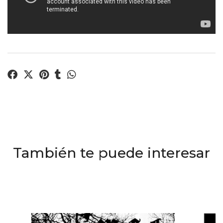
También te puede interesar