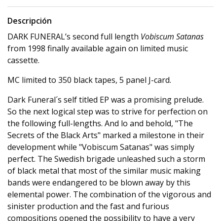
Descripción
DARK FUNERAL’s second full length
Vobiscum Satanas
from 1998 finally available again on limited music
cassette.
MC limited to 350 black tapes, 5 panel J-card.
Dark Funeral´s self titled EP was a promising prelude.
So the next logical step was to strive for perfection on
the following full-lengths. And lo and behold, "The
Secrets of the Black Arts" marked a milestone in their
development while "Vobiscum Satanas" was simply
perfect. The Swedish brigade unleashed such a storm
of black metal that most of the similar music making
bands were endangered to be blown away by this
elemental power. The combination of the vigorous and
sinister production and the fast and furious
compositions opened the possibility to have a very