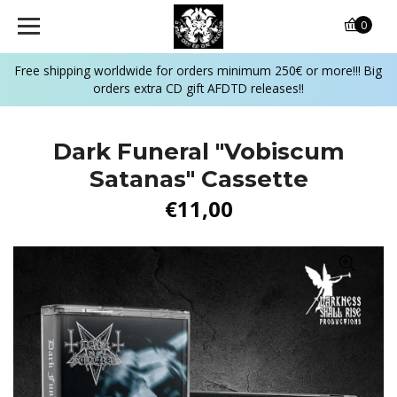
0
Free shipping worldwide for orders minimum 250€ or more!!! Big
orders extra CD gift AFDTD releases!!
Dark Funeral "Vobiscum
Satanas" Cassette
€11,00