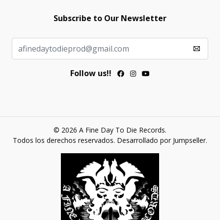
Subscribe to Our Newsletter
Follow us!!
© 2026 A Fine Day To Die Records.
Todos los derechos reservados.
Desarrollado por Jumpseller
.