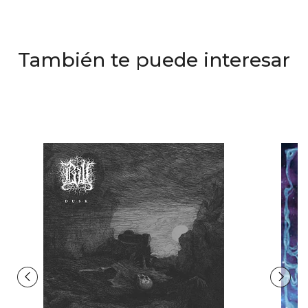
También te puede interesar