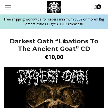
0
Free shipping worldwide for orders minimum 250€ or more!!! Big
orders extra CD gift AFDTD releases!!
Darkest Oath “Libations To
The Ancient Goat” CD
€10,00