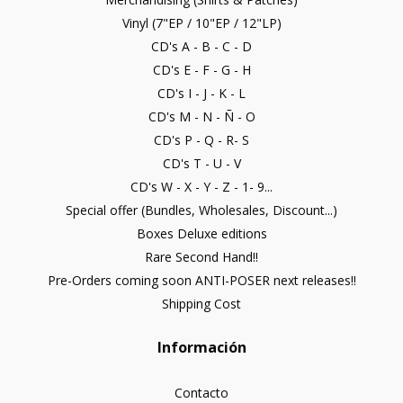
Vinyl (7"EP / 10"EP / 12"LP)
CD's A - B - C - D
CD's E - F - G - H
CD's I - J - K - L
CD's M - N - Ñ - O
CD's P - Q - R- S
CD's T - U - V
CD's W - X - Y - Z - 1- 9...
Special offer (Bundles, Wholesales, Discount...)
Boxes Deluxe editions
Rare Second Hand!!
Pre-Orders coming soon ANTI-POSER next releases!!
Shipping Cost
Información
Contacto