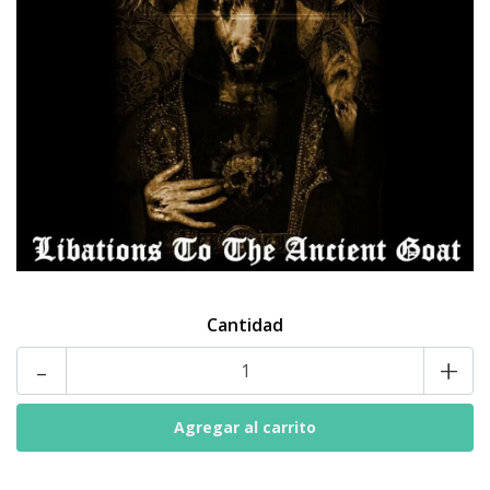
Cantidad
-
+