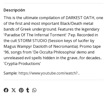
Descripción
This is the ultimate compilation of DARKEST OATH, one
of the first and most important Black/Death metal
bands of Greek underground. Features the legendary
'Paradise Of The Infernal Torment' 7'ep. Recorded in
the cult STORM STUDIO (Session keys of lucifer by
Magus Wampyr Daoloth of Necromantia). Promo tape
'96, songs from 'De Occulta Philosophia' demo and
unreleased evil spells hidden in the grave...for decades..
'Cryptia Productions'
Sample:
https://www.youtube.com/watch?...