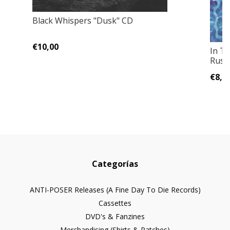
Black Whispers "Dusk" CD
€10,00
In T
Russ
€8,0
Categorías
ANTI-POSER Releases (A Fine Day To Die Records)
Cassettes
DVD's & Fanzines
Merchandising (Shirts & Patches)