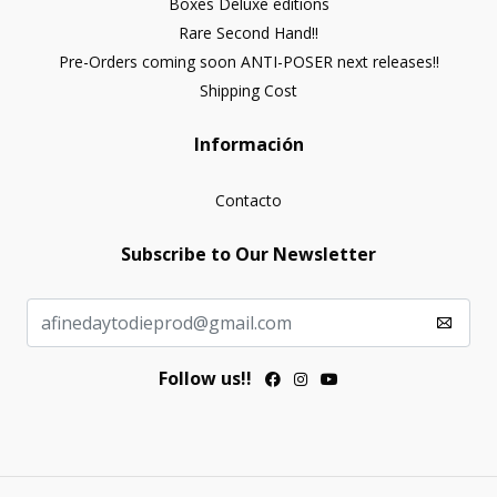
Boxes Deluxe editions
Rare Second Hand!!
Pre-Orders coming soon ANTI-POSER next releases!!
Shipping Cost
Información
Contacto
Subscribe to Our Newsletter
Follow us!!