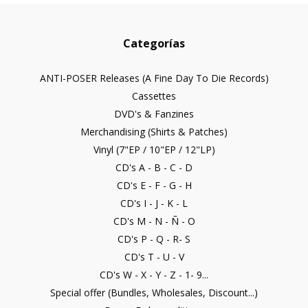
Categorías
ANTI-POSER Releases (A Fine Day To Die Records)
Cassettes
DVD's & Fanzines
Merchandising (Shirts & Patches)
Vinyl (7"EP / 10"EP / 12"LP)
CD's A - B - C - D
CD's E - F - G - H
CD's I - J - K - L
CD's M - N - Ñ - O
CD's P - Q - R- S
CD's T - U - V
CD's W - X - Y - Z - 1- 9...
Special offer (Bundles, Wholesales, Discount...)