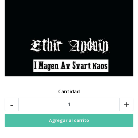
Cantidad
-
+