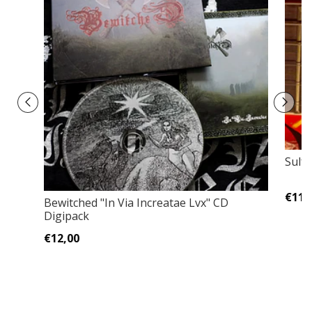
Sulfu
€11,
Bewitched "In Via Increatae Lvx" CD
Digipack
€12,00