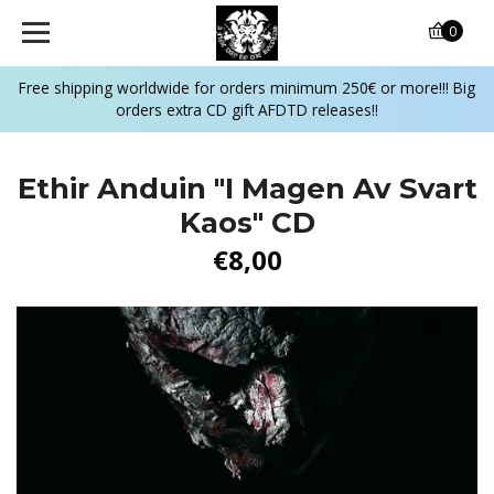
0
Free shipping worldwide for orders minimum 250€ or more!!! Big
orders extra CD gift AFDTD releases!!
Ethir Anduin "I Magen Av Svart
Kaos" CD
€8,00