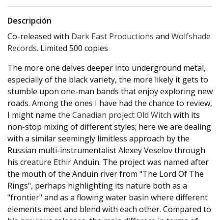
Descripción
Co-released with
Dark East Productions
and
Wolfshade
Records
. Limited 500 copies
The more one delves deeper into underground metal,
especially of the black variety, the more likely it gets to
stumble upon one-man bands that enjoy exploring new
roads. Among the ones I have had the chance to review,
I might name
the Canadian project Old Witch
with its
non-stop mixing of different styles; here we are dealing
with a similar seemingly limitless approach by the
Russian multi-instrumentalist Alexey Veselov through
his creature Ethir Anduin. The project was named after
the mouth of the Anduin river from "The Lord Of The
Rings", perhaps highlighting its nature both as a
"frontier" and as a flowing water basin where different
elements meet and blend with each other. Compared to