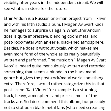
visibility after years in the independent circuit. We will
see what is in store for the future.
Ethir Anduin is a Russian one-man project from Tikhvin
and with his fifth studio album, I Magen Av Svart Kaos,
he manages to surprise us again. What Ethir Anduin
does is quite impressive, blending doom metal and
post-rock/metal with an eerie, blackened atmosphere.
Besides, he does it without vocals, which makes me
even more fond of the whole as its really beautifully
written and performed. The music on ‘I Magen Av Svart
Kaos’ is indeed quite meticulously written and recorded,
something that seems a bit odd in the black metal
genre but gives the post-rock/metal world something
extra. Therefore, I would rather categorize this in that
post-scene. ‘Katt Vinter’ for example, is a stunning
track, heavy, atmospheric and precise, most of the
tracks are. So I do recommend this album, but possibly
not to stubborn black metal fans (who need screaming