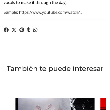
vocals to make it through the day).
Sample:
https://www.youtube.com/watch?...
También te puede interesar