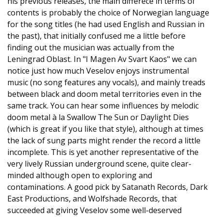
his previous releases, the main differece in terms of
contents is probably the choice of Norwegian language
for the song titles (he had used English and Russian in
the past), that initially confused me a little before
finding out the musician was actually from the
Leningrad Oblast. In "I Magen Av Svart Kaos" we can
notice just how much Veselov enjoys instrumental
music (no song features any vocals), and mainly treads
between black and doom metal territories even in the
same track. You can hear some influences by melodic
doom metal à la Swallow The Sun or Daylight Dies
(which is great if you like that style), although at times
the lack of sung parts might render the record a little
incomplete. This is yet another representative of the
very lively Russian underground scene, quite clear-
minded although open to exploring and
contaminations. A good pick by Satanath Records, Dark
East Productions, and Wolfshade Records, that
succeeded at giving Veselov some well-deserved