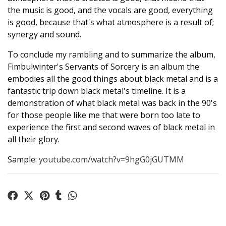
the music is good, and the vocals are good, everything
is good, because that's what atmosphere is a result of;
synergy and sound.
To conclude my rambling and to summarize the album,
Fimbulwinter's Servants of Sorcery is an album the
embodies all the good things about black metal and is a
fantastic trip down black metal's timeline. It is a
demonstration of what black metal was back in the 90's
for those people like me that were born too late to
experience the first and second waves of black metal in
all their glory.
Sample:
youtube.com/watch?v=9hgG0jGUTMM