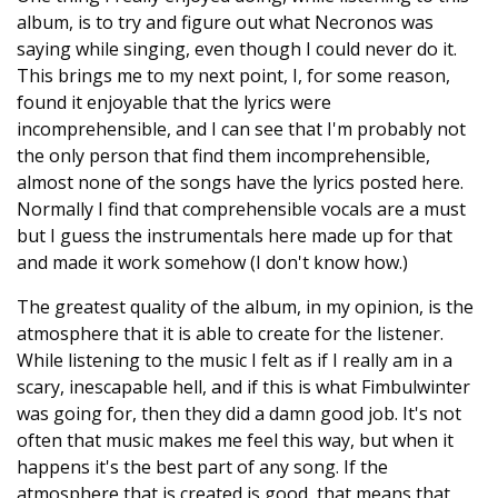
album, is to try and figure out what Necronos was
saying while singing, even though I could never do it.
This brings me to my next point, I, for some reason,
found it enjoyable that the lyrics were
incomprehensible, and I can see that I'm probably not
the only person that find them incomprehensible,
almost none of the songs have the lyrics posted here.
Normally I find that comprehensible vocals are a must
but I guess the instrumentals here made up for that
and made it work somehow (I don't know how.)
The greatest quality of the album, in my opinion, is the
atmosphere that it is able to create for the listener.
While listening to the music I felt as if I really am in a
scary, inescapable hell, and if this is what Fimbulwinter
was going for, then they did a damn good job. It's not
often that music makes me feel this way, but when it
happens it's the best part of any song. If the
atmosphere that is created is good, that means that