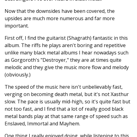
Now that the downsides have been covered, the
upsides are much more numerous and far more
important.
First off, I find the guitarist (Shagrath) fantastic in this
album. The riffs he plays aren't boring and repetitive
unlike many black metal albums I hear nowadays such
as Gorgoroth's "Destroyer," they are at times quite
melodic and they give the music more flow and melody
(obviously.)
The speed of the music here isn't unbelievably fast,
verging on becoming death metal, but it's not Xasthur
slow. The pace is usually mid-high, so it's quite fast but
not too fast, and I find that a lot of really good black
metal bands play at that same range of speed such as
Enslaved, Immortal and Mayhem.
One thing I really enjoyed doing, while listening to this