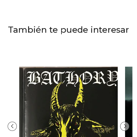
También te puede interesar