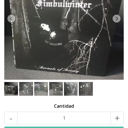
Cantidad
-
+