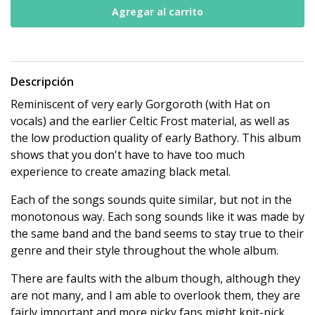
Descripción
Reminiscent of very early Gorgoroth (with Hat on
vocals) and the earlier Celtic Frost material, as well as
the low production quality of early Bathory. This album
shows that you don't have to have too much
experience to create amazing black metal.
Each of the songs sounds quite similar, but not in the
monotonous way. Each song sounds like it was made by
the same band and the band seems to stay true to their
genre and their style throughout the whole album.
There are faults with the album though, although they
are not many, and I am able to overlook them, they are
fairly important and more picky fans might knit-pick