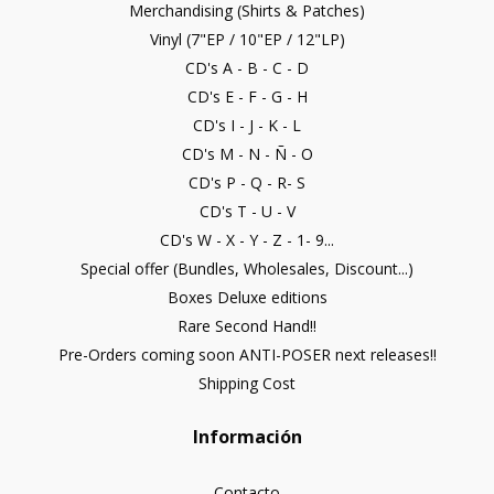
Merchandising (Shirts & Patches)
Vinyl (7"EP / 10"EP / 12"LP)
CD's A - B - C - D
CD's E - F - G - H
CD's I - J - K - L
CD's M - N - Ñ - O
CD's P - Q - R- S
CD's T - U - V
CD's W - X - Y - Z - 1- 9...
Special offer (Bundles, Wholesales, Discount...)
Boxes Deluxe editions
Rare Second Hand!!
Pre-Orders coming soon ANTI-POSER next releases!!
Shipping Cost
Información
Contacto