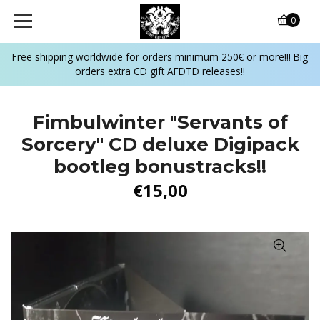
0
Free shipping worldwide for orders minimum 250€ or more!!! Big
orders extra CD gift AFDTD releases!!
Fimbulwinter "Servants of
Sorcery" CD deluxe Digipack
bootleg bonustracks!!
€15,00