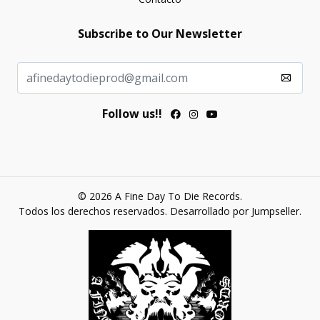
Subscribe to Our Newsletter
Follow us!!
© 2026 A Fine Day To Die Records.
Todos los derechos reservados.
Desarrollado por Jumpseller
.