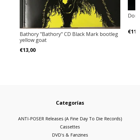
Domg
€11,
Bathory "Bathory" CD Black Mark bootleg
yellow goat
€13,00
Categorías
ANTI-POSER Releases (A Fine Day To Die Records)
Cassettes
DVD's & Fanzines