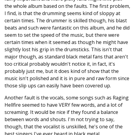
the whole album based on the faults. The first problem,
I find, is that the drumming seems kind of sloppy at
certain times. The drummer is skilled though, his blast
beats and such were fantastic on this album, and he did
seem to set the speed of the music, but there were
certain times when it seemed as though he might have
slightly lost his grip in the drumsticks. This isn't that
major though, as standard black metal fans that aren't
too critical probably wouldn't notice it, in fact, it's
probably just me, but it does kind of show that the
music isn't polished and it is in pure and raw form since
those slip ups can easily have been covered up.
Another fault is the vocals, some songs such as Raging
Hellfire seemed to have VERY few words, and a lot of
screaming. It would be nice if they found a balance
between words and shouts. I'm not trying to say,
though, that the vocalist is unskilled, he's one of the
best singers I've ever heard in black metal.