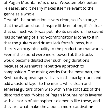
of Pagan Mountains” is one of Woodtemple’s better
releases, and it nearly makes itself relevant to the
genre as a whole.
First off, the production is very clean, so it’s strange
that the album should inspire little emotion, if it’s clear
that so much work was put into its creation. The sound
has something of a non-confrontational tone to it in
that the guitars and drums lack forcefulness, but
there’s an organic quality to the production that works.
Even if the sound were more powerful, the tracks
would become diluted over such long durations
because of Aramath’s repetitive approach to
composition. The mixing works for the most part, too.
Keyboards appear sporadically in the background and
add a tasteful layer to the music, while clean and
ethereal guitars often wisp within the soft fuzz of the
distorted ones. “Voices of Pagan Mountains” is layered
with all sorts of atmospheric elements like these, and
they are what make the album a more captivating