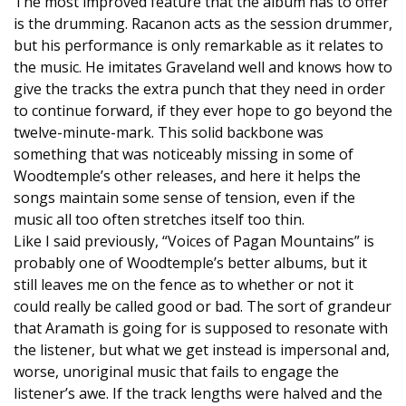
The most improved feature that the album has to offer
is the drumming. Racanon acts as the session drummer,
but his performance is only remarkable as it relates to
the music. He imitates Graveland well and knows how to
give the tracks the extra punch that they need in order
to continue forward, if they ever hope to go beyond the
twelve-minute-mark. This solid backbone was
something that was noticeably missing in some of
Woodtemple’s other releases, and here it helps the
songs maintain some sense of tension, even if the
music all too often stretches itself too thin.
Like I said previously, “Voices of Pagan Mountains” is
probably one of Woodtemple’s better albums, but it
still leaves me on the fence as to whether or not it
could really be called good or bad. The sort of grandeur
that Aramath is going for is supposed to resonate with
the listener, but what we get instead is impersonal and,
worse, unoriginal music that fails to engage the
listener’s awe. If the track lengths were halved and the