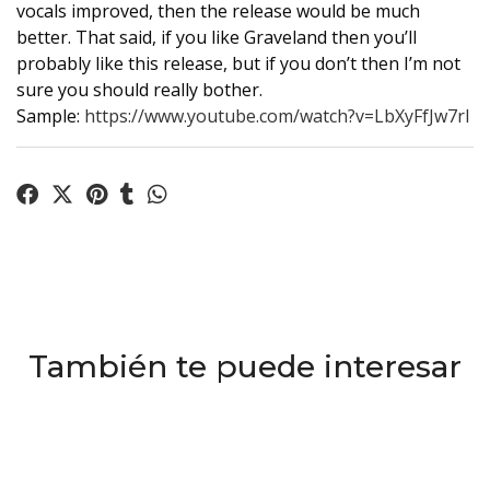
vocals improved, then the release would be much
better. That said, if you like Graveland then you’ll
probably like this release, but if you don’t then I’m not
sure you should really bother.
Sample:
https://www.youtube.com/watch?v=LbXyFfJw7rI
También te puede interesar