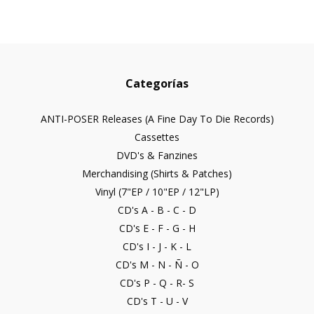
Categorías
ANTI-POSER Releases (A Fine Day To Die Records)
Cassettes
DVD's & Fanzines
Merchandising (Shirts & Patches)
Vinyl (7"EP / 10"EP / 12"LP)
CD's A - B - C - D
CD's E - F - G - H
CD's I - J - K - L
CD's M - N - Ñ - O
CD's P - Q - R- S
CD's T - U - V