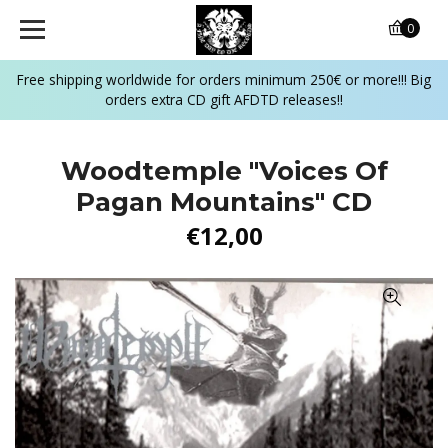
0
Free shipping worldwide for orders minimum 250€ or more!!! Big
orders extra CD gift AFDTD releases!!
Woodtemple "Voices Of
Pagan Mountains" CD
€12,00