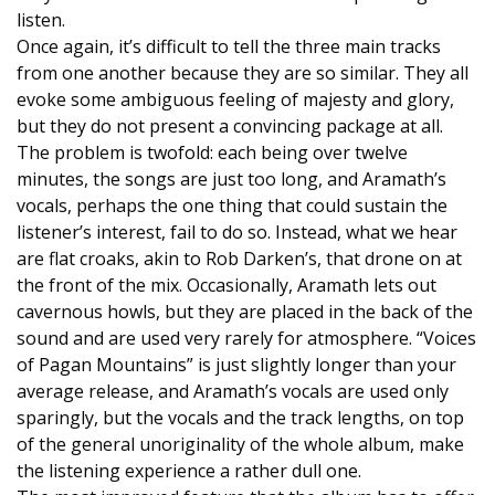
listen.
Once again, it’s difficult to tell the three main tracks
from one another because they are so similar. They all
evoke some ambiguous feeling of majesty and glory,
but they do not present a convincing package at all.
The problem is twofold: each being over twelve
minutes, the songs are just too long, and Aramath’s
vocals, perhaps the one thing that could sustain the
listener’s interest, fail to do so. Instead, what we hear
are flat croaks, akin to Rob Darken’s, that drone on at
the front of the mix. Occasionally, Aramath lets out
cavernous howls, but they are placed in the back of the
sound and are used very rarely for atmosphere. “Voices
of Pagan Mountains” is just slightly longer than your
average release, and Aramath’s vocals are used only
sparingly, but the vocals and the track lengths, on top
of the general unoriginality of the whole album, make
the listening experience a rather dull one.