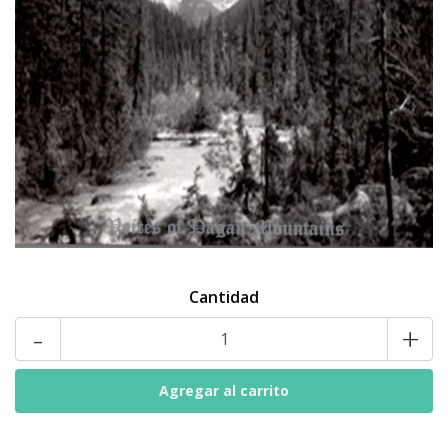
Cantidad
-
+