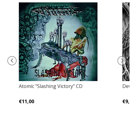
Atomic "Slashing Victory" CD
Devot
€11,00
€9,0