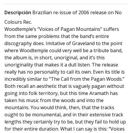
Descripción
Brazilian re-issue of 2006 release on No
Colours Rec.
Woodtemple’s “Voices of Pagan Mountains” suffers
from the same problems that the band’s entire
discography does. Imitative of Graveland to the point
where Woodtemple could very well be a tribute band,
the album is, in short, unoriginal, and it’s this
unoriginality that makes it a dull listen. The release
really has no personality to call its own. Even its title is
incredibly similar to “The Call from the Pagan Woods.”
Both recall an aesthetic that is vaguely pagan without
going into folk territory, but this time Aramath has
taken his music from the woods and into the
mountains. You would think, then, that the tracks
ought to be monumental, and in their extensive track
lengths they certainly try to be, but they fail to hold up
for their entire duration. What I can say is this: “Voices