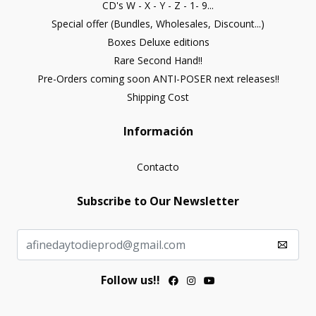
CD's W - X - Y - Z - 1- 9...
Special offer (Bundles, Wholesales, Discount...)
Boxes Deluxe editions
Rare Second Hand!!
Pre-Orders coming soon ANTI-POSER next releases!!
Shipping Cost
Información
Contacto
Subscribe to Our Newsletter
Follow us!!