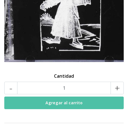
Cantidad
-
+