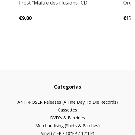
Frost "Maître des illusions" CD
Orcri
€9,00
€17,
Categorías
ANTI-POSER Releases (A Fine Day To Die Records)
Cassettes
DVD's & Fanzines
Merchandising (Shirts & Patches)
Vinyl (7"EP / 10"EP / 12"LP)