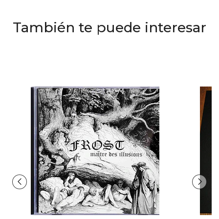
También te puede interesar