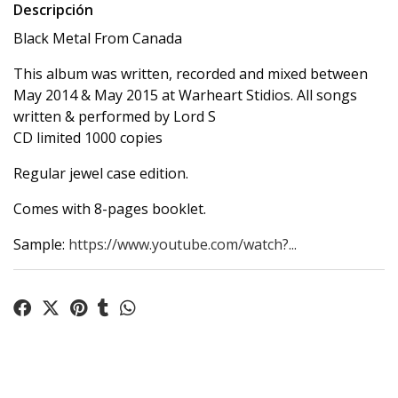
Descripción
Black Metal From Canada
This album was written, recorded and mixed between
May 2014 & May 2015 at Warheart Stidios. All songs
written & performed by Lord S
CD limited 1000 copies
Regular jewel case edition.
Comes with 8-pages booklet.
Sample:
https://www.youtube.com/watch?...