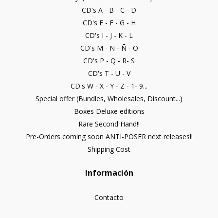
CD's A - B - C - D
CD's E - F - G - H
CD's I - J - K - L
CD's M - N - Ñ - O
CD's P - Q - R- S
CD's T - U - V
CD's W - X - Y - Z - 1- 9...
Special offer (Bundles, Wholesales, Discount...)
Boxes Deluxe editions
Rare Second Hand!!
Pre-Orders coming soon ANTI-POSER next releases!!
Shipping Cost
Información
Contacto