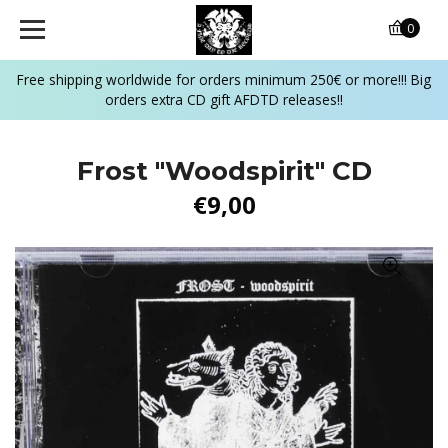
0
Free shipping worldwide for orders minimum 250€ or more!!! Big
orders extra CD gift AFDTD releases!!
Frost "Woodspirit" CD
€9,00