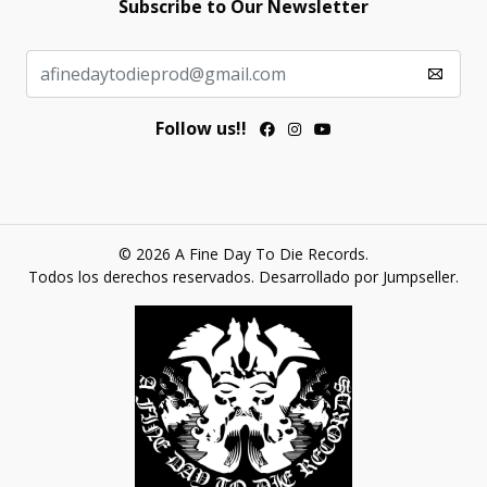
Subscribe to Our Newsletter
Follow us!!
© 2026 A Fine Day To Die Records.
Todos los derechos reservados.
Desarrollado por Jumpseller
.