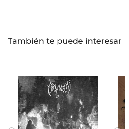
También te puede interesar