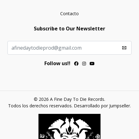
Contacto
Subscribe to Our Newsletter
Follow us!!
© 2026 A Fine Day To Die Records.
Todos los derechos reservados.
Desarrollado por Jumpseller
.