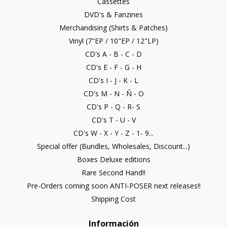
Cassettes
DVD's & Fanzines
Merchandising (Shirts & Patches)
Vinyl (7"EP / 10"EP / 12"LP)
CD's A - B - C - D
CD's E - F - G - H
CD's I - J - K - L
CD's M - N - Ñ - O
CD's P - Q - R- S
CD's T - U - V
CD's W - X - Y - Z - 1- 9...
Special offer (Bundles, Wholesales, Discount...)
Boxes Deluxe editions
Rare Second Hand!!
Pre-Orders coming soon ANTI-POSER next releases!!
Shipping Cost
Información