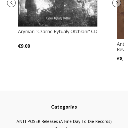
Aryman "Czarne Rytuały Otchłani" CD
Anti
€9,00
Rever
€8,0
Categorías
ANTI-POSER Releases (A Fine Day To Die Records)