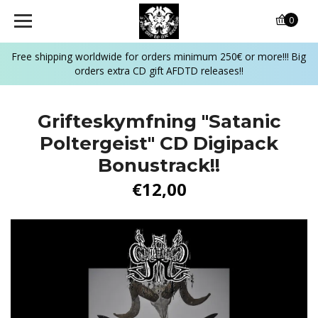
0
Free shipping worldwide for orders minimum 250€ or more!!! Big
orders extra CD gift AFDTD releases!!
Grifteskymfning "Satanic
Poltergeist" CD Digipack
Bonustrack!!
€12,00