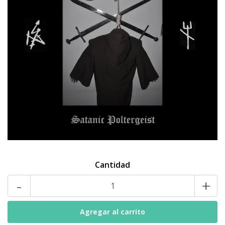
Cantidad
-
+