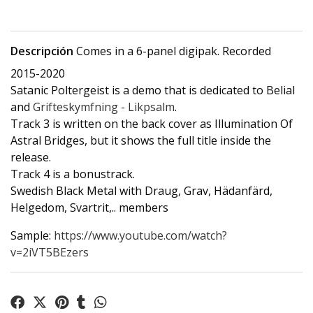
Descripción
Comes in a 6-panel digipak. Recorded
2015-2020
Satanic Poltergeist is a demo that is dedicated to Belial
and
Grifteskymfning - Likpsalm
.
Track 3 is written on the back cover as Illumination Of
Astral Bridges, but it shows the full title inside the
release.
Track 4 is a bonustrack.
Swedish Black Metal with Draug, Grav, Hädanfärd,
Helgedom, Svartrit,.. members
Sample:
https://www.youtube.com/watch?
v=2iVT5BEzers