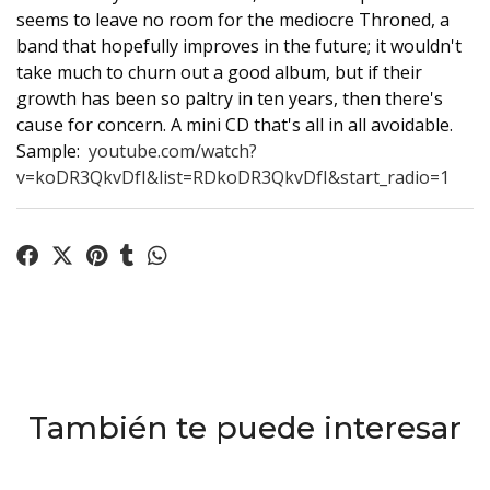
seems to leave no room for the mediocre Throned, a
band that hopefully improves in the future; it wouldn't
take much to churn out a good album, but if their
growth has been so paltry in ten years, then there's
cause for concern. A mini CD that's all in all avoidable.
Sample:
youtube.com/watch?
v=koDR3QkvDfI&list=RDkoDR3QkvDfI&start_radio=1
También te puede interesar