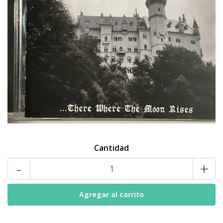
Cantidad
-
+