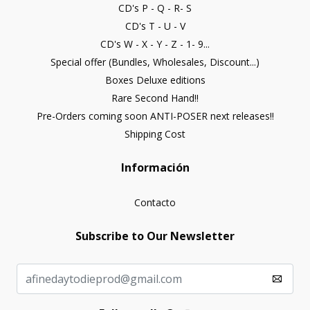
CD's P - Q - R- S
CD's T - U - V
CD's W - X - Y - Z - 1- 9...
Special offer (Bundles, Wholesales, Discount...)
Boxes Deluxe editions
Rare Second Hand!!
Pre-Orders coming soon ANTI-POSER next releases!!
Shipping Cost
Información
Contacto
Subscribe to Our Newsletter