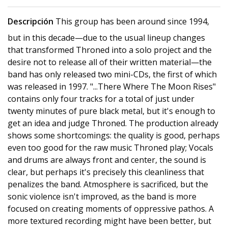
Descripción
This group has been around since 1994,
but in this decade—due to the usual lineup changes
that transformed Throned into a solo project and the
desire not to release all of their written material—the
band has only released two mini-CDs, the first of which
was released in 1997. "...There Where The Moon Rises"
contains only four tracks for a total of just under
twenty minutes of pure black metal, but it's enough to
get an idea and judge Throned. The production already
shows some shortcomings: the quality is good, perhaps
even too good for the raw music Throned play; Vocals
and drums are always front and center, the sound is
clear, but perhaps it's precisely this cleanliness that
penalizes the band. Atmosphere is sacrificed, but the
sonic violence isn't improved, as the band is more
focused on creating moments of oppressive pathos. A
more textured recording might have been better, but