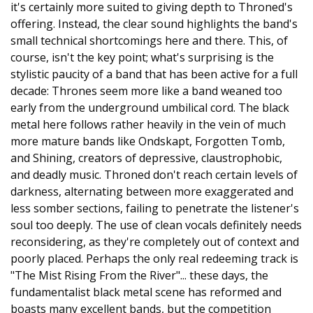
it's certainly more suited to giving depth to Throned's
offering. Instead, the clear sound highlights the band's
small technical shortcomings here and there. This, of
course, isn't the key point; what's surprising is the
stylistic paucity of a band that has been active for a full
decade: Thrones seem more like a band weaned too
early from the underground umbilical cord. The black
metal here follows rather heavily in the vein of much
more mature bands like Ondskapt, Forgotten Tomb,
and Shining, creators of depressive, claustrophobic,
and deadly music. Throned don't reach certain levels of
darkness, alternating between more exaggerated and
less somber sections, failing to penetrate the listener's
soul too deeply. The use of clean vocals definitely needs
reconsidering, as they're completely out of context and
poorly placed. Perhaps the only real redeeming track is
"The Mist Rising From the River"... these days, the
fundamentalist black metal scene has reformed and
boasts many excellent bands, but the competition