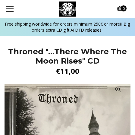
0
Free shipping worldwide for orders minimum 250€ or more!!! Big
orders extra CD gift AFDTD releases!!
Throned "...There Where The
Moon Rises" CD
€11,00