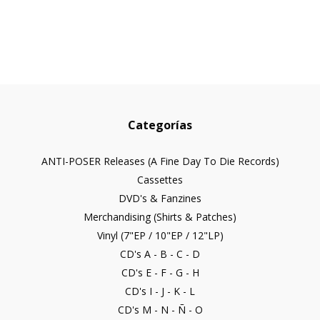
Categorías
ANTI-POSER Releases (A Fine Day To Die Records)
Cassettes
DVD's & Fanzines
Merchandising (Shirts & Patches)
Vinyl (7"EP / 10"EP / 12"LP)
CD's A - B - C - D
CD's E - F - G - H
CD's I - J - K - L
CD's M - N - Ñ - O