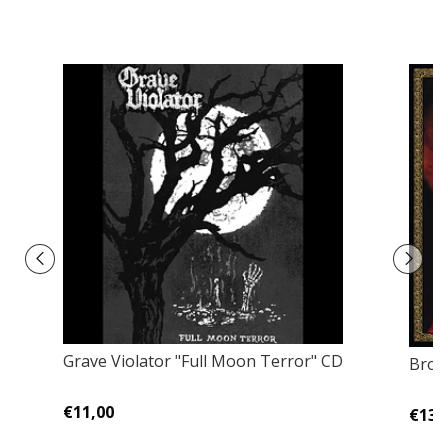
Grave Violator "Full Moon Terror" CD
Bron
€11,00
€13,