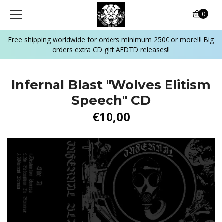
0
Free shipping worldwide for orders minimum 250€ or more!!! Big
orders extra CD gift AFDTD releases!!
Infernal Blast "Wolves Elitism
Speech" CD
€10,00