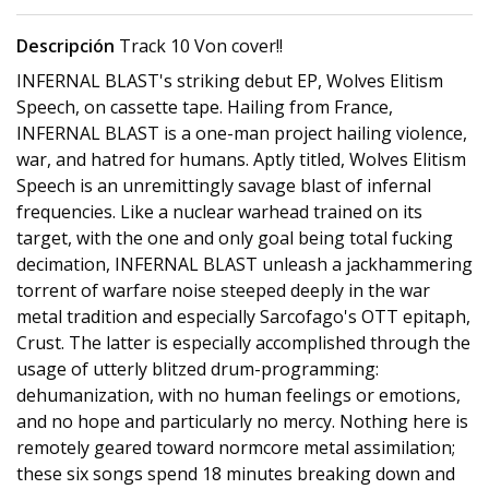
Descripción
Track 10 Von cover!!
INFERNAL BLAST's striking debut EP, Wolves Elitism
Speech, on cassette tape. Hailing from France,
INFERNAL BLAST is a one-man project hailing violence,
war, and hatred for humans. Aptly titled, Wolves Elitism
Speech is an unremittingly savage blast of infernal
frequencies. Like a nuclear warhead trained on its
target, with the one and only goal being total fucking
decimation, INFERNAL BLAST unleash a jackhammering
torrent of warfare noise steeped deeply in the war
metal tradition and especially Sarcofago's OTT epitaph,
Crust. The latter is especially accomplished through the
usage of utterly blitzed drum-programming:
dehumanization, with no human feelings or emotions,
and no hope and particularly no mercy. Nothing here is
remotely geared toward normcore metal assimilation;
these six songs spend 18 minutes breaking down and