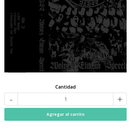
Cantidad
-
+