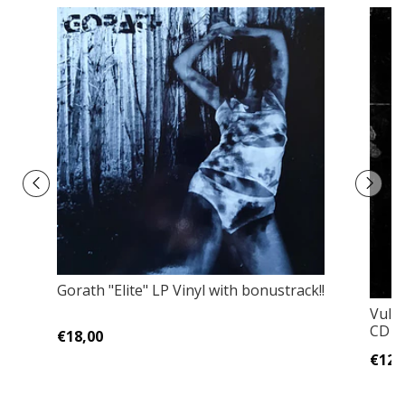
Gorath "Elite" LP Vinyl with bonustrack!!
Vulva
CD Ja
€18,00
€12,