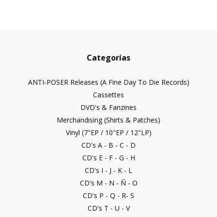
Categorías
ANTI-POSER Releases (A Fine Day To Die Records)
Cassettes
DVD's & Fanzines
Merchandising (Shirts & Patches)
Vinyl (7"EP / 10"EP / 12"LP)
CD's A - B - C - D
CD's E - F - G - H
CD's I - J - K - L
CD's M - N - Ñ - O
CD's P - Q - R- S
CD's T - U - V