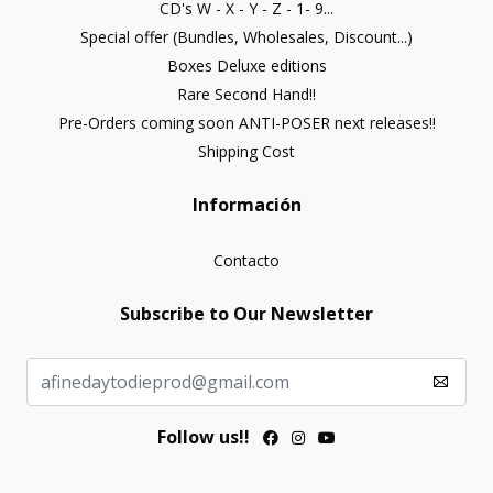
CD's W - X - Y - Z - 1- 9...
Special offer (Bundles, Wholesales, Discount...)
Boxes Deluxe editions
Rare Second Hand!!
Pre-Orders coming soon ANTI-POSER next releases!!
Shipping Cost
Información
Contacto
Subscribe to Our Newsletter
Follow us!!