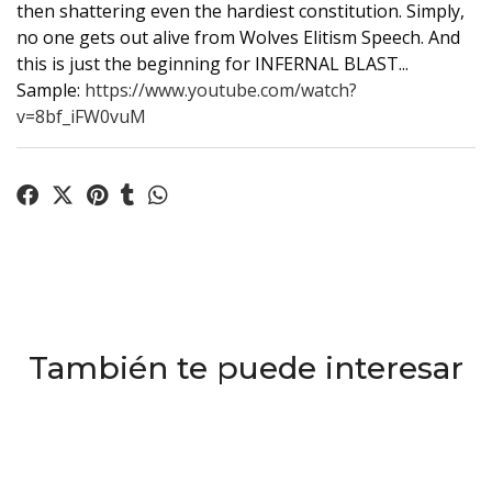
then shattering even the hardiest constitution. Simply,
no one gets out alive from Wolves Elitism Speech. And
this is just the beginning for INFERNAL BLAST...
Sample:
https://www.youtube.com/watch?
v=8bf_iFW0vuM
También te puede interesar