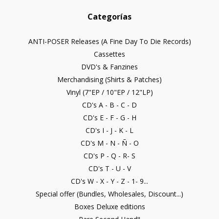
Categorías
ANTI-POSER Releases (A Fine Day To Die Records)
Cassettes
DVD's & Fanzines
Merchandising (Shirts & Patches)
Vinyl (7"EP / 10"EP / 12"LP)
CD's A - B - C - D
CD's E - F - G - H
CD's I - J - K - L
CD's M - N - Ñ - O
CD's P - Q - R- S
CD's T - U - V
CD's W - X - Y - Z - 1- 9...
Special offer (Bundles, Wholesales, Discount...)
Boxes Deluxe editions