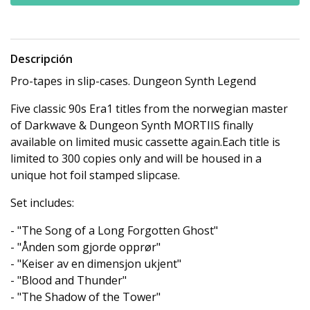
Descripción
Pro-tapes in slip-cases. Dungeon Synth Legend
Five classic 90s Era1 titles from the norwegian master
of Darkwave & Dungeon Synth MORTIIS finally
available on limited music cassette again.Each title is
limited to 300 copies only and will be housed in a
unique hot foil stamped slipcase.
Set includes:
- "The Song of a Long Forgotten Ghost"
- "Ånden som gjorde opprør"
- "Keiser av en dimensjon ukjent"
- "Blood and Thunder"
- "The Shadow of the Tower"