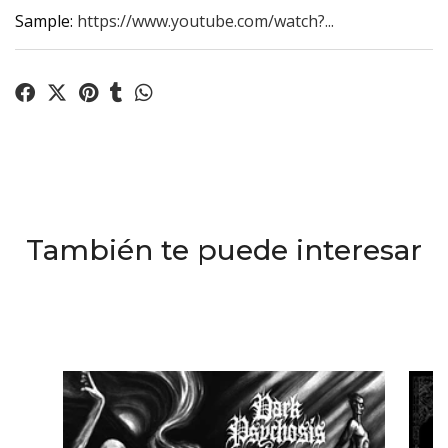
Sample:
https://www.youtube.com/watch?...
También te puede interesar