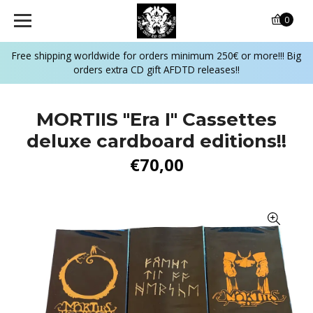
0
Free shipping worldwide for orders minimum 250€ or more!!! Big
orders extra CD gift AFDTD releases!!
MORTIIS "Era I" Cassettes
deluxe cardboard editions!!
€70,00