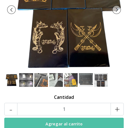
Cantidad
-
+