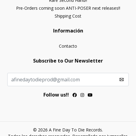
Rare Second Hand!!
Pre-Orders coming soon ANTI-POSER next releases!!
Shipping Cost
Información
Contacto
Subscribe to Our Newsletter
Follow us!!
© 2026 A Fine Day To Die Records.