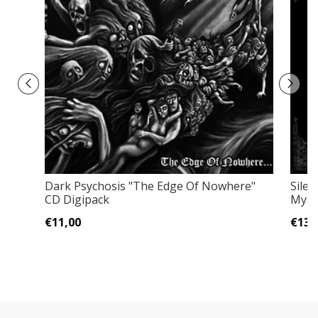
Dark Psychosis "The Edge Of Nowhere"
Sile
CD Digipack
Myst
€11,00
€13,