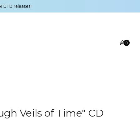
AFDTD releases!!
0
ugh Veils of Time" CD