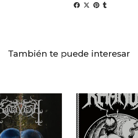
También te puede interesar