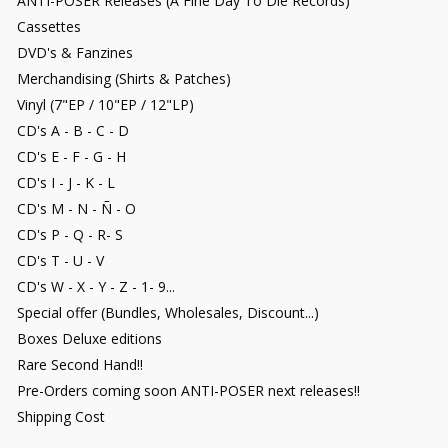
ANTI-POSER Releases (A Fine Day To Die Records)
Cassettes
DVD's & Fanzines
Merchandising (Shirts & Patches)
Vinyl (7"EP / 10"EP / 12"LP)
CD's A - B - C - D
CD's E - F - G - H
CD's I - J - K - L
CD's M - N - Ñ - O
CD's P - Q - R- S
CD's T - U - V
CD's W - X - Y - Z - 1- 9...
Special offer (Bundles, Wholesales, Discount...)
Boxes Deluxe editions
Rare Second Hand!!
Pre-Orders coming soon ANTI-POSER next releases!!
Shipping Cost