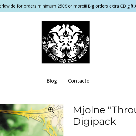
orldwide for orders minimum 250€ or more!!! Big orders extra CD gift 
Blog
Contacto
Mjolne "Thro
Digipack