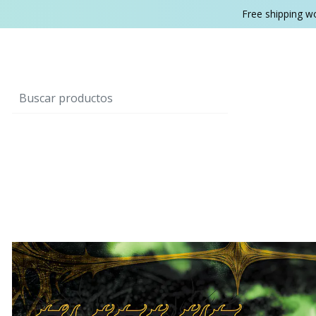
Free shipping w