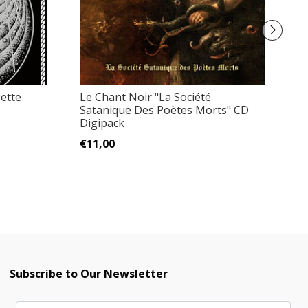
ette
Le Chant Noir "La Société
S
Satanique Des Poètes Morts" CD
N
Digipack
€
€11,00
Subscribe to Our Newsletter