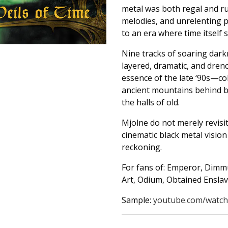
metal was both regal and r
melodies, and unrelenting p
to an era where time itself 
Nine tracks of soaring dark
layered, dramatic, and dren
essence of the late ‘90s—col
ancient mountains behind bl
the halls of old.
Mjolne do not merely revisi
cinematic black metal vision 
reckoning.
For fans of: Emperor, Dimm
Art, Odium, Obtained Ensla
Sample:
youtube.com/watch