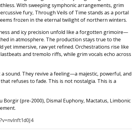
uthless. With sweeping symphonic arrangements, grim
ercussive fury, Through Veils of Time stands as a portal
seems frozen in the eternal twilight of northern winters.
ness and icy precision unfold like a forgotten grimoire—
ched in atmosphere. The production stays true to the
d yet immersive, raw yet refined. Orchestrations rise like
astbeats and tremolo riffs, while grim vocals echo across
t a sound. They revive a feeling—a majestic, powerful, and
that refuses to fade. This is not nostalgia. This is a
u Borgir (pre-2000), Dismal Euphony, Mactatus, Limbonic
vement.
?v=nvlnft1d0J4