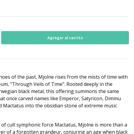
hoes of the past, Mjolne rises from the mists of time with
um, "Through Veils of Time". Rooted deeply in the
orwegian black metal, this offering summons the same
 that once carved names like Emperor, Satyricon, Dimmu
d Mactatus into the obsidian stone of extreme music
of cult symphonic force Mactatus, Mjolne is more than a
er of a forgotten grandeur, conjuring an age when black