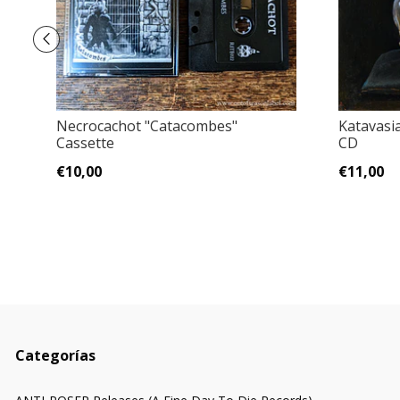
Necrocachot ‎"Catacombes"
Katavasia
Cassette
CD
€10,00
€11,00
Categorías