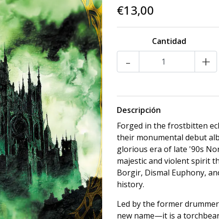
€13,00
Cantidad
-
+
Descripción
Forged in the frostbitten ec
their monumental debut alb
glorious era of late '90s N
majestic and violent spirit
Borgir, Dismal Euphony, an
history.
Led by the former drummer 
new name—it is a torchbear