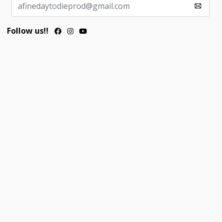
Follow us!!