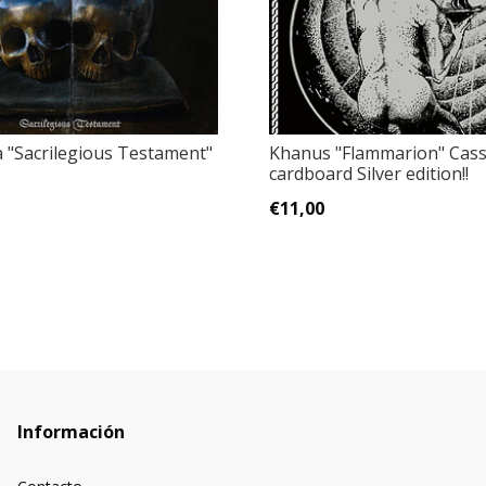
 ‎"Sacrilegious Testament"
Khanus ‎"Flammarion" Cass
cardboard Silver edition!!
€11,00
Información