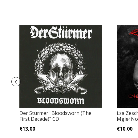
Der Stürmer "Bloodsworn (The
Łza Zesc
First Decade)" CD
Mgieł No
€13,00
€10,00