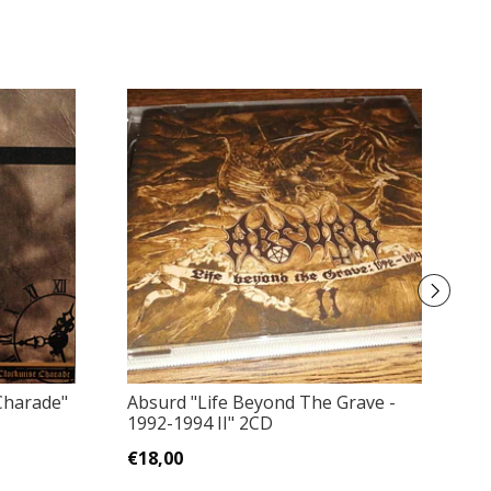
Le
Charade"
Absurd "Life Beyond The Grave -
1992-1994 II" 2CD
€
€18,00