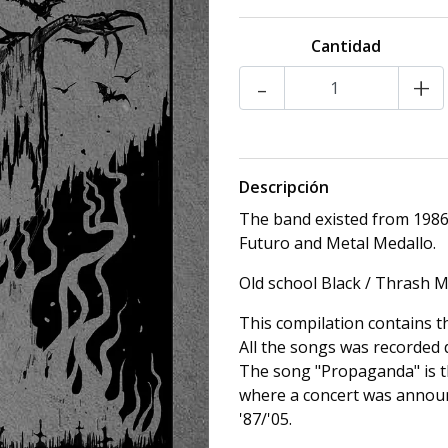
Cantidad
-
+
Descripción
The band existed from 1986
Futuro and Metal Medallo.
Old school Black / Thrash M
This compilation contains 
All the songs was recorded 
The song "Propaganda" is t
where a concert was announ
'87/'05.