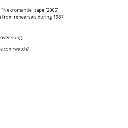
m
"Nekromantie"
tape (2005).
en from rehearsals during 1987.
cover song.
e.com/watch?...