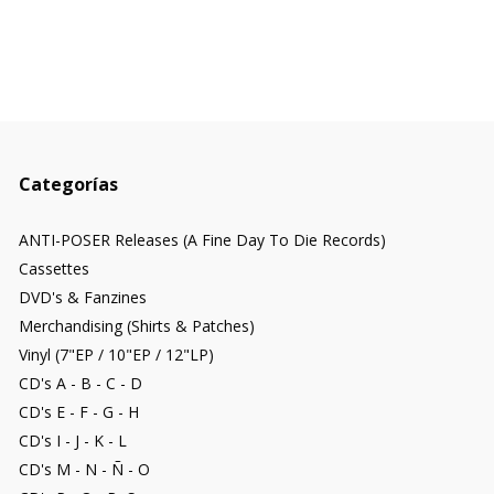
Categorías
ANTI-POSER Releases (A Fine Day To Die Records)
Cassettes
DVD's & Fanzines
Merchandising (Shirts & Patches)
Vinyl (7"EP / 10"EP / 12"LP)
CD's A - B - C - D
CD's E - F - G - H
CD's I - J - K - L
CD's M - N - Ñ - O