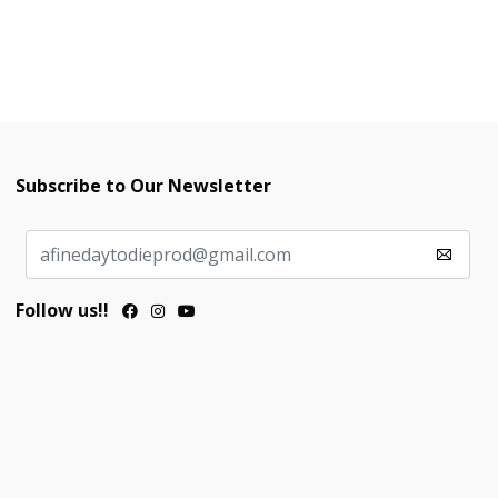
Subscribe to Our Newsletter
Follow us!!