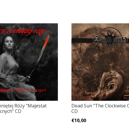
hniętej Róży "Majestat
Dead Sun "The Clockwise 
cnych" CD
CD
€10,00