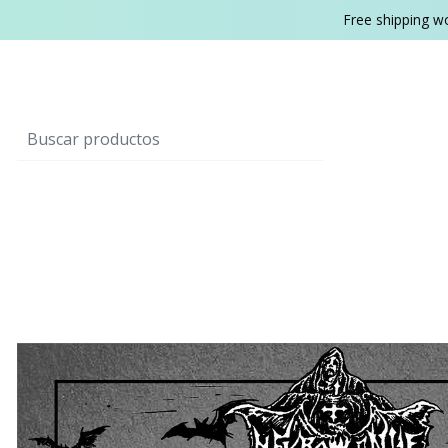
Free shipping w