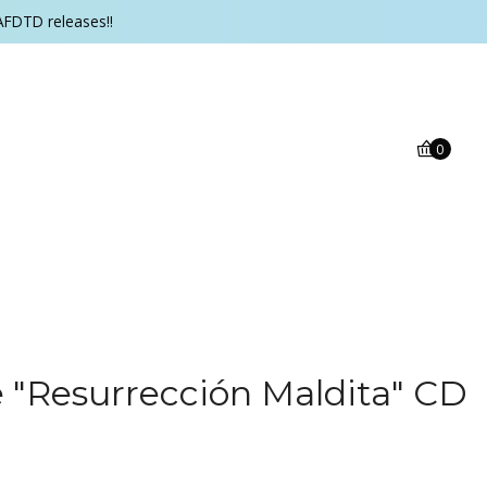
AFDTD releases!!
0
"Resurrección Maldita" CD