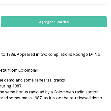
 to 1988. Appeared in two compilations Rodrigo D- No
etal from Colombia!!!
the demo and some rehearsal tracks.
during 1987.
he same bonus radio ad by a Colombian radio station,
ced sometime in 1987, as it is on the re-released demo