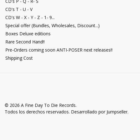
CD's P - Q - R- S
CD's T - U - V
CD's W - X - Y - Z - 1- 9...
Special offer (Bundles, Wholesales, Discount...)
Boxes Deluxe editions
Rare Second Hand!!
Pre-Orders coming soon ANTI-POSER next releases!!
Shipping Cost
© 2026 A Fine Day To Die Records.
Todos los derechos reservados.
Desarrollado por Jumpseller
.