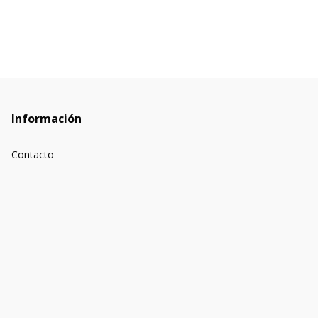
Información
Contacto