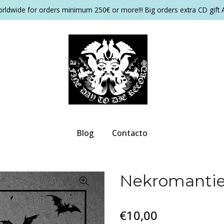
orldwide for orders minimum 250€ or more!!! Big orders extra CD gift 
Blog
Contacto
Nekromantie 
€10,00