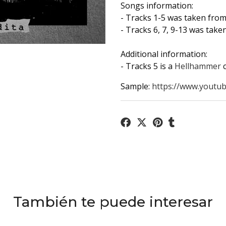
Songs information:
- Tracks 1-5 was taken fro
- Tracks 6, 7, 9-13 was tak
Additional information:
- Tracks 5 is a
Hellhammer
Sample:
https://www.youtub
También te puede interesar