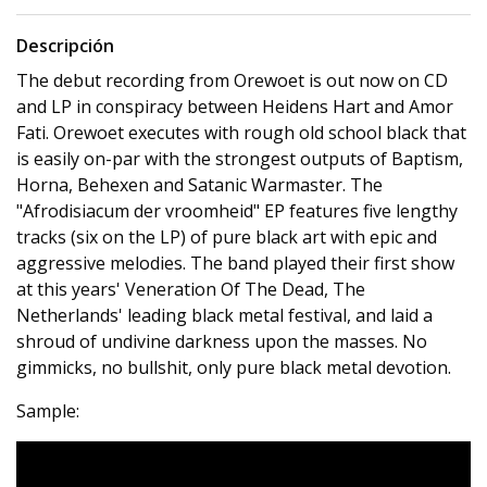
Descripción
The debut recording from Orewoet is out now on CD
and LP in conspiracy between Heidens Hart and Amor
Fati. Orewoet executes with rough old school black that
is easily on-par with the strongest outputs of Baptism,
Horna, Behexen and Satanic Warmaster. The
"Afrodisiacum der vroomheid" EP features five lengthy
tracks (six on the LP) of pure black art with epic and
aggressive melodies. The band played their first show
at this years' Veneration Of The Dead, The
Netherlands' leading black metal festival, and laid a
shroud of undivine darkness upon the masses. No
gimmicks, no bullshit, only pure black metal devotion.
Sample: