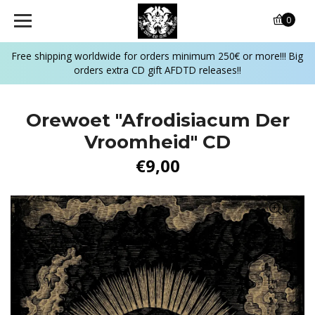
0
Free shipping worldwide for orders minimum 250€ or more!!! Big
orders extra CD gift AFDTD releases!!
Orewoet ‎"Afrodisiacum Der
Vroomheid" CD
€9,00