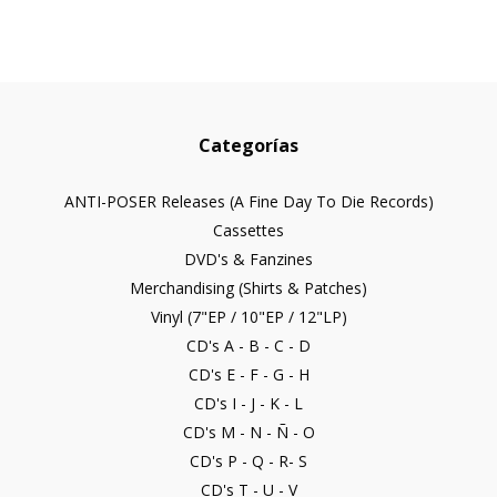
Categorías
ANTI-POSER Releases (A Fine Day To Die Records)
Cassettes
DVD's & Fanzines
Merchandising (Shirts & Patches)
Vinyl (7"EP / 10"EP / 12"LP)
CD's A - B - C - D
CD's E - F - G - H
CD's I - J - K - L
CD's M - N - Ñ - O
CD's P - Q - R- S
CD's T - U - V