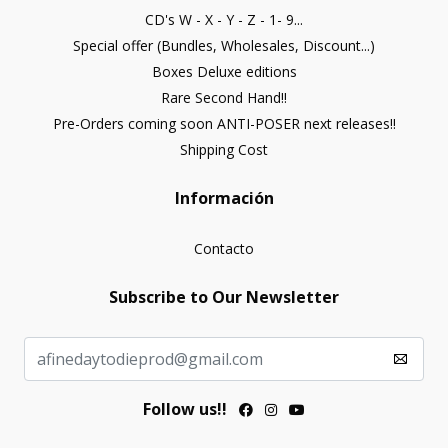
CD's W - X - Y - Z - 1- 9...
Special offer (Bundles, Wholesales, Discount...)
Boxes Deluxe editions
Rare Second Hand!!
Pre-Orders coming soon ANTI-POSER next releases!!
Shipping Cost
Información
Contacto
Subscribe to Our Newsletter
Follow us!!