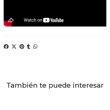
También te puede interesar