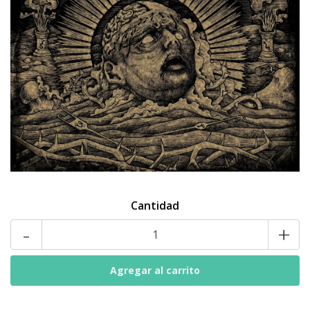
Cantidad
-
+