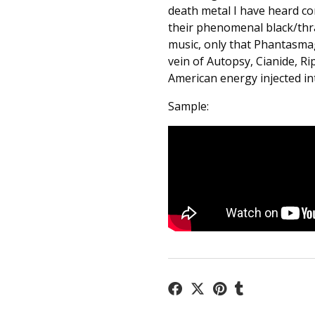
death metal I have heard co
their phenomenal black/thra
music, only that Phantasmag
vein of Autopsy, Cianide, R
American energy injected in
Sample: