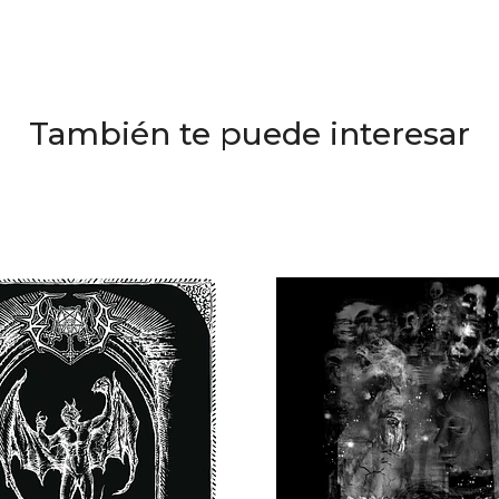
También te puede interesar