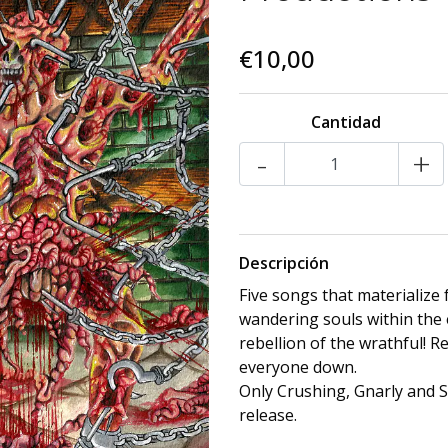
€10,00
Cantidad
-
+
Descripción
Five songs that materialize
wandering souls within the 
rebellion of the wrathful! R
everyone down.
Only Crushing, Gnarly and S
release.