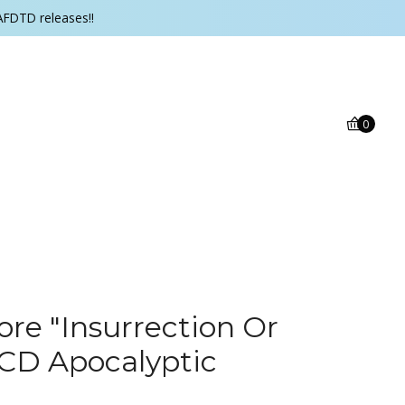
AFDTD releases!!
0
e "Insurrection Or
CD Apocalyptic