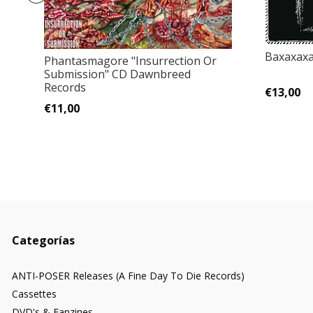
Baxaxaxa
Phantasmagore "Insurrection Or
Submission" CD Dawnbreed
Records
€13,00
€11,00
Categorías
ANTI-POSER Releases (A Fine Day To Die Records)
Cassettes
DVD's & Fanzines