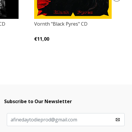
 CD
Vornth ‎"Black Pyres" CD
K
Go
€11,00
€
Subscribe to Our Newsletter