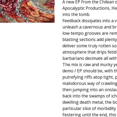
A new EP from the Chilean 
Apocalyptic Productions, Hea
into the tomb.
Feedback dissipates into a v
unleash a cavernous and bru
low-tempo grooves are remin
blasting sections add plenty
deliver some truly rotten s
atmosphere that drips fetid
barbarians decimate all with 
The mix is raw and murky yet
demo / EP should be, with t
putrefying riffs atop tight,
malodorous way of crawling 
then jumping into an onslau
back into the swamps of ich
dwelling death metal, the bog
particular slice of morbidit
Festering until the end, th