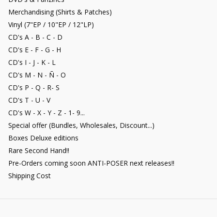
Merchandising (Shirts & Patches)
Vinyl (7"EP / 10"EP / 12"LP)
CD's A - B - C - D
CD's E - F - G - H
CD's I - J - K - L
CD's M - N - Ñ - O
CD's P - Q - R- S
CD's T - U - V
CD's W - X - Y - Z - 1- 9...
Special offer (Bundles, Wholesales, Discount...)
Boxes Deluxe editions
Rare Second Hand!!
Pre-Orders coming soon ANTI-POSER next releases!!
Shipping Cost