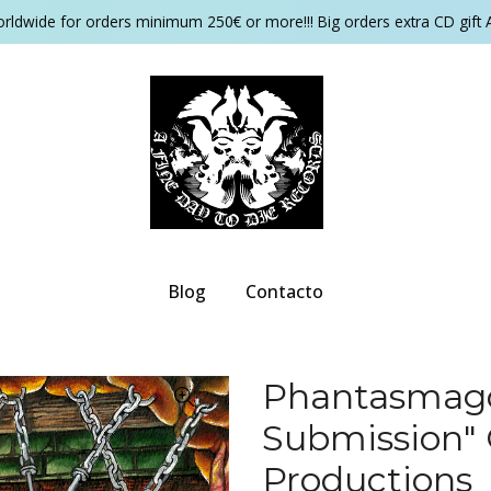
orldwide for orders minimum 250€ or more!!! Big orders extra CD gift 
Blog
Contacto
Phantasmagor
Submission" 
Productions ‎