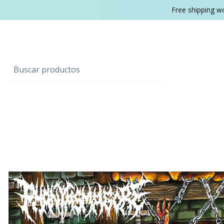
Free shipping w