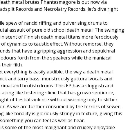
death metal brutes Phantasmagore is out now via
dsplit Records and Necrolatry Records, let’s dive right
ile spew of rancid riffing and pulverising drums to
tal assault of pure old school death metal. The swinging
iscent of Finnish death metal titans more ferociously
 of dynamics to caustic effect. Without remorse, they
ounds that have a gripping aggression and sepulchral
 odours forth from the speakers while the maniacal
their filth.
 everything is easily audible, the way a death metal
hick and tarry bass, monstrously guttural vocals and
 primal and brutish drums. This EP has a sluggish and
along like festering slime that has grown sentience,
ght of bestial violence without warning only to slither
or. As we are further consumed by the terrors of sewer-
-like tonality is gloriously stringy in texture, giving this
y something you can feel as well as hear.
is is some of the most malignant and crudely enjoyable