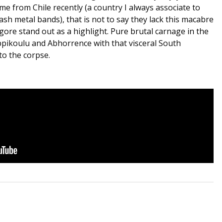
me from Chile recently (a country I always associate to
sh metal bands), that is not to say they lack this macabre
ore stand out as a highlight. Pure brutal carnage in the
ippikoulu and Abhorrence with that visceral South
to the corpse.