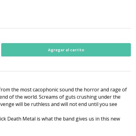
 from the most cacophonic sound the horror and rage of
end of the world. Screams of guts crushing under the
evenge will be ruthless and will not end until you see
ick Death Metal is what the band gives us in this new