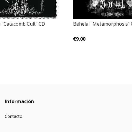
 "Catacomb Cult" CD
Behelal ‎"Metamorphosis"
€9,00
Información
Contacto