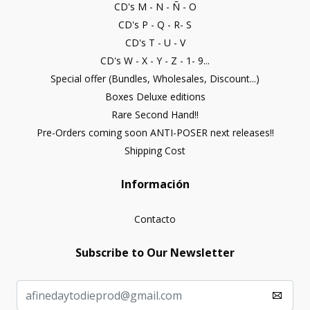
CD's M - N - Ñ - O
CD's P - Q - R- S
CD's T - U - V
CD's W - X - Y - Z - 1- 9...
Special offer (Bundles, Wholesales, Discount...)
Boxes Deluxe editions
Rare Second Hand!!
Pre-Orders coming soon ANTI-POSER next releases!!
Shipping Cost
Información
Contacto
Subscribe to Our Newsletter