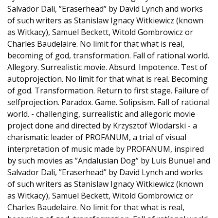
Salvador Dali, ”Eraserhead” by David Lynch and works
of such writers as Stanislaw Ignacy Witkiewicz (known
as Witkacy), Samuel Beckett, Witold Gombrowicz or
Charles Baudelaire. No limit for that what is real,
becoming of god, transformation. Fall of rational world.
Allegory. Surrealistic movie. Absurd. Impotence. Test of
autoprojection. No limit for that what is real. Becoming
of god. Transformation. Return to first stage. Failure of
selfprojection. Paradox. Game. Solipsism. Fall of rational
world. - challenging, surrealistic and allegoric movie
project done and directed by Krzysztof Wlodarski - a
charismatic leader of PROFANUM, a trial of visual
interpretation of music made by PROFANUM, inspired
by such movies as ”Andalusian Dog” by Luis Bunuel and
Salvador Dali, ”Eraserhead” by David Lynch and works
of such writers as Stanislaw Ignacy Witkiewicz (known
as Witkacy), Samuel Beckett, Witold Gombrowicz or
Charles Baudelaire. No limit for that what is real,