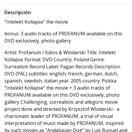
Descripción
"Intelekt Kollapse” the movie
bonus: 3 audio tracks of PROFANUM available on this
DVD exclusively, photo gallery
Artist: Profanum / Katos & Wlodarski Title: Intelekt
Kollapse Format: DVD Country: Poland Genre:
Surrealism Record Label: Pagan Records Description:
DVD (PAL) subtitles: english, french, german, dutch,
spanish, swedish, italian year: 2005 country: Polska
“Intelekt Kollapse” the movie + 3 audio tracks of
PROFANUM available on this DVD exclusively, photo
gallery Challenging, surrealistic and allegoric movie
project done and directed by Krzysztof Wlodarski - a
charismatic leader of PROFANUM, a trial of visual
interpretation of music made by PROFANUM, inspired
by such movies as ”Andalusian Dog” by Luis Bunuel and