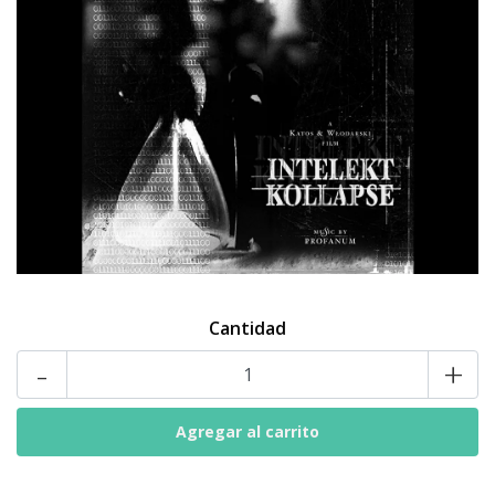
Cantidad
-
+