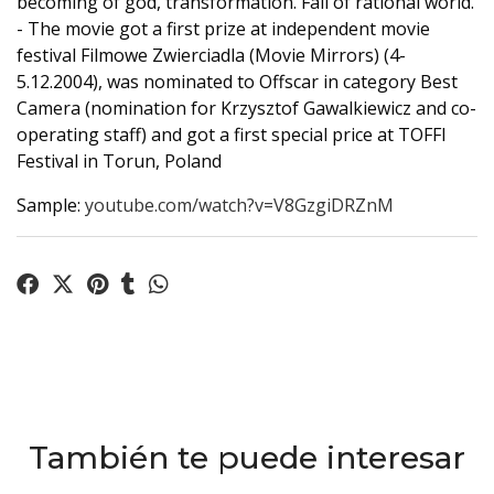
becoming of god, transformation. Fall of rational world.
- The movie got a first prize at independent movie
festival Filmowe Zwierciadla (Movie Mirrors) (4-
5.12.2004), was nominated to Offscar in category Best
Camera (nomination for Krzysztof Gawalkiewicz and co-
operating staff) and got a first special price at TOFFI
Festival in Torun, Poland
Sample:
youtube.com/watch?v=V8GzgiDRZnM
También te puede interesar