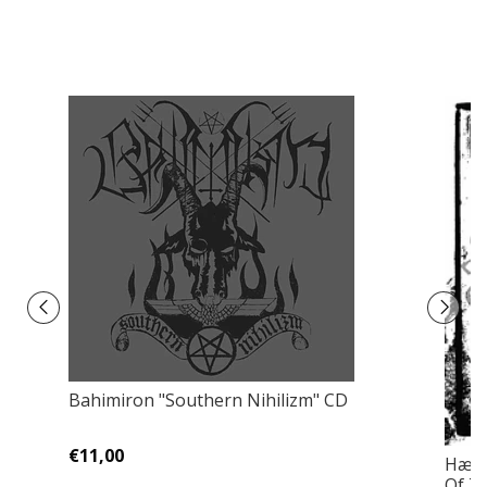
Bahimiron "Southern Nihilizm" CD
€11,00
Hære
Of T