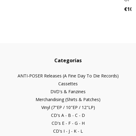
€10,
Categorías
ANTI-POSER Releases (A Fine Day To Die Records)
Cassettes
DVD's & Fanzines
Merchandising (Shirts & Patches)
Vinyl (7"EP / 10"EP / 12"LP)
CD's A - B - C - D
CD's E - F - G - H
CD's I - J - K - L