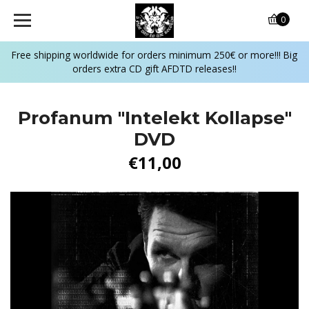
0
Free shipping worldwide for orders minimum 250€ or more!!! Big
orders extra CD gift AFDTD releases!!
Profanum "Intelekt Kollapse"
DVD
€11,00