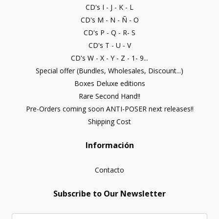
CD's I - J - K - L
CD's M - N - Ñ - O
CD's P - Q - R- S
CD's T - U - V
CD's W - X - Y - Z - 1- 9...
Special offer (Bundles, Wholesales, Discount...)
Boxes Deluxe editions
Rare Second Hand!!
Pre-Orders coming soon ANTI-POSER next releases!!
Shipping Cost
Información
Contacto
Subscribe to Our Newsletter