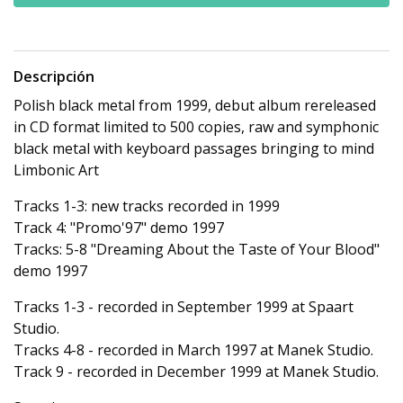
Descripción
Polish black metal from 1999, debut album rereleased
in CD format limited to 500 copies, raw and symphonic
black metal with keyboard passages bringing to mind
Limbonic Art
Tracks 1-3: new tracks recorded in 1999
Track 4: "Promo'97" demo 1997
Tracks: 5-8 "Dreaming About the Taste of Your Blood"
demo 1997
Tracks 1-3 - recorded in September 1999 at Spaart
Studio.
Tracks 4-8 - recorded in March 1997 at Manek Studio.
Track 9 - recorded in December 1999 at Manek Studio.