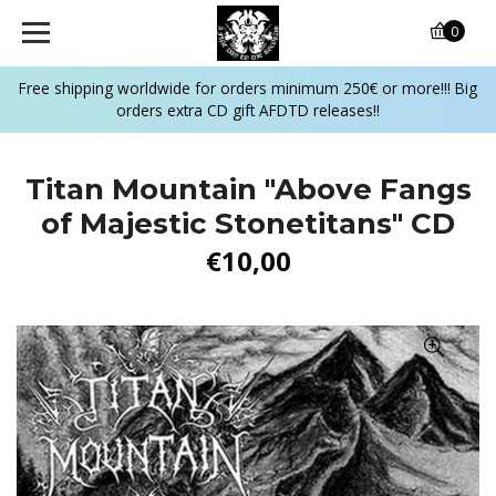
0
Free shipping worldwide for orders minimum 250€ or more!!! Big
orders extra CD gift AFDTD releases!!
Titan Mountain "Above Fangs
of Majestic Stonetitans" CD
€10,00