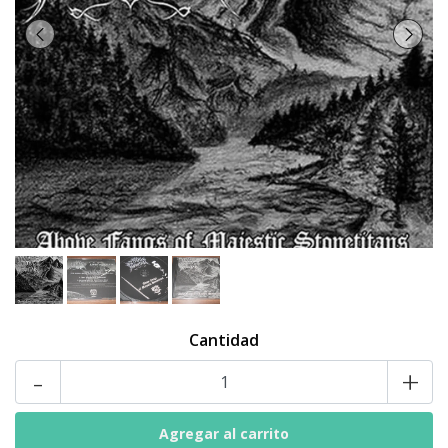
Cantidad
-
+