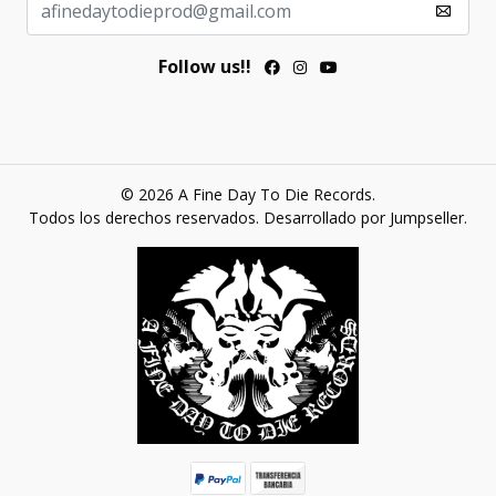
Follow us!!
© 2026 A Fine Day To Die Records.
Todos los derechos reservados.
Desarrollado por Jumpseller
.