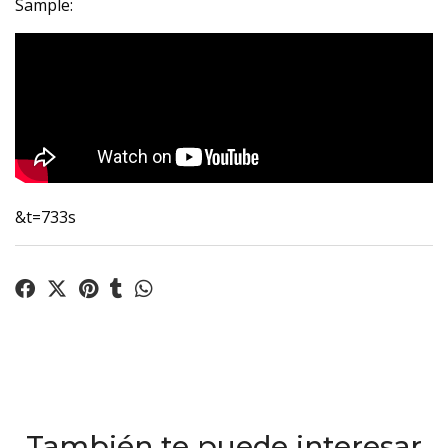
Sample:
&t=733s
También te puede interesar