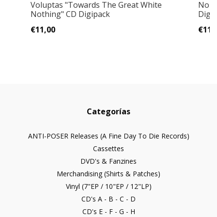
Voluptas "Towards The Great White
Norn
Nothing" CD Digipack
Digi
€11,00
€11,
Categorías
ANTI-POSER Releases (A Fine Day To Die Records)
Cassettes
DVD's & Fanzines
Merchandising (Shirts & Patches)
Vinyl (7"EP / 10"EP / 12"LP)
CD's A - B - C - D
CD's E - F - G - H