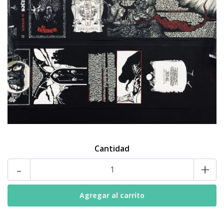
Cantidad
-
+