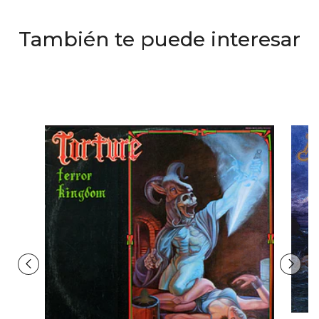
También te puede interesar