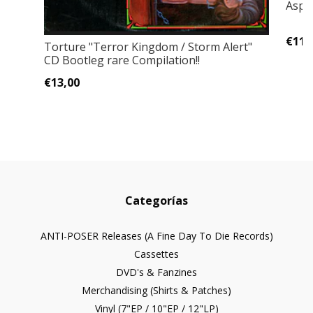
Asph
€11,
Torture "Terror Kingdom / Storm Alert"
CD Bootleg rare Compilation!!
€13,00
Categorías
ANTI-POSER Releases (A Fine Day To Die Records)
Cassettes
DVD's & Fanzines
Merchandising (Shirts & Patches)
Vinyl (7"EP / 10"EP / 12"LP)