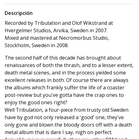
Descripción
Recorded by Tribulation and Olof Wikstrand at
Hvergelmer Studios, Arvika, Sweden in 2007.
Mixed and mastered at Necromorbus Studio,
Stockholm, Sweden in 2008.
The second half of this decade has brought about
renaissances of both the thrash, and to a lesser extent,
death metal scenes, and in the process yielded some
excellent releases in both. Of course there are always
the albums which frankly suffer the life of a coaster
post-review but you've gotta have the crap ones to
enjoy the good ones right?
Well Tribulation, a four-piece from trusty old Sweden
have by god not only released a 'good' one, they've
only gone and blown the bloody doors off with a death
metal album that is dare I say, nigh on perfect.