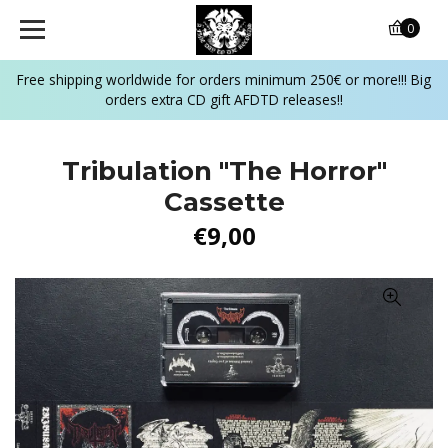
0
Free shipping worldwide for orders minimum 250€ or more!!! Big
orders extra CD gift AFDTD releases!!
Tribulation "The Horror"
Cassette
€9,00