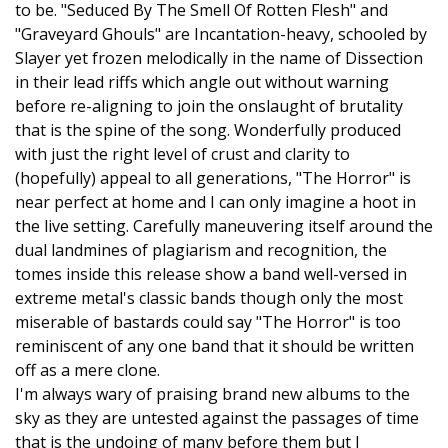
to be. "Seduced By The Smell Of Rotten Flesh" and
"Graveyard Ghouls" are Incantation-heavy, schooled by
Slayer yet frozen melodically in the name of Dissection
in their lead riffs which angle out without warning
before re-aligning to join the onslaught of brutality
that is the spine of the song. Wonderfully produced
with just the right level of crust and clarity to
(hopefully) appeal to all generations, "The Horror" is
near perfect at home and I can only imagine a hoot in
the live setting. Carefully maneuvering itself around the
dual landmines of plagiarism and recognition, the
tomes inside this release show a band well-versed in
extreme metal's classic bands though only the most
miserable of bastards could say "The Horror" is too
reminiscent of any one band that it should be written
off as a mere clone.
I'm always wary of praising brand new albums to the
sky as they are untested against the passages of time
that is the undoing of many before them but I