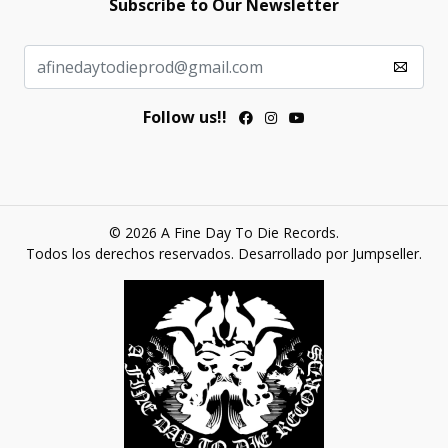
Subscribe to Our Newsletter
Follow us!!
© 2026 A Fine Day To Die Records.
Todos los derechos reservados.
Desarrollado por Jumpseller
.