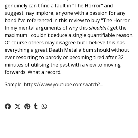
genuinely can't find a fault in "The Horror" and
suggest, nay implore, anyone with a passion for any
band I've referenced in this review to buy "The Horror".
In my mental arguments of why this
shouldn't
get the
maximum I couldn't deduce a single quantifiable reason.
Of course others may disagree but I believe this has
everything a great Death Metal album should without
ever resorting to parody or becoming tired after 32
minutes of utilising the past with a view to moving
forwards. What a record.
Sample:
https://www.youtube.com/watch?...