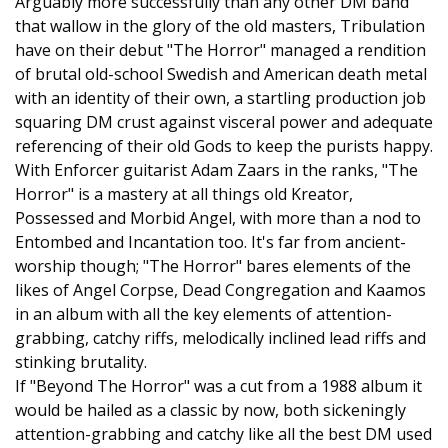
Arguably more successfully than any other DM band
that wallow in the glory of the old masters, Tribulation
have on their debut "The Horror" managed a rendition
of brutal old-school Swedish and American death metal
with an identity of their own, a startling production job
squaring DM crust against visceral power and adequate
referencing of their old Gods to keep the purists happy.
With Enforcer guitarist Adam Zaars in the ranks, "The
Horror" is a mastery at all things old Kreator,
Possessed and Morbid Angel, with more than a nod to
Entombed and Incantation too. It's far from ancient-
worship though; "The Horror" bares elements of the
likes of Angel Corpse, Dead Congregation and Kaamos
in an album with all the key elements of attention-
grabbing, catchy riffs, melodically inclined lead riffs and
stinking brutality.
If "Beyond The Horror" was a cut from a 1988 album it
would be hailed as a classic by now, both sickeningly
attention-grabbing and catchy like all the best DM used