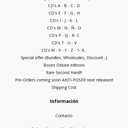
CD's A - B - C - D
CD's E - F - G - H
CD's I - J - K - L
CD's M - N - Ñ - O
CD's P - Q - R- S
CD's T - U - V
CD's W - X - Y - Z - 1- 9...
Special offer (Bundles, Wholesales, Discount...)
Boxes Deluxe editions
Rare Second Hand!!
Pre-Orders coming soon ANTI-POSER next releases!!
Shipping Cost
Información
Contacto