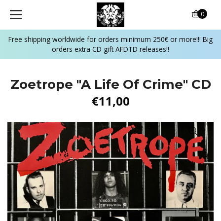
0
Free shipping worldwide for orders minimum 250€ or more!!! Big
orders extra CD gift AFDTD releases!!
Zoetrope ‎"A Life Of Crime" CD
€11,00