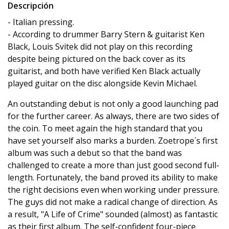
Descripción
- Italian pressing.
- According to drummer Barry Stern & guitarist Ken
Black, Louis Svitek did not play on this recording
despite being pictured on the back cover as its
guitarist, and both have verified Ken Black actually
played guitar on the disc alongside Kevin Michael.
An outstanding debut is not only a good launching pad
for the further career. As always, there are two sides of
the coin. To meet again the high standard that you
have set yourself also marks a burden. Zoetrope´s first
album was such a debut so that the band was
challenged to create a more than just good second full-
length. Fortunately, the band proved its ability to make
the right decisions even when working under pressure.
The guys did not make a radical change of direction. As
a result, "A Life of Crime" sounded (almost) as fantastic
as their first album. The self-confident four-piece