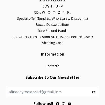
CD's P - Q - R- S
CD's T - U - V
CD's W - X - Y - Z - 1- 9...
Special offer (Bundles, Wholesales, Discount...)
Boxes Deluxe editions
Rare Second Hand!!
Pre-Orders coming soon ANTI-POSER next releases!!
Shipping Cost
Información
Contacto
Subscribe to Our Newsletter
Follow us!!