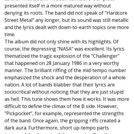
presented itself in a more matured way without
denying its roots. The band did not speak of "Hardcore
Street Metal" any longer, but its sound was still metallic
and the lyrics dealt with down-to-earth topics one more
time.
The album did not only shine with its highlights. Of
course, the depressing "NASA" was excellent. Its lyrics
thematized the tragic explosion of the "Challenger"
that happened on 28 January 1986 in a very worthy
manner. The brilliant riffing of the mid-tempo number
emphasized the shock and the desperation of a whole
nation. A lot of bands blabber that their lyrics are
sociocritical without noticing that they are just stupid
as hell. This tune shows them how it works. It was more
difficult to define the climax of the B side. However,
"Pickpocket", for example, represented the strengths
of the band. Once again, the gripping riffs created a
dark aura. Furthermore, short up-tempo parts