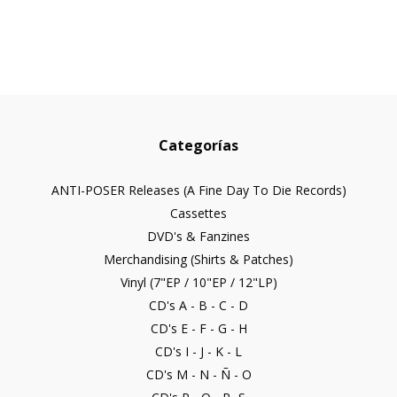
Categorías
ANTI-POSER Releases (A Fine Day To Die Records)
Cassettes
DVD's & Fanzines
Merchandising (Shirts & Patches)
Vinyl (7"EP / 10"EP / 12"LP)
CD's A - B - C - D
CD's E - F - G - H
CD's I - J - K - L
CD's M - N - Ñ - O