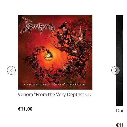
Venom "From the Very Depths" CD
€11,00
Dark
€11,