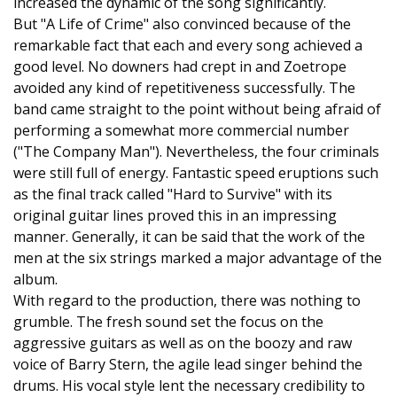
increased the dynamic of the song significantly.
But "A Life of Crime" also convinced because of the
remarkable fact that each and every song achieved a
good level. No downers had crept in and Zoetrope
avoided any kind of repetitiveness successfully. The
band came straight to the point without being afraid of
performing a somewhat more commercial number
("The Company Man"). Nevertheless, the four criminals
were still full of energy. Fantastic speed eruptions such
as the final track called "Hard to Survive" with its
original guitar lines proved this in an impressing
manner. Generally, it can be said that the work of the
men at the six strings marked a major advantage of the
album.
With regard to the production, there was nothing to
grumble. The fresh sound set the focus on the
aggressive guitars as well as on the boozy and raw
voice of Barry Stern, the agile lead singer behind the
drums. His vocal style lent the necessary credibility to