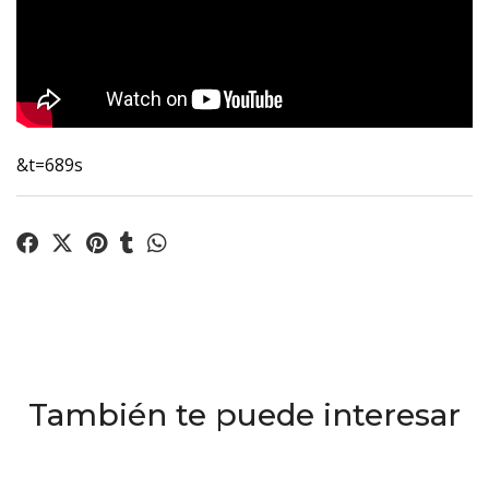
&t=689s
También te puede interesar