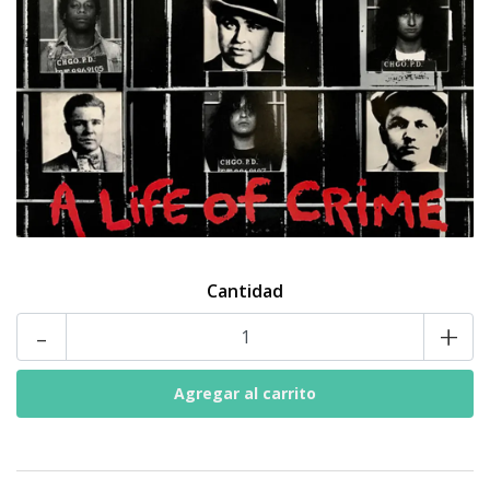
Cantidad
-
+