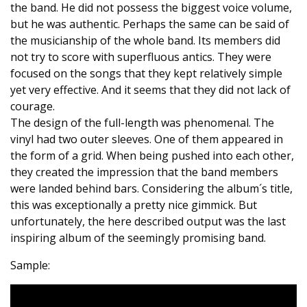
the band. He did not possess the biggest voice volume,
but he was authentic. Perhaps the same can be said of
the musicianship of the whole band. Its members did
not try to score with superfluous antics. They were
focused on the songs that they kept relatively simple
yet very effective. And it seems that they did not lack of
courage.
The design of the full-length was phenomenal. The
vinyl had two outer sleeves. One of them appeared in
the form of a grid. When being pushed into each other,
they created the impression that the band members
were landed behind bars. Considering the album´s title,
this was exceptionally a pretty nice gimmick. But
unfortunately, the here described output was the last
inspiring album of the seemingly promising band.
Sample: