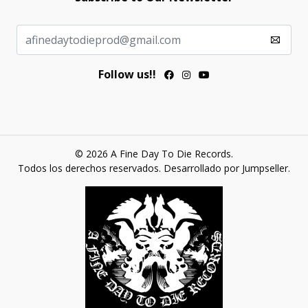
Follow us!!
© 2026 A Fine Day To Die Records.
Todos los derechos reservados.
Desarrollado por Jumpseller
.