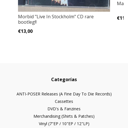
Mayh
Morbid "Live In Stockholm" CD rare
€11,
bootleg!!
€13,00
Categorías
ANTI-POSER Releases (A Fine Day To Die Records)
Cassettes
DVD's & Fanzines
Merchandising (Shirts & Patches)
Vinyl (7"EP / 10"EP / 12"LP)