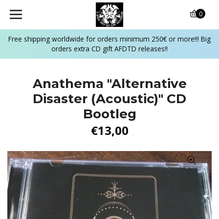
0
Free shipping worldwide for orders minimum 250€ or more!!! Big
orders extra CD gift AFDTD releases!!
Anathema "Alternative
Disaster (Acoustic)" CD
Bootleg
€13,00