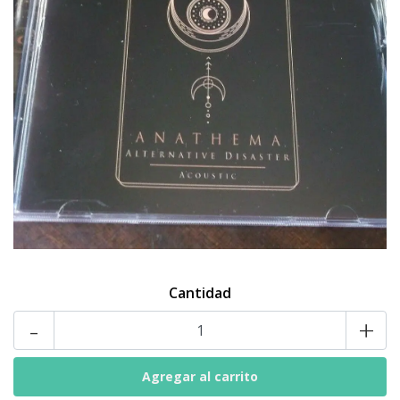
Cantidad
-
+