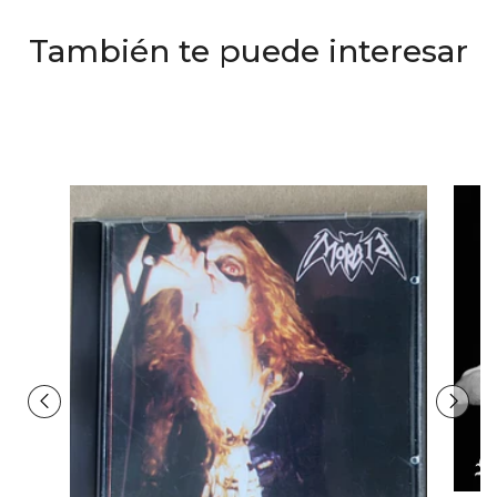
También te puede interesar