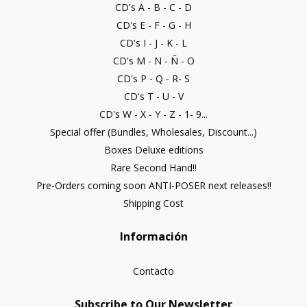
CD's A - B - C - D
CD's E - F - G - H
CD's I - J - K - L
CD's M - N - Ñ - O
CD's P - Q - R- S
CD's T - U - V
CD's W - X - Y - Z - 1- 9...
Special offer (Bundles, Wholesales, Discount...)
Boxes Deluxe editions
Rare Second Hand!!
Pre-Orders coming soon ANTI-POSER next releases!!
Shipping Cost
Información
Contacto
Subscribe to Our Newsletter