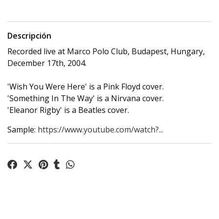
Descripción
Recorded live at Marco Polo Club, Budapest, Hungary,
December 17th, 2004.
'Wish You Were Here' is a Pink Floyd cover.
'Something In The Way' is a Nirvana cover.
'Eleanor Rigby' is a Beatles cover.
Sample:
https://www.youtube.com/watch?...