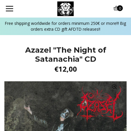
0
Free shipping worldwide for orders minimum 250€ or more!!! Big
orders extra CD gift AFDTD releases!!
Azazel "The Night of
Satanachia" CD
€12,00