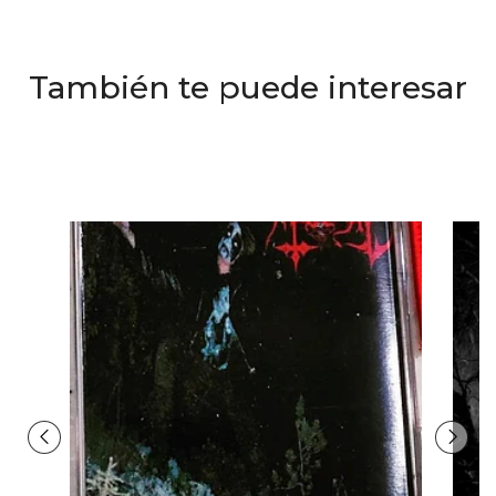
También te puede interesar