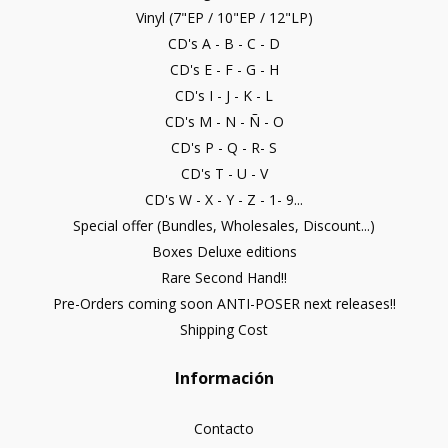
Vinyl (7"EP / 10"EP / 12"LP)
CD's A - B - C - D
CD's E - F - G - H
CD's I - J - K - L
CD's M - N - Ñ - O
CD's P - Q - R- S
CD's T - U - V
CD's W - X - Y - Z - 1- 9...
Special offer (Bundles, Wholesales, Discount...)
Boxes Deluxe editions
Rare Second Hand!!
Pre-Orders coming soon ANTI-POSER next releases!!
Shipping Cost
Información
Contacto