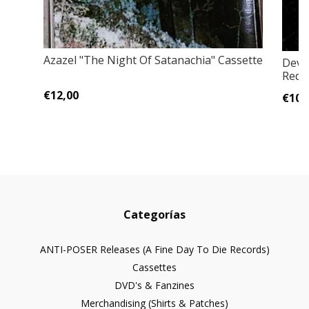
Azazel "The Night Of Satanachia" Cassette
Devi
Rede
€12,00
€10,
Categorías
ANTI-POSER Releases (A Fine Day To Die Records)
Cassettes
DVD's & Fanzines
Merchandising (Shirts & Patches)