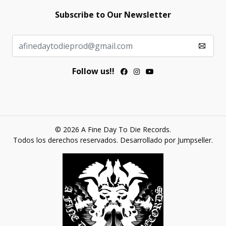
Subscribe to Our Newsletter
Follow us!!
© 2026 A Fine Day To Die Records.
Todos los derechos reservados.
Desarrollado por Jumpseller
.