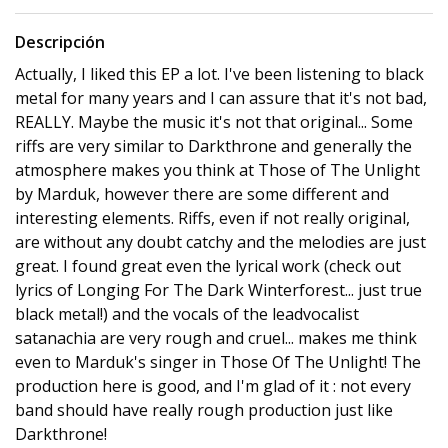
Descripción
Actually, I liked this EP a lot. I've been listening to black
metal for many years and I can assure that it's not bad,
REALLY. Maybe the music it's not that original... Some
riffs are very similar to Darkthrone and generally the
atmosphere makes you think at Those of The Unlight
by Marduk, however there are some different and
interesting elements. Riffs, even if not really original,
are without any doubt catchy and the melodies are just
great. I found great even the lyrical work (check out
lyrics of Longing For The Dark Winterforest... just true
black metal!) and the vocals of the leadvocalist
satanachia are very rough and cruel... makes me think
even to Marduk's singer in Those Of The Unlight! The
production here is good, and I'm glad of it : not every
band should have really rough production just like
Darkthrone!