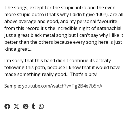
The songs, except for the stupid intro and the even
more stupid outro (that's why I didn't give 100!!!), are all
above average and good, and my personal favourite
from this record it's the incredible night of satanachia!
Just a great black metal song but I can't say why I like it
better than the others because every song here is just
kinda great...
I'm sorry that this band didn't continue its activity
following this path, because I know that it would have
made something really good... That's a pity!
Sample:
youtube.com/watch?v=Tg2B4e7b5nA