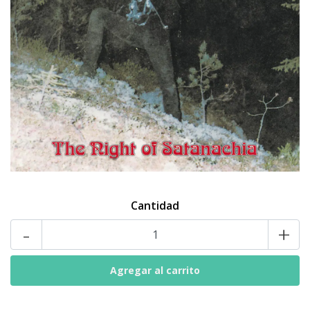
Cantidad
-
+