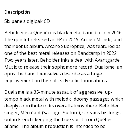
Descripción
Six panels digipak CD
Beholder is a Québécois black metal band born in 2016.
The quintet released an EP in 2019, Ancien Monde, and
their debut album, Arcane Subreptice, was featured as
one of the best metal releases on Bandcamp in 2022.
Two years later, Beholder inks a deal with Avantgarde
Music to release their sophomore record, Dualisme, an
opus the band themselves describe as a huge
improvement on their already solid foundations.
Dualisme is a 35-minute assault of aggressive, up-
tempo black metal with melodic, doomy passages which
deeply contribute to its overall atmosphere. Beholder
singer, Mécréant (Saccage, Sulfure), screams his lungs
out in French, keeping the true spirit from Québec
aflame. The album production is intended to be