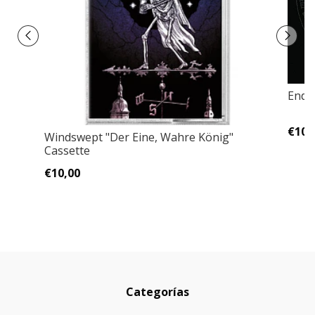
Ende
€10,
Windswept "Der Eine, Wahre König"
Cassette
€10,00
Categorías