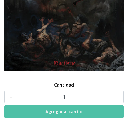
Cantidad
-
+