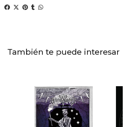
También te puede interesar