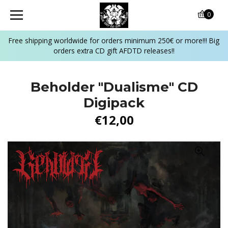
0
Free shipping worldwide for orders minimum 250€ or more!!! Big
orders extra CD gift AFDTD releases!!
Beholder "Dualisme" CD
Digipack
€12,00