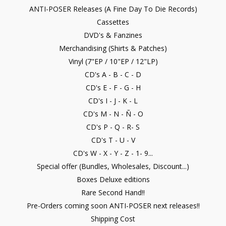
ANTI-POSER Releases (A Fine Day To Die Records)
Cassettes
DVD's & Fanzines
Merchandising (Shirts & Patches)
Vinyl (7"EP / 10"EP / 12"LP)
CD's A - B - C - D
CD's E - F - G - H
CD's I - J - K - L
CD's M - N - Ñ - O
CD's P - Q - R- S
CD's T - U - V
CD's W - X - Y - Z - 1- 9...
Special offer (Bundles, Wholesales, Discount...)
Boxes Deluxe editions
Rare Second Hand!!
Pre-Orders coming soon ANTI-POSER next releases!!
Shipping Cost