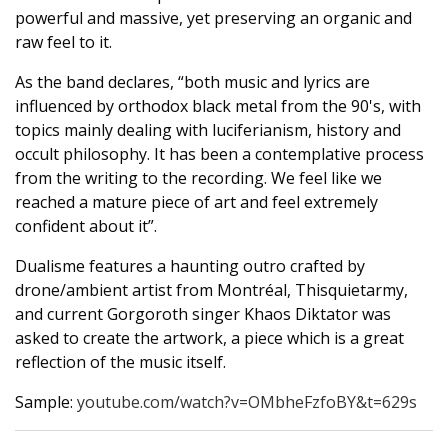
powerful and massive, yet preserving an organic and
raw feel to it.
As the band declares, “both music and lyrics are
influenced by orthodox black metal from the 90's, with
topics mainly dealing with luciferianism, history and
occult philosophy. It has been a contemplative process
from the writing to the recording. We feel like we
reached a mature piece of art and feel extremely
confident about it”.
Dualisme features a haunting outro crafted by
drone/ambient artist from Montréal, Thisquietarmy,
and current Gorgoroth singer Khaos Diktator was
asked to create the artwork, a piece which is a great
reflection of the music itself.
Sample:
youtube.com/watch?v=OMbheFzfoBY&t=629s