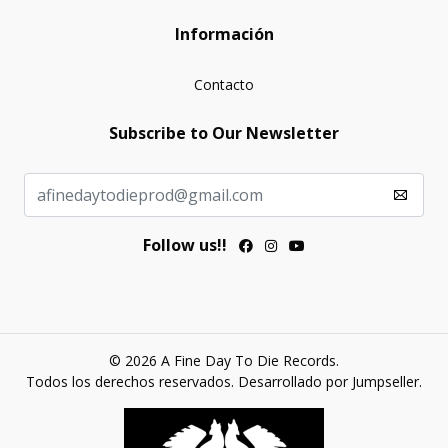
Información
Contacto
Subscribe to Our Newsletter
Follow us!!
© 2026 A Fine Day To Die Records.
Todos los derechos reservados.
Desarrollado por Jumpseller
.