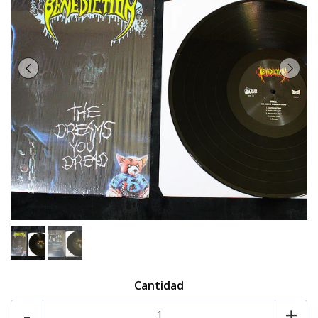
Cantidad
-
+