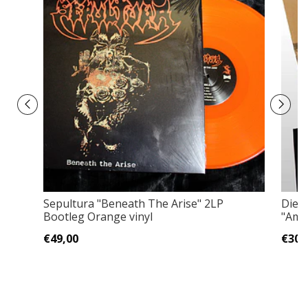
Sepultura "Beneath The Arise" 2LP
Die 
Bootleg Orange vinyl
"Am 
€49,00
€30,