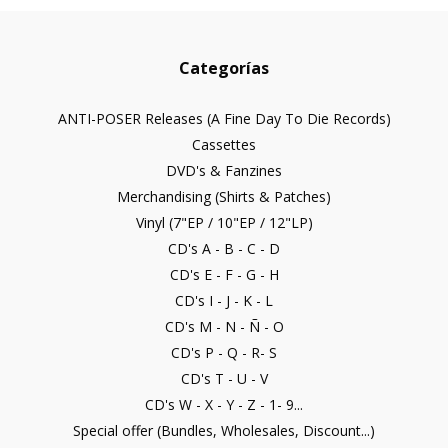
Categorías
ANTI-POSER Releases (A Fine Day To Die Records)
Cassettes
DVD's & Fanzines
Merchandising (Shirts & Patches)
Vinyl (7"EP / 10"EP / 12"LP)
CD's A - B - C - D
CD's E - F - G - H
CD's I - J - K - L
CD's M - N - Ñ - O
CD's P - Q - R- S
CD's T - U - V
CD's W - X - Y - Z - 1- 9...
Special offer (Bundles, Wholesales, Discount...)