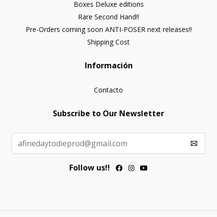
Boxes Deluxe editions
Rare Second Hand!!
Pre-Orders coming soon ANTI-POSER next releases!!
Shipping Cost
Información
Contacto
Subscribe to Our Newsletter
Follow us!!