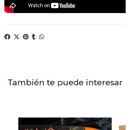
También te puede interesar