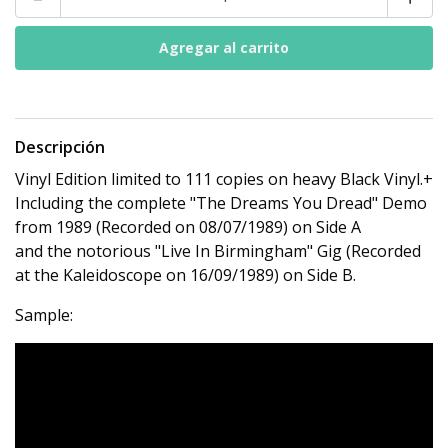
Descripción
Vinyl Edition limited to 111 copies on heavy Black Vinyl.+
Including the complete "The Dreams You Dread" Demo
from 1989 (Recorded on 08/07/1989) on Side A
and the notorious "Live In Birmingham" Gig (Recorded
at the Kaleidoscope on 16/09/1989) on Side B.
Sample: