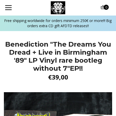
0
Free shipping worldwide for orders minimum 250€ or more!!! Big
orders extra CD gift AFDTD releases!!
Benediction "The Dreams You
Dread + Live in Birmingham
'89" LP Vinyl rare bootleg
without 7"EP!!
€39,00