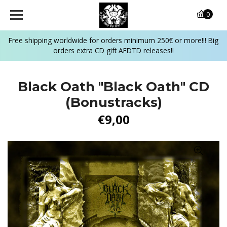
0
Free shipping worldwide for orders minimum 250€ or more!!! Big
orders extra CD gift AFDTD releases!!
Black Oath "Black Oath" CD
(Bonustracks)
€9,00