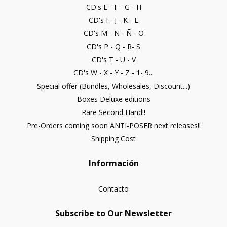
CD's E - F - G - H
CD's I - J - K - L
CD's M - N - Ñ - O
CD's P - Q - R- S
CD's T - U - V
CD's W - X - Y - Z - 1- 9...
Special offer (Bundles, Wholesales, Discount...)
Boxes Deluxe editions
Rare Second Hand!!
Pre-Orders coming soon ANTI-POSER next releases!!
Shipping Cost
Información
Contacto
Subscribe to Our Newsletter