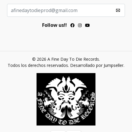
Follow us!!
© 2026 A Fine Day To Die Records.
Todos los derechos reservados.
Desarrollado por Jumpseller
.