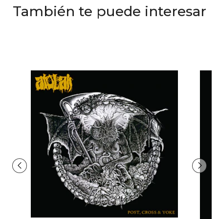
También te puede interesar