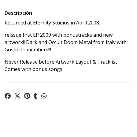
Descripción
Recorded at Eternity Studios in April 2008.
reissue first EP 2009 with bonustracks and new
artwork!! Dark and Occult Doom Metal from Italy with
Gosforth members!!!
Never Release before Artwork,Layout & Tracklist
Comes with bonus songs