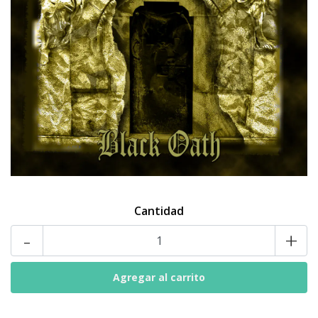
Cantidad
-
+