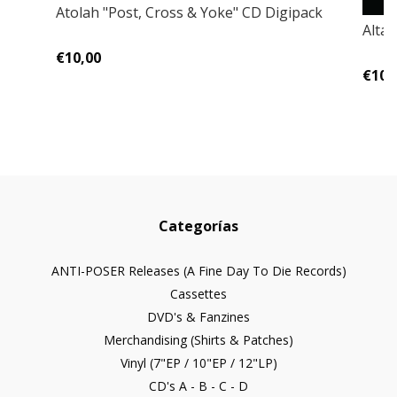
Atolah ‎"Post, Cross & Yoke" CD Digipack
Alta
€10,00
€10,
Categorías
ANTI-POSER Releases (A Fine Day To Die Records)
Cassettes
DVD's & Fanzines
Merchandising (Shirts & Patches)
Vinyl (7"EP / 10"EP / 12"LP)
CD's A - B - C - D