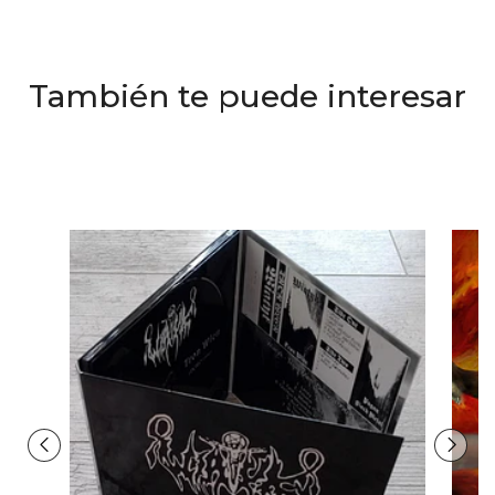
También te puede interesar