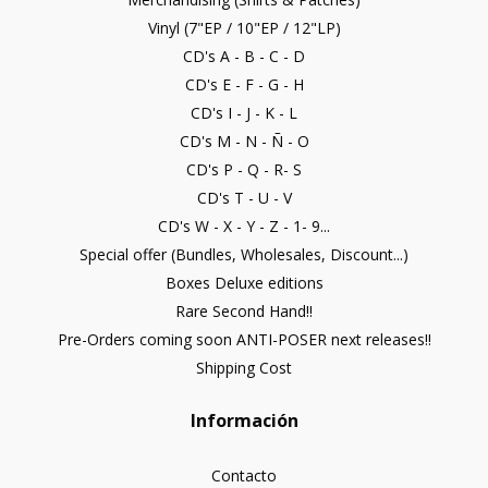
Vinyl (7"EP / 10"EP / 12"LP)
CD's A - B - C - D
CD's E - F - G - H
CD's I - J - K - L
CD's M - N - Ñ - O
CD's P - Q - R- S
CD's T - U - V
CD's W - X - Y - Z - 1- 9...
Special offer (Bundles, Wholesales, Discount...)
Boxes Deluxe editions
Rare Second Hand!!
Pre-Orders coming soon ANTI-POSER next releases!!
Shipping Cost
Información
Contacto