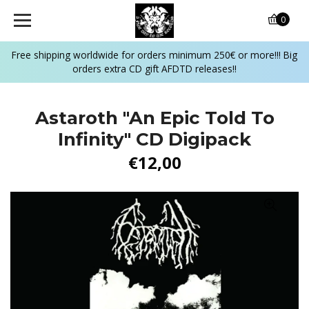
0
Free shipping worldwide for orders minimum 250€ or more!!! Big
orders extra CD gift AFDTD releases!!
Astaroth "An Epic Told To
Infinity" CD Digipack
€12,00