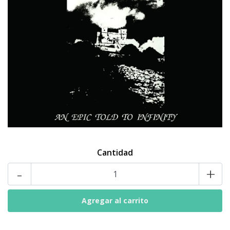
Cantidad
-
+