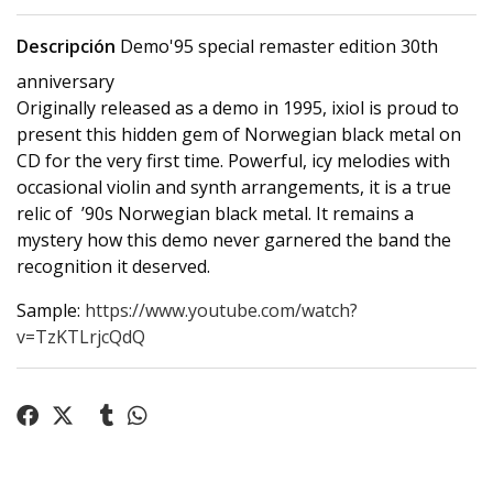
Descripción
Demo'95 special remaster edition 30th
anniversary
Originally released as a demo in 1995, ixiol is proud to
present this hidden gem of Norwegian black metal on
CD for the very first time. Powerful, icy melodies with
occasional violin and synth arrangements, it is a true
relic of ’90s Norwegian black metal. It remains a
mystery how this demo never garnered the band the
recognition it deserved.
Sample:
https://www.youtube.com/watch?
v=TzKTLrjcQdQ