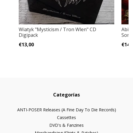
Wiatyk "Mysticism / Tron Wlen" CD
Abigo
Digipack
Song
€13,00
€14,
Categorías
ANTI-POSER Releases (A Fine Day To Die Records)
Cassettes
DVD's & Fanzines
Merchandising (Shirts & Patches)