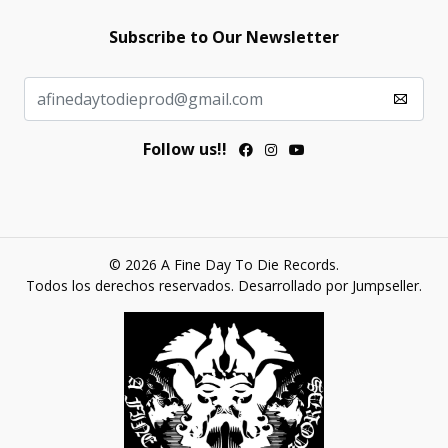
Subscribe to Our Newsletter
Follow us!!
© 2026 A Fine Day To Die Records.
Todos los derechos reservados.
Desarrollado por Jumpseller
.