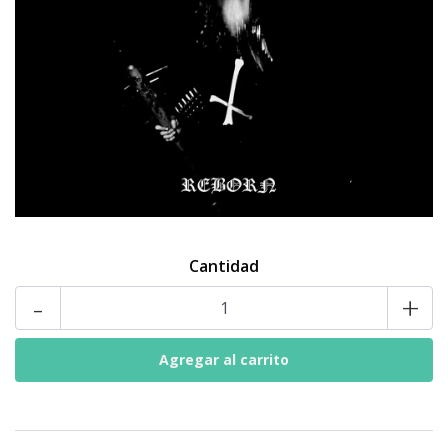
Cantidad
-
+