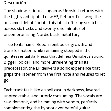
Descripción
The shadows stir once again as Uønsket returns with
the highly anticipated new EP, Reborn. Following the
acclaimed debut Forlatt, this latest offering stretches
across six tracks and twenty-one minutes of
uncompromising Nordic black metal fury.
True to its name, Reborn embodies growth and
transformation while remaining steeped in the
quintessential darkness that defines Uønsket’s sound.
Bigger, bolder, and more unrelenting than its
predecessor, the EP delivers a sonic experience that
grips the listener from the first note and refuses to let
go.
Each track feels like a spell cast in darkness, layered,
unpredictable, and utterly consuming. The vocals are
raw, demonic, and brimming with venom, perfectly
complementing the hypnotic yet hateful guitar