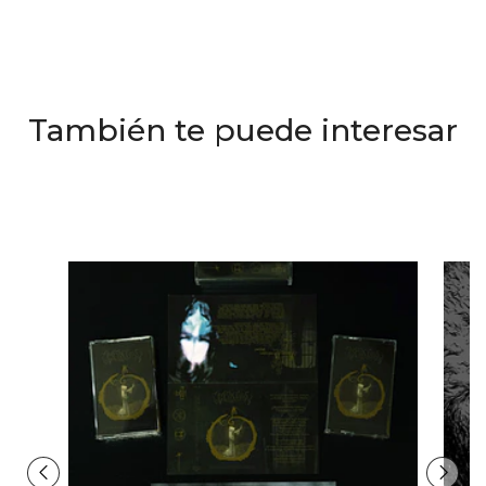
También te puede interesar