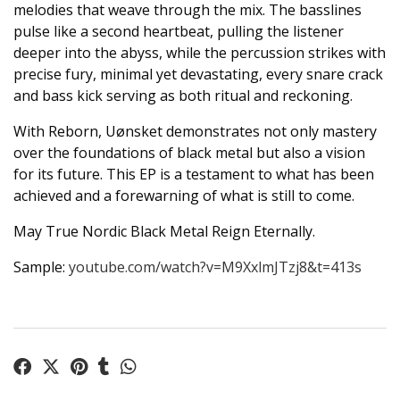
melodies that weave through the mix. The basslines
pulse like a second heartbeat, pulling the listener
deeper into the abyss, while the percussion strikes with
precise fury, minimal yet devastating, every snare crack
and bass kick serving as both ritual and reckoning.
With Reborn, Uønsket demonstrates not only mastery
over the foundations of black metal but also a vision
for its future. This EP is a testament to what has been
achieved and a forewarning of what is still to come.
May True Nordic Black Metal Reign Eternally.
Sample:
youtube.com/watch?v=M9XxlmJTzj8&t=413s