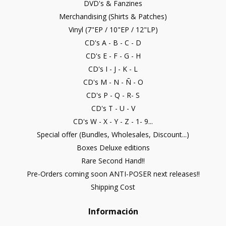
DVD's & Fanzines
Merchandising (Shirts & Patches)
Vinyl (7"EP / 10"EP / 12"LP)
CD's A - B - C - D
CD's E - F - G - H
CD's I - J - K - L
CD's M - N - Ñ - O
CD's P - Q - R- S
CD's T - U - V
CD's W - X - Y - Z - 1- 9...
Special offer (Bundles, Wholesales, Discount...)
Boxes Deluxe editions
Rare Second Hand!!
Pre-Orders coming soon ANTI-POSER next releases!!
Shipping Cost
Información