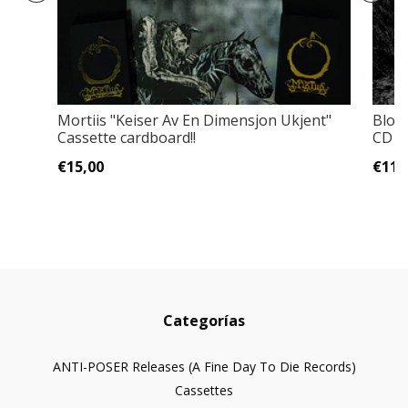
Mortiis "Keiser Av En Dimensjon Ukjent"
Bloo
Cassette cardboard!!
CD
€15,00
€11,
Categorías
ANTI-POSER Releases (A Fine Day To Die Records)
Cassettes