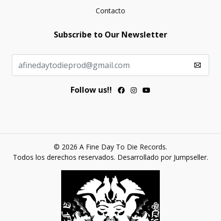
Contacto
Subscribe to Our Newsletter
Follow us!!
© 2026 A Fine Day To Die Records.
Todos los derechos reservados.
Desarrollado por Jumpseller
.