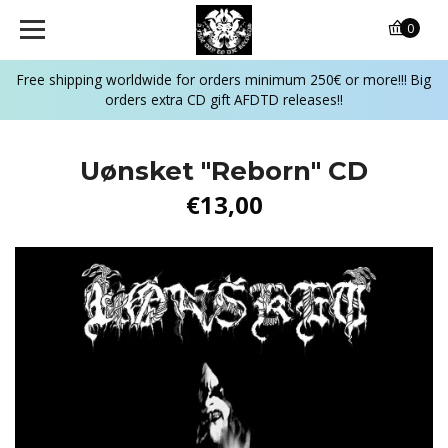
0
Free shipping worldwide for orders minimum 250€ or more!!! Big
orders extra CD gift AFDTD releases!!
Uønsket "Reborn" CD
€13,00