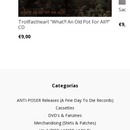
Sacri
Trollfastheart "What?! An Old Pot For All?!"
€9,0
CD
€9,00
Categorías
ANTI-POSER Releases (A Fine Day To Die Records)
Cassettes
DVD's & Fanzines
Merchandising (Shirts & Patches)