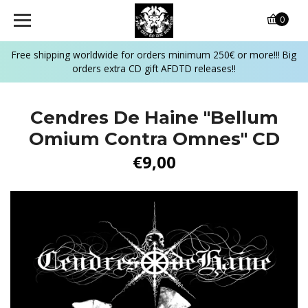
0
Free shipping worldwide for orders minimum 250€ or more!!! Big
orders extra CD gift AFDTD releases!!
Cendres De Haine "Bellum
Omium Contra Omnes" CD
€9,00