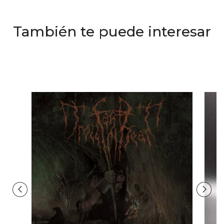
También te puede interesar