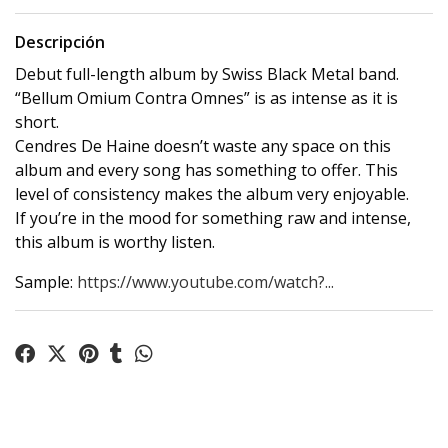
Descripción
Debut full-length album by Swiss Black Metal band.
“Bellum Omium Contra Omnes” is as intense as it is
short.
Cendres De Haine doesn’t waste any space on this
album and every song has something to offer. This
level of consistency makes the album very enjoyable.
If you’re in the mood for something raw and intense,
this album is worthy listen.
Sample:
https://www.youtube.com/watch?...