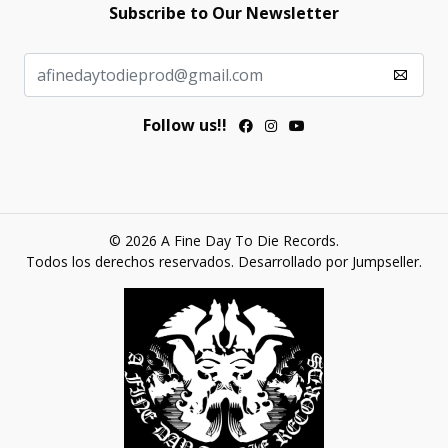
Subscribe to Our Newsletter
Follow us!!
© 2026 A Fine Day To Die Records.
Todos los derechos reservados.
Desarrollado por Jumpseller
.