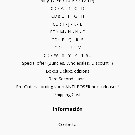
Vinyl (7"EP / 10"EP / 12"LP)
CD's A - B - C - D
CD's E - F - G - H
CD's I - J - K - L
CD's M - N - Ñ - O
CD's P - Q - R- S
CD's T - U - V
CD's W - X - Y - Z - 1- 9...
Special offer (Bundles, Wholesales, Discount...)
Boxes Deluxe editions
Rare Second Hand!!
Pre-Orders coming soon ANTI-POSER next releases!!
Shipping Cost
Información
Contacto