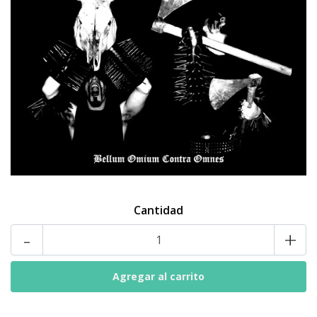
Cantidad
-
+