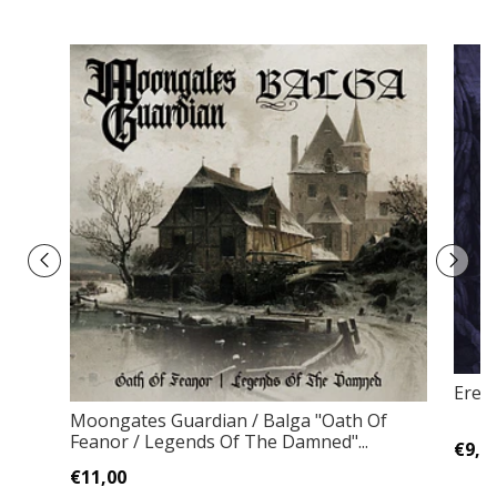
Ered
Moongates Guardian / Balga "Oath Of
Feanor / Legends Of The Damned"...
€9,0
€11,00