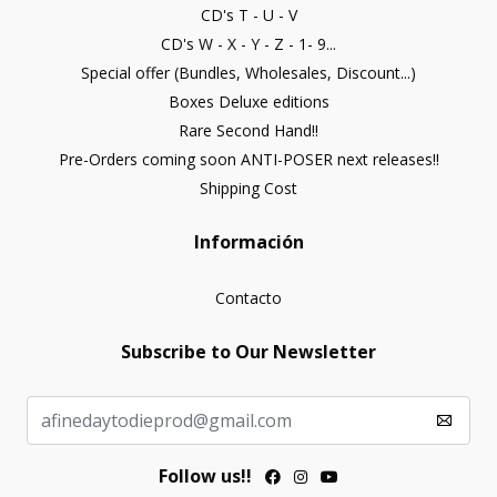
CD's T - U - V
CD's W - X - Y - Z - 1- 9...
Special offer (Bundles, Wholesales, Discount...)
Boxes Deluxe editions
Rare Second Hand!!
Pre-Orders coming soon ANTI-POSER next releases!!
Shipping Cost
Información
Contacto
Subscribe to Our Newsletter
Follow us!!