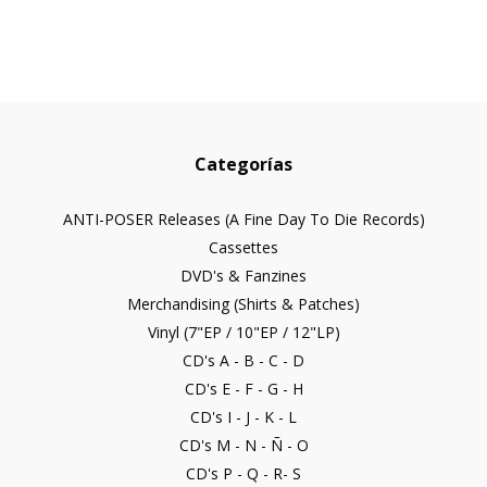
Categorías
ANTI-POSER Releases (A Fine Day To Die Records)
Cassettes
DVD's & Fanzines
Merchandising (Shirts & Patches)
Vinyl (7"EP / 10"EP / 12"LP)
CD's A - B - C - D
CD's E - F - G - H
CD's I - J - K - L
CD's M - N - Ñ - O
CD's P - Q - R- S