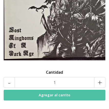
Cantidad
-
+