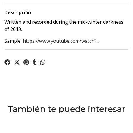
Descripción
Written and recorded during the mid-winter darkness
of 2013.
Sample:
https://www.youtube.com/watch?...
También te puede interesar