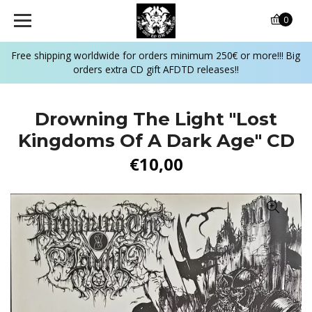
0
Free shipping worldwide for orders minimum 250€ or more!!! Big
orders extra CD gift AFDTD releases!!
Drowning The Light "Lost
Kingdoms Of A Dark Age" CD
€10,00