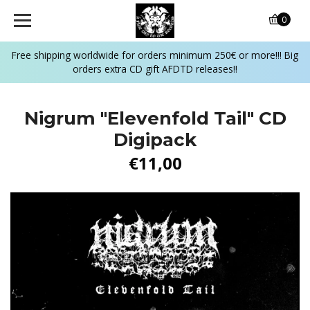
0
Free shipping worldwide for orders minimum 250€ or more!!! Big
orders extra CD gift AFDTD releases!!
Nigrum "Elevenfold Tail" CD
Digipack
€11,00