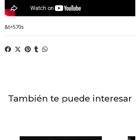
&t=570s
También te puede interesar