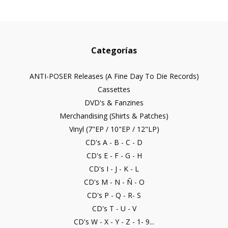
Categorías
ANTI-POSER Releases (A Fine Day To Die Records)
Cassettes
DVD's & Fanzines
Merchandising (Shirts & Patches)
Vinyl (7"EP / 10"EP / 12"LP)
CD's A - B - C - D
CD's E - F - G - H
CD's I - J - K - L
CD's M - N - Ñ - O
CD's P - Q - R- S
CD's T - U - V
CD's W - X - Y - Z - 1- 9...