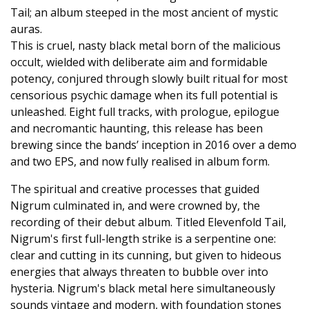
Tail; an album steeped in the most ancient of mystic
auras.
This is cruel, nasty black metal born of the malicious
occult, wielded with deliberate aim and formidable
potency, conjured through slowly built ritual for most
censorious psychic damage when its full potential is
unleashed. Eight full tracks, with prologue, epilogue
and necromantic haunting, this release has been
brewing since the bands’ inception in 2016 over a demo
and two EPS, and now fully realised in album form.
The spiritual and creative processes that guided
Nigrum culminated in, and were crowned by, the
recording of their debut album. Titled Elevenfold Tail,
Nigrum's first full-length strike is a serpentine one:
clear and cutting in its cunning, but given to hideous
energies that always threaten to bubble over into
hysteria. Nigrum's black metal here simultaneously
sounds vintage and modern, with foundation stones