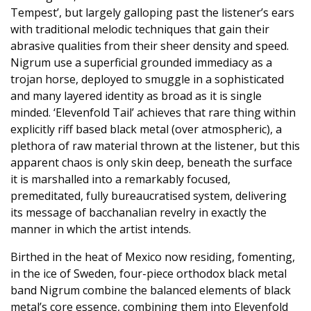
Tempest’, but largely galloping past the listener’s ears
with traditional melodic techniques that gain their
abrasive qualities from their sheer density and speed.
Nigrum use a superficial grounded immediacy as a
trojan horse, deployed to smuggle in a sophisticated
and many layered identity as broad as it is single
minded. ‘Elevenfold Tail’ achieves that rare thing within
explicitly riff based black metal (over atmospheric), a
plethora of raw material thrown at the listener, but this
apparent chaos is only skin deep, beneath the surface
it is marshalled into a remarkably focused,
premeditated, fully bureaucratised system, delivering
its message of bacchanalian revelry in exactly the
manner in which the artist intends.
Birthed in the heat of Mexico now residing, fomenting,
in the ice of Sweden, four-piece orthodox black metal
band Nigrum combine the balanced elements of black
metal’s core essence, combining them into Elevenfold