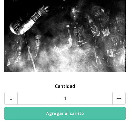
Cantidad
-
+