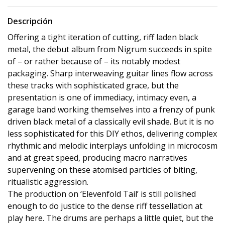
Descripción
Offering a tight iteration of cutting, riff laden black
metal, the debut album from Nigrum succeeds in spite
of – or rather because of – its notably modest
packaging. Sharp interweaving guitar lines flow across
these tracks with sophisticated grace, but the
presentation is one of immediacy, intimacy even, a
garage band working themselves into a frenzy of punk
driven black metal of a classically evil shade. But it is no
less sophisticated for this DIY ethos, delivering complex
rhythmic and melodic interplays unfolding in microcosm
and at great speed, producing macro narratives
supervening on these atomised particles of biting,
ritualistic aggression.
The production on ‘Elevenfold Tail’ is still polished
enough to do justice to the dense riff tessellation at
play here. The drums are perhaps a little quiet, but the