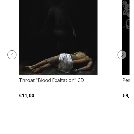
Throat "Blood Exaltation" CD
Pestk
€11,00
€9,0