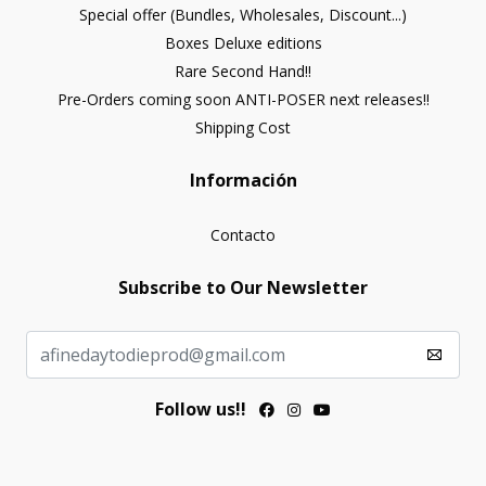
Special offer (Bundles, Wholesales, Discount...)
Boxes Deluxe editions
Rare Second Hand!!
Pre-Orders coming soon ANTI-POSER next releases!!
Shipping Cost
Información
Contacto
Subscribe to Our Newsletter
Follow us!!