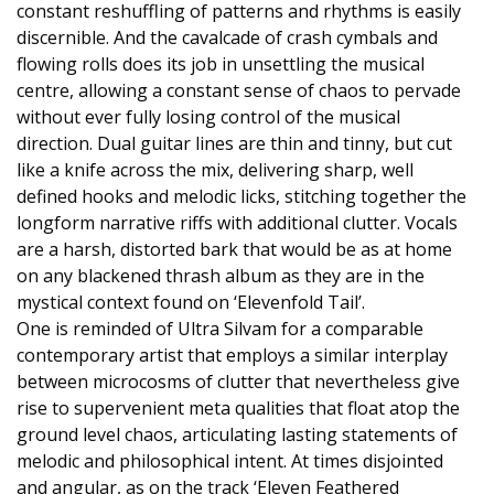
constant reshuffling of patterns and rhythms is easily
discernible. And the cavalcade of crash cymbals and
flowing rolls does its job in unsettling the musical
centre, allowing a constant sense of chaos to pervade
without ever fully losing control of the musical
direction. Dual guitar lines are thin and tinny, but cut
like a knife across the mix, delivering sharp, well
defined hooks and melodic licks, stitching together the
longform narrative riffs with additional clutter. Vocals
are a harsh, distorted bark that would be as at home
on any blackened thrash album as they are in the
mystical context found on ‘Elevenfold Tail’.
One is reminded of Ultra Silvam for a comparable
contemporary artist that employs a similar interplay
between microcosms of clutter that nevertheless give
rise to supervenient meta qualities that float atop the
ground level chaos, articulating lasting statements of
melodic and philosophical intent. At times disjointed
and angular, as on the track ‘Eleven Feathered