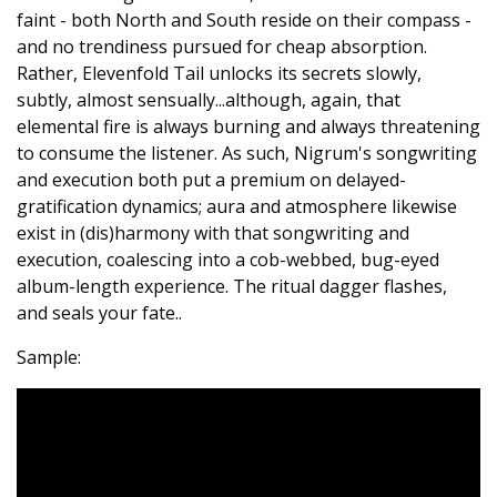
faint - both North and South reside on their compass -
and no trendiness pursued for cheap absorption.
Rather, Elevenfold Tail unlocks its secrets slowly,
subtly, almost sensually...although, again, that
elemental fire is always burning and always threatening
to consume the listener. As such, Nigrum's songwriting
and execution both put a premium on delayed-
gratification dynamics; aura and atmosphere likewise
exist in (dis)harmony with that songwriting and
execution, coalescing into a cob-webbed, bug-eyed
album-length experience. The ritual dagger flashes,
and seals your fate..
Sample: