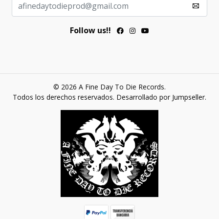
Follow us!!
© 2026 A Fine Day To Die Records.
Todos los derechos reservados.
Desarrollado por Jumpseller
.