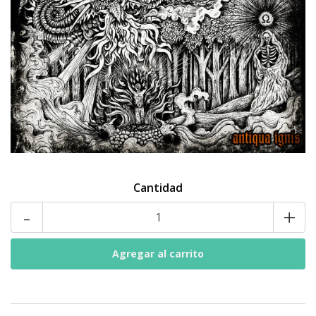
Cantidad
-
+