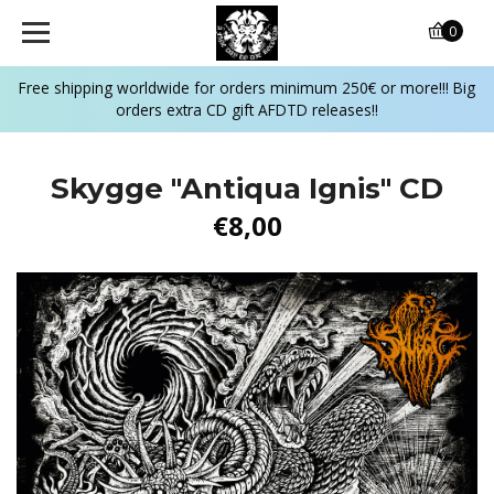
0
Free shipping worldwide for orders minimum 250€ or more!!! Big
orders extra CD gift AFDTD releases!!
Skygge "Antiqua Ignis" CD
€8,00