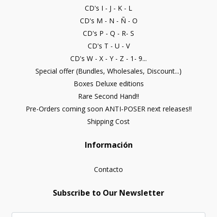
CD's I - J - K - L
CD's M - N - Ñ - O
CD's P - Q - R- S
CD's T - U - V
CD's W - X - Y - Z - 1- 9...
Special offer (Bundles, Wholesales, Discount...)
Boxes Deluxe editions
Rare Second Hand!!
Pre-Orders coming soon ANTI-POSER next releases!!
Shipping Cost
Información
Contacto
Subscribe to Our Newsletter