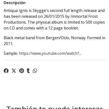
Descripción
Antiqua Ignis is Skygge's second full length release and
has been released on 26/01/2015 by Immortal Frost
Productions. The physical album is limited to 500 copies
on CD and comes with a 12 page booklet.
Black metal band from Bergen/Oslo, Norway. Formed in
2011.
Sample:
https://www.youtube.com/watch?...