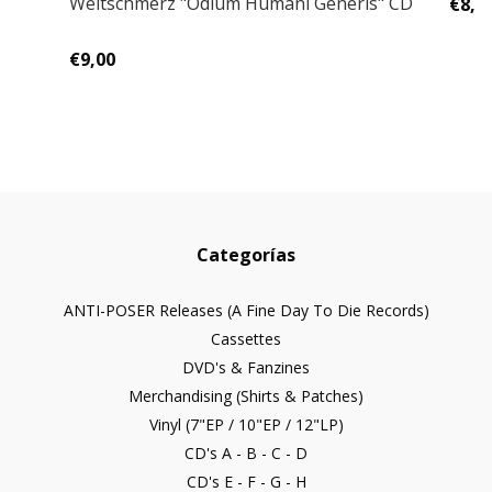
Weltschmerz "Odium Humani Generis" CD
€8,0
€9,00
Categorías
ANTI-POSER Releases (A Fine Day To Die Records)
Cassettes
DVD's & Fanzines
Merchandising (Shirts & Patches)
Vinyl (7"EP / 10"EP / 12"LP)
CD's A - B - C - D
CD's E - F - G - H