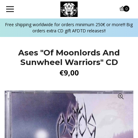
0
Free shipping worldwide for orders minimum 250€ or more!!! Big
orders extra CD gift AFDTD releases!!
Ases "Of Moonlords And
Sunwheel Warriors" CD
€9,00