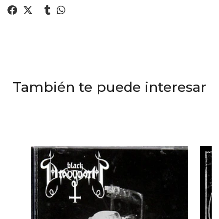
También te puede interesar