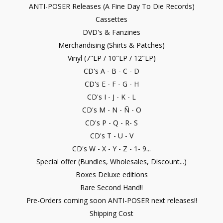
ANTI-POSER Releases (A Fine Day To Die Records)
Cassettes
DVD's & Fanzines
Merchandising (Shirts & Patches)
Vinyl (7"EP / 10"EP / 12"LP)
CD's A - B - C - D
CD's E - F - G - H
CD's I - J - K - L
CD's M - N - Ñ - O
CD's P - Q - R- S
CD's T - U - V
CD's W - X - Y - Z - 1- 9...
Special offer (Bundles, Wholesales, Discount...)
Boxes Deluxe editions
Rare Second Hand!!
Pre-Orders coming soon ANTI-POSER next releases!!
Shipping Cost