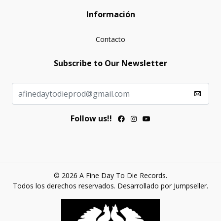
Información
Contacto
Subscribe to Our Newsletter
Follow us!!
© 2026 A Fine Day To Die Records.
Todos los derechos reservados.
Desarrollado por Jumpseller
.