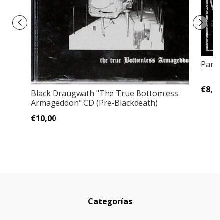
Para
€8,0
Black Draugwath "The True Bottomless
Armageddon" CD (Pre-Blackdeath)
€10,00
Categorías