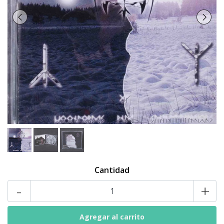
Cantidad
-
+