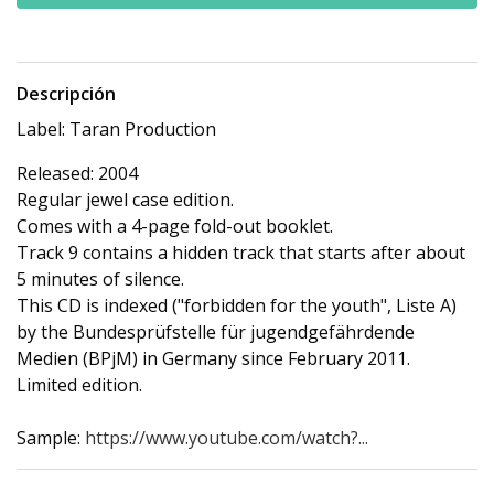
Descripción
Label: Taran Production
Released: 2004
Regular jewel case edition.
Comes with a 4-page fold-out booklet.
Track 9 contains a hidden track that starts after about
5 minutes of silence.
This CD is indexed ("forbidden for the youth", Liste A)
by the Bundesprüfstelle für jugendgefährdende
Medien (BPjM) in Germany since February 2011.
Limited edition.
Sample:
https://www.youtube.com/watch?...