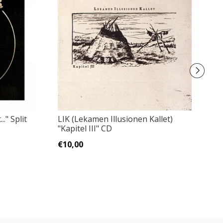
E
." Split
LIK (Lekamen Illusionen Kallet)
"Kapitel III" CD
€
€10,00