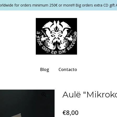
orldwide for orders minimum 250€ or more!!! Big orders extra CD gift 
Blog
Contacto
Aulë "Mikrok
€8,00