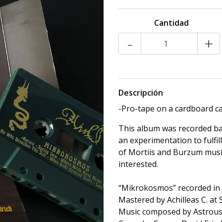
Cantidad
-
+
Descripción
-Pro-tape on a cardboard ca
This album was recorded bac
an experimentation to fulfill
of Mortiis and Burzum music
interested.
“Mikrokosmos” recorded in 
Mastered by Achilleas C. at
Music composed by Astrou