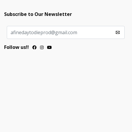
Subscribe to Our Newsletter
Follow us!!