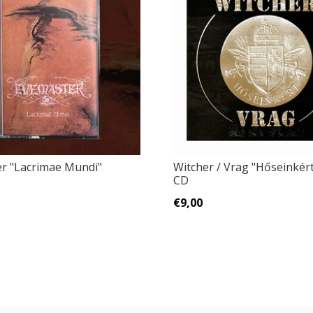
r "Lacrimae Mundi"
Witcher / Vrag "Hőseinkért..
CD
€9,00