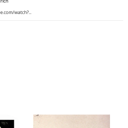
rich
e.com/watch?...