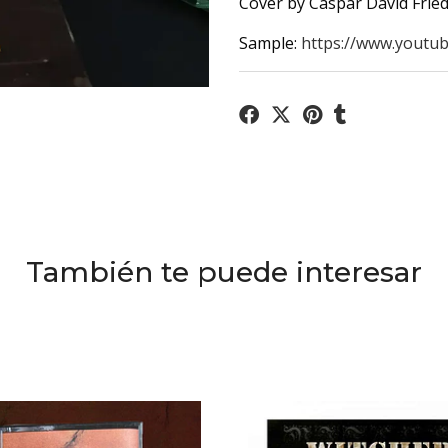
Cover by Caspar David Fried
Sample:
https://www.youtub
También te puede interesar