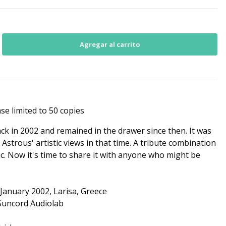
se limited to 50 copies
k in 2002 and remained in the drawer since then. It was
 Astrous' artistic views in that time. A tribute combination
. Now it's time to share it with anyone who might be
January 2002, Larisa, Greece
 Suncord Audiolab
s