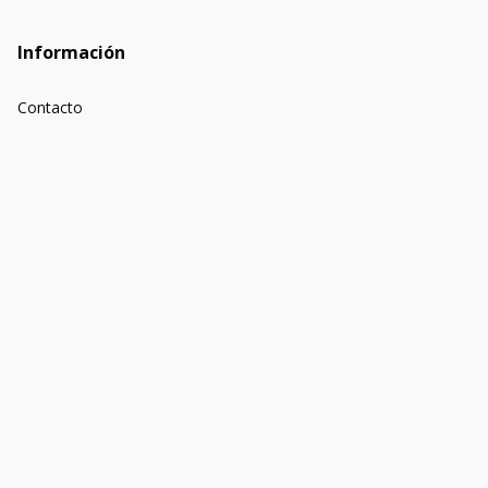
Información
Contacto