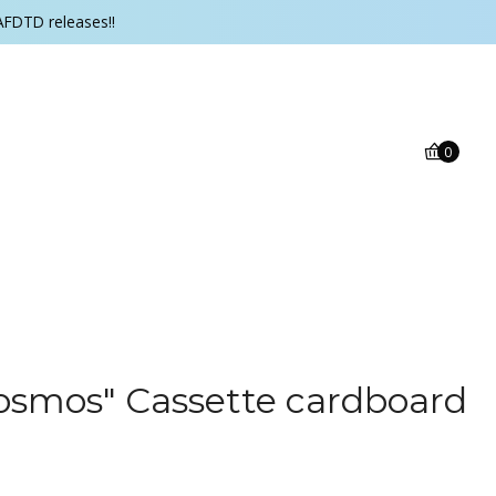
AFDTD releases!!
0
osmos" Cassette cardboard