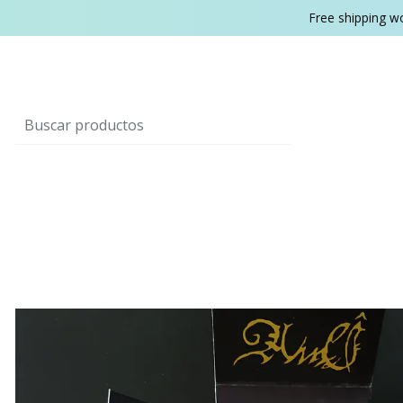
Free shipping w