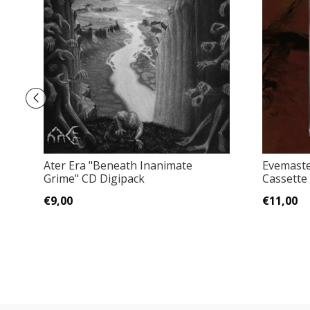
Ater Era "Beneath Inanimate
Evemaste
Grime" CD Digipack
Cassette
€9,00
€11,00