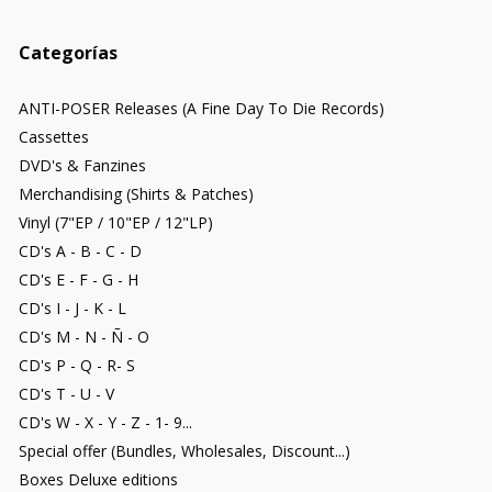
Categorías
ANTI-POSER Releases (A Fine Day To Die Records)
Cassettes
DVD's & Fanzines
Merchandising (Shirts & Patches)
Vinyl (7"EP / 10"EP / 12"LP)
CD's A - B - C - D
CD's E - F - G - H
CD's I - J - K - L
CD's M - N - Ñ - O
CD's P - Q - R- S
CD's T - U - V
CD's W - X - Y - Z - 1- 9...
Special offer (Bundles, Wholesales, Discount...)
Boxes Deluxe editions