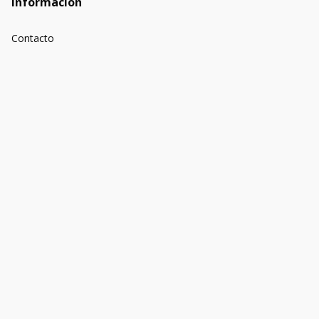
Información
Contacto