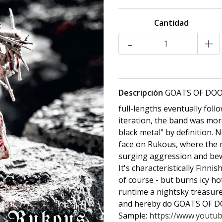
Cantidad
-
+
Descripción
GOATS OF DOOM
full-lengths eventually follo
iteration, the band was mor
black metal" by definition
face on Rukous, where the 
surging aggression and bewit
It's characteristically Finni
of course - but burns icy h
runtime a nightsky treasure 
and hereby do GOATS OF DO
Sample:
https://www.youtu