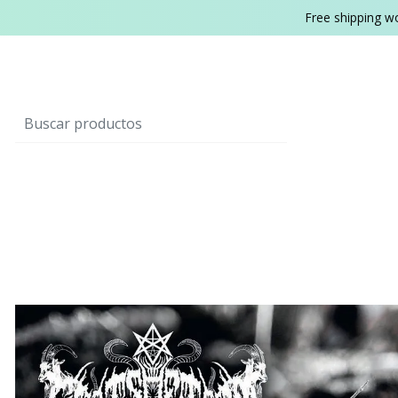
Free shipping w