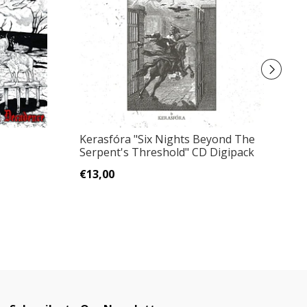
Kerasfóra "Six Nights Beyond The
B
Serpent's Threshold" CD Digipack
D
€13,00
€