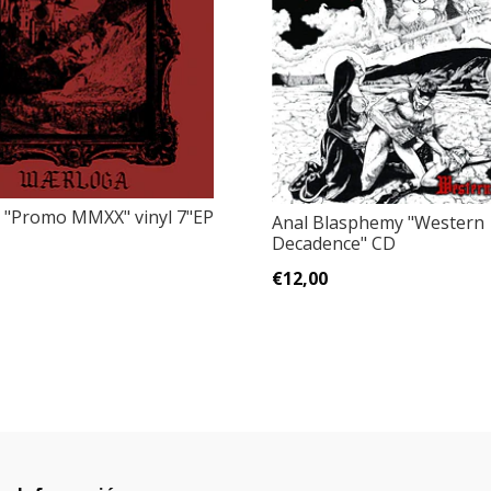
‎"Promo MMXX" vinyl 7"EP
Anal Blasphemy "Western
Decadence" CD
€12,00