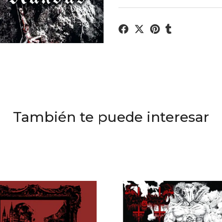
También te puede interesar