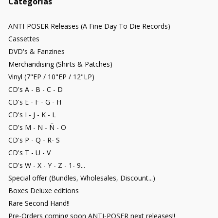
Categorías
ANTI-POSER Releases (A Fine Day To Die Records)
Cassettes
DVD's & Fanzines
Merchandising (Shirts & Patches)
Vinyl (7"EP / 10"EP / 12"LP)
CD's A - B - C - D
CD's E - F - G - H
CD's I - J - K - L
CD's M - N - Ñ - O
CD's P - Q - R- S
CD's T - U - V
CD's W - X - Y - Z - 1- 9...
Special offer (Bundles, Wholesales, Discount...)
Boxes Deluxe editions
Rare Second Hand!!
Pre-Orders coming soon ANTI-POSER next releases!!