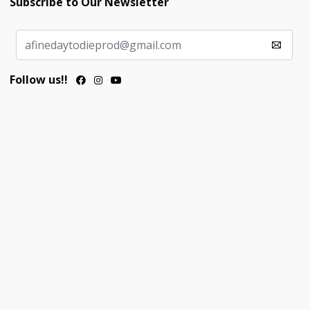
Subscribe to Our Newsletter
Follow us!!