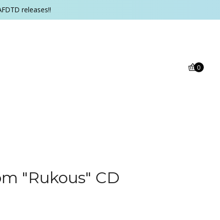
AFDTD releases!!
0
om "Rukous" CD