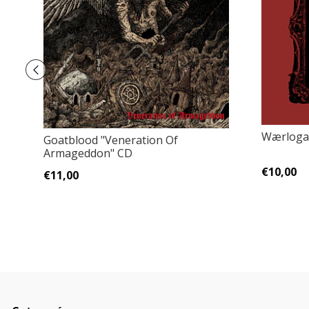
Wærloga 
Goatblood "Veneration Of
Armageddon" CD
€10,00
€11,00