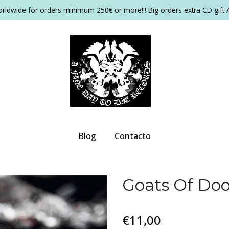
orldwide for orders minimum 250€ or more!!! Big orders extra CD gift 
Blog
Contacto
Goats Of Do
€11,00