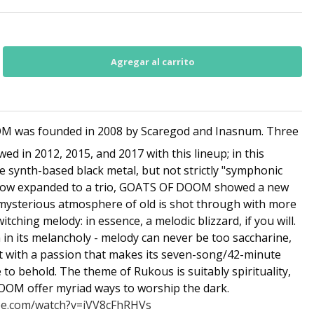
 was founded in 2008 by Scaregod and Inasnum. Three
wed in 2012, 2015, and 2017 with this lineup; in this
e synth-based black metal, but not strictly "symphonic
. Now expanded to a trio, GOATS OF DOOM showed a new
mysterious atmosphere of old is shot through with more
ching melody: in essence, a melodic blizzard, if you will.
sh in its melancholy - melody can never be too saccharine,
ot with a passion that makes its seven-song/42-minute
to behold. The theme of Rukous is suitably spirituality,
OM offer myriad ways to worship the dark.
be.com/watch?v=iVV8cFhRHVs