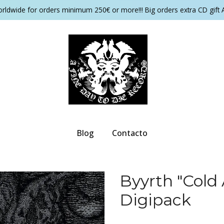
orldwide for orders minimum 250€ or more!!! Big orders extra CD gift 
Blog
Contacto
Byyrth ‎"Co
Digipack