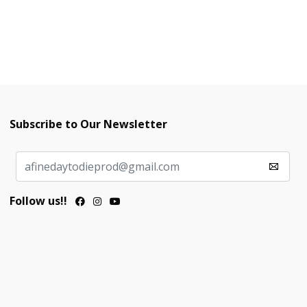
Subscribe to Our Newsletter
Follow us!!