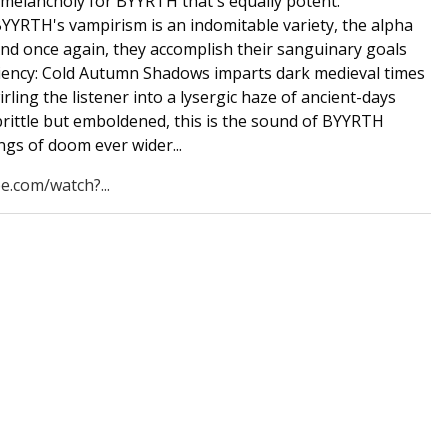
melancholy for BYYRTH that's equally potent.
YYRTH's vampirism is an indomitable variety, the alpha
nd once again, they accomplish their sanguinary goals
iciency: Cold Autumn Shadows imparts dark medieval times
rling the listener into a lysergic haze of ancient-days
ittle but emboldened, this is the sound of BYYRTH
ngs of doom ever wider...
e.com/watch?...