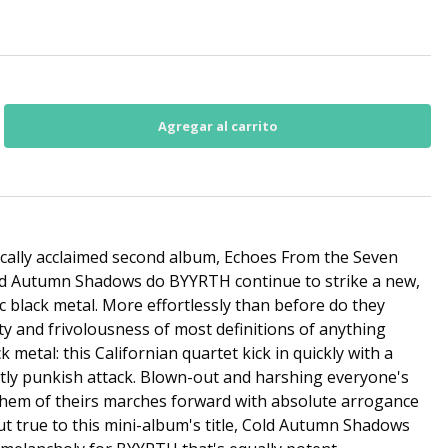
tically acclaimed second album, Echoes From the Seven
ld Autumn Shadows do BYYRTH continue to strike a new,
c black metal. More effortlessly than before do they
ty and frivolousness of most definitions of anything
k metal: this Californian quartet kick in quickly with a
ly punkish attack. Blown-out and harshing everyone's
nthem of theirs marches forward with absolute arrogance
t true to this mini-album's title, Cold Autumn Shadows