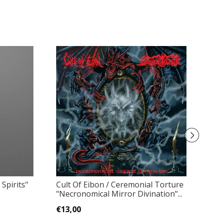
 Spirits"
Cult Of Eibon / Ceremonial Torture
S
"Necronomical Mirror Divination"...
R
€13,00
€