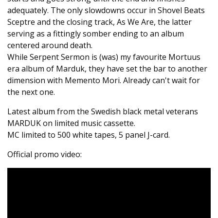
adequately. The only slowdowns occur in Shovel Beats
Sceptre and the closing track, As We Are, the latter
serving as a fittingly somber ending to an album
centered around death.
While Serpent Sermon is (was) my favourite Mortuus
era album of Marduk, they have set the bar to another
dimension with Memento Mori. Already can't wait for
the next one.
Latest album from the Swedish black metal veterans
MARDUK on limited music cassette.
MC limited to 500 white tapes, 5 panel J-card.
Official promo video: