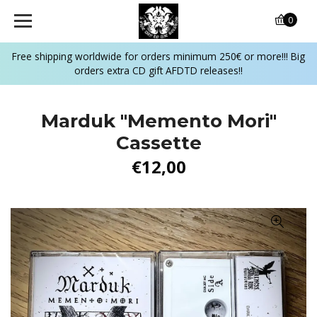
0
Free shipping worldwide for orders minimum 250€ or more!!! Big
orders extra CD gift AFDTD releases!!
Marduk "Memento Mori"
Cassette
€12,00