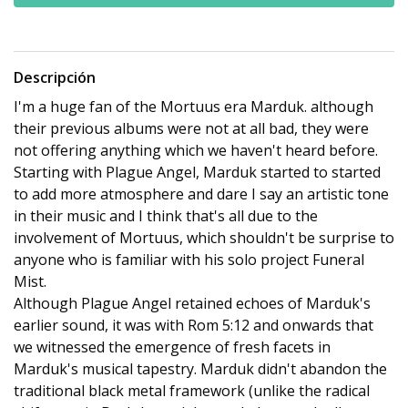
Descripción
I'm a huge fan of the Mortuus era Marduk. although
their previous albums were not at all bad, they were
not offering anything which we haven't heard before.
Starting with Plague Angel, Marduk started to started
to add more atmosphere and dare I say an artistic tone
in their music and I think that's all due to the
involvement of Mortuus, which shouldn't be surprise to
anyone who is familiar with his solo project Funeral
Mist.
Although Plague Angel retained echoes of Marduk's
earlier sound, it was with Rom 5:12 and onwards that
we witnessed the emergence of fresh facets in
Marduk's musical tapestry. Marduk didn't abandon the
traditional black metal framework (unlike the radical