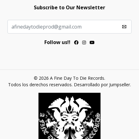
Subscribe to Our Newsletter
Follow us!!
© 2026 A Fine Day To Die Records.
Todos los derechos reservados.
Desarrollado por Jumpseller
.