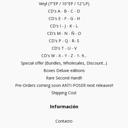
Vinyl (7"EP / 10"EP / 12"LP)
CD's A - B - C - D
CD's E - F - G - H
CD's I - J - K - L
CD's M - N - Ñ - O
CD's P - Q - R- S
CD's T - U - V
CD's W - X - Y - Z - 1- 9...
Special offer (Bundles, Wholesales, Discount...)
Boxes Deluxe editions
Rare Second Hand!!
Pre-Orders coming soon ANTI-POSER next releases!!
Shipping Cost
Información
Contacto