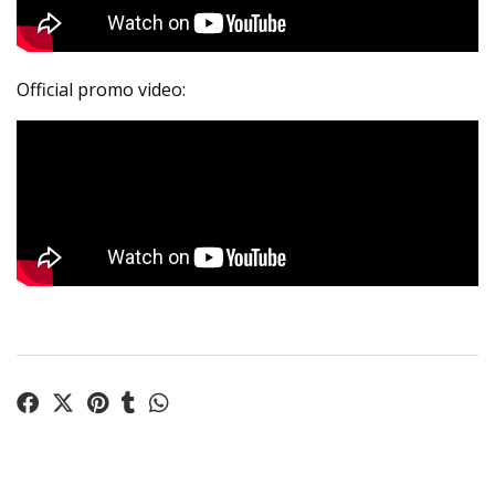
Official promo video: