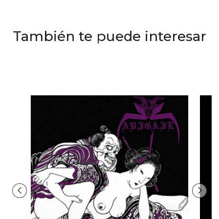
También te puede interesar