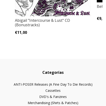
Behe
€9,0
Abigail "Intercourse & Lust" CD
(Bonustracks)
€11,00
Categorías
ANTI-POSER Releases (A Fine Day To Die Records)
Cassettes
DVD's & Fanzines
Merchandising (Shirts & Patches)