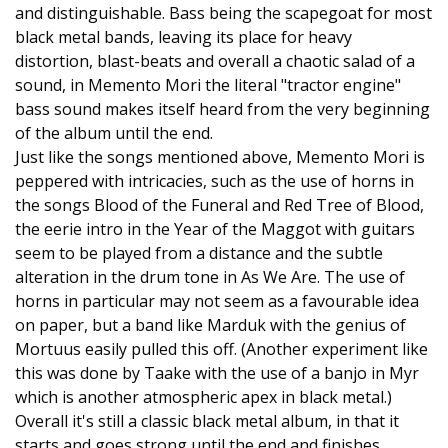
and distinguishable. Bass being the scapegoat for most
black metal bands, leaving its place for heavy
distortion, blast-beats and overall a chaotic salad of a
sound, in Memento Mori the literal "tractor engine"
bass sound makes itself heard from the very beginning
of the album until the end.
Just like the songs mentioned above, Memento Mori is
peppered with intricacies, such as the use of horns in
the songs Blood of the Funeral and Red Tree of Blood,
the eerie intro in the Year of the Maggot with guitars
seem to be played from a distance and the subtle
alteration in the drum tone in As We Are. The use of
horns in particular may not seem as a favourable idea
on paper, but a band like Marduk with the genius of
Mortuus easily pulled this off. (Another experiment like
this was done by Taake with the use of a banjo in Myr
which is another atmospheric apex in black metal.)
Overall it's still a classic black metal album, in that it
starts and goes strong until the end and finishes