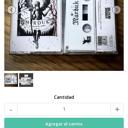
Cantidad
-
+