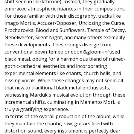
shift seen in Darkthrone). Instead, they gradually
embraced atmospheric nuances in their compositions.
For those familiar with their discography, tracks like
Imago Mortis, Accuser/Opposer, Unclosing the Curse,
Prochorovka: Blood and Sunflowers, Temple of Decay,
Nebelwerfer, Silent Night, and many others exemplify
these developments. These songs diverge from
conventional down-tempo or doom&gloom-infused
black metal, opting for a harmonious blend of ruined-
gothic-cathedral aesthetics and incorporating
experimental elements like chants, church bells, and
hissing vocals. While these changes may not seem all
that new to traditional black metal enthusiasts,
witnessing Marduk's musical evolution through these
incremental shifts, culminating in Memento Mori, is
truly a gratifying experience.
In terms of the overall production of the album, while
they maintain the chaotic, raw, guitars filled with
distortion sound, every instrument is perfectly clear